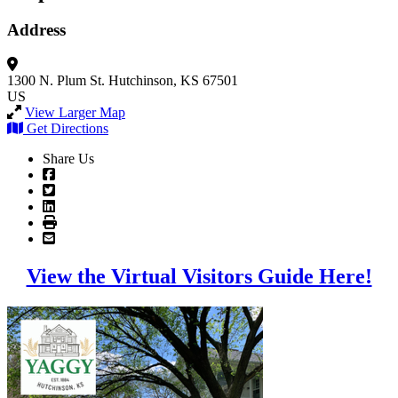
Address
1300 N. Plum St.
Hutchinson, KS 67501
US
View Larger Map
Get Directions
Share Us
View the Virtual Visitors Guide Here!