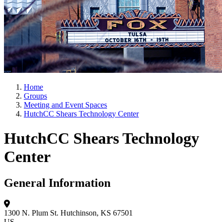
Home
Groups
Meeting and Event Spaces
HutchCC Shears Technology Center
HutchCC Shears Technology
Center
General Information
1300 N. Plum St.
Hutchinson, KS 67501
US