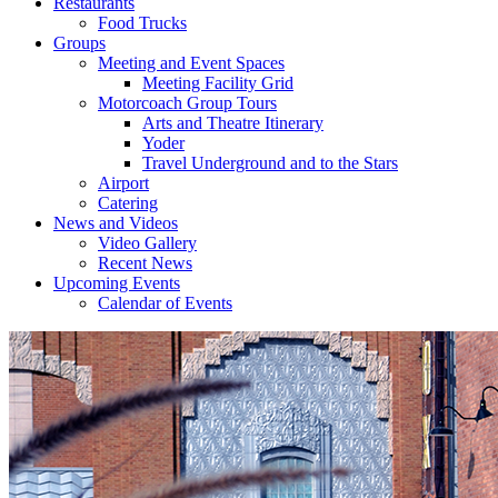
Restaurants
Food Trucks
Groups
Meeting and Event Spaces
Meeting Facility Grid
Motorcoach Group Tours
Arts and Theatre Itinerary
Yoder
Travel Underground and to the Stars
Airport
Catering
News and Videos
Video Gallery
Recent News
Upcoming Events
Calendar of Events