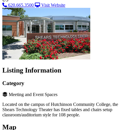
620.665.3500
Visit Website
Listing Information
Category
Meeting and Event Spaces
Located on the campus of Hutchinson Community College, the
Shears Technology Theater has fixed tables and chairs setup
classroom/auditorium style for 108 people.
Map