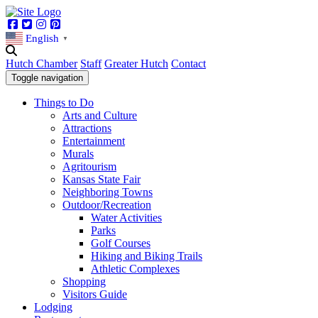
Facebook
Twitter
Instagram
Pinterest
English
▼
Hutch Chamber
Staff
Greater Hutch
Contact
Toggle navigation
Things to Do
Arts and Culture
Attractions
Entertainment
Murals
Agritourism
Kansas State Fair
Neighboring Towns
Outdoor/Recreation
Water Activities
Parks
Golf Courses
Hiking and Biking Trails
Athletic Complexes
Shopping
Visitors Guide
Lodging