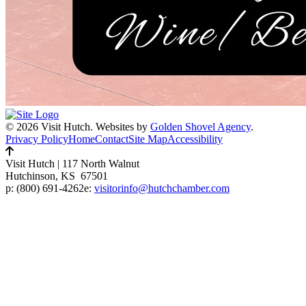
© 2026 Visit Hutch.
Websites by
Golden Shovel Agency
.
Privacy Policy
Home
Contact
Site Map
Accessibility
Visit Hutch
|
117 North Walnut
Hutchinson, KS 67501
p:
(800) 691-4262
e:
visitorinfo@hutchchamber.com