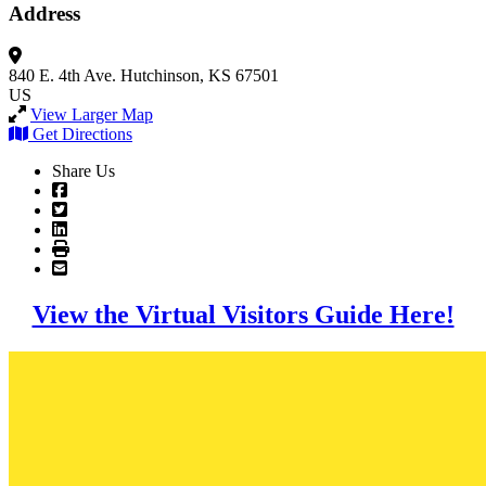
Address
840 E. 4th Ave.
Hutchinson, KS 67501
US
View Larger Map
Get Directions
Share Us
View the Virtual Visitors Guide Here!