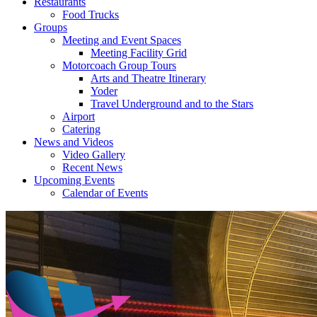
Restaurants
Food Trucks
Groups
Meeting and Event Spaces
Meeting Facility Grid
Motorcoach Group Tours
Arts and Theatre Itinerary
Yoder
Travel Underground and to the Stars
Airport
Catering
News and Videos
Video Gallery
Recent News
Upcoming Events
Calendar of Events