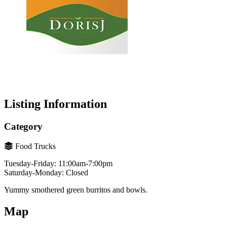
Listing Information
Category
Food Trucks
Tuesday-Friday: 11:00am-7:00pm
Saturday-Monday: Closed
Yummy smothered green burritos and bowls.
Map