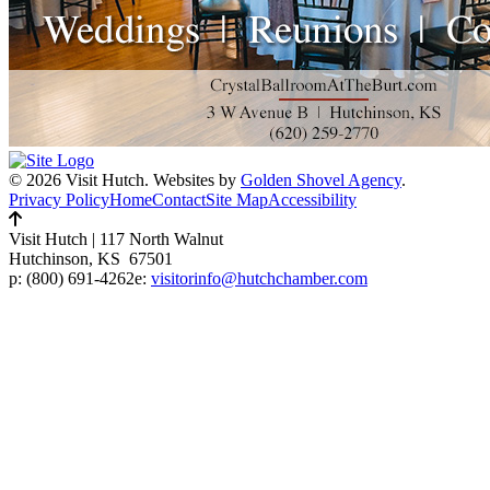
© 2026 Visit Hutch.
Websites by
Golden Shovel Agency
.
Privacy Policy
Home
Contact
Site Map
Accessibility
Visit Hutch
|
117 North Walnut
Hutchinson, KS 67501
p:
(800) 691-4262
e:
visitorinfo@hutchchamber.com