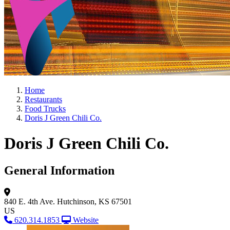
Home
Restaurants
Food Trucks
Doris J Green Chili Co.
Doris J Green Chili Co.
General Information
840 E. 4th Ave.
Hutchinson, KS 67501
US
620.314.1853
Website