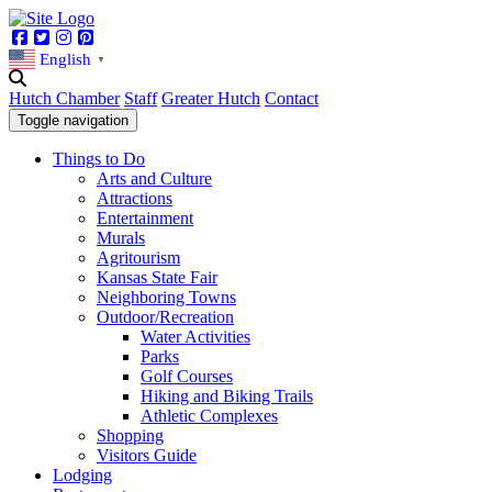
Facebook
Twitter
Instagram
Pinterest
English
▼
Hutch Chamber
Staff
Greater Hutch
Contact
Toggle navigation
Things to Do
Arts and Culture
Attractions
Entertainment
Murals
Agritourism
Kansas State Fair
Neighboring Towns
Outdoor/Recreation
Water Activities
Parks
Golf Courses
Hiking and Biking Trails
Athletic Complexes
Shopping
Visitors Guide
Lodging