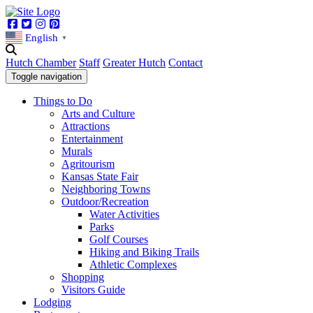
Facebook
Twitter
Instagram
Pinterest
English
▼
Hutch Chamber
Staff
Greater Hutch
Contact
Toggle navigation
Things to Do
Arts and Culture
Attractions
Entertainment
Murals
Agritourism
Kansas State Fair
Neighboring Towns
Outdoor/Recreation
Water Activities
Parks
Golf Courses
Hiking and Biking Trails
Athletic Complexes
Shopping
Visitors Guide
Lodging