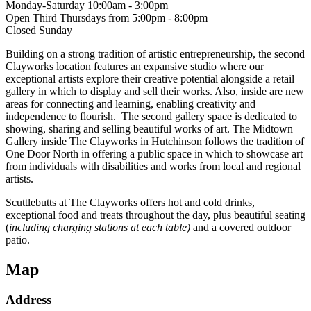
Monday-Saturday 10:00am - 3:00pm
Open Third Thursdays from 5:00pm - 8:00pm
Closed Sunday
Building on a strong tradition of artistic entrepreneurship, the second
Clayworks location features an expansive studio where our
exceptional artists explore their creative potential alongside a retail
gallery in which to display and sell their works. Also, inside are new
areas for connecting and learning, enabling creativity and
independence to flourish. The second gallery space is dedicated to
showing, sharing and selling beautiful works of art. The Midtown
Gallery inside The Clayworks in Hutchinson follows the tradition of
One Door North in offering a public space in which to showcase art
from individuals with disabilities and works from local and regional
artists.
Scuttlebutts at The Clayworks offers hot and cold drinks,
exceptional food and treats throughout the day, plus beautiful seating
(
including charging stations at each table)
and a covered outdoor
patio.
Map
Address