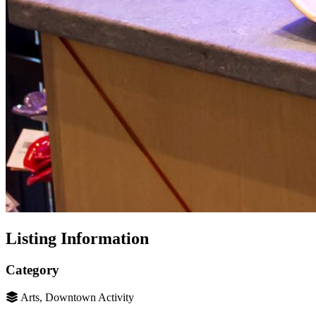
Listing Information
Category
Arts, Downtown Activity