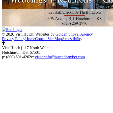
© 2026 Visit Hutch.
Websites by
Golden Shovel Agency
.
Privacy Policy
Home
Contact
Site Map
Accessibility
Visit Hutch
|
117 North Walnut
Hutchinson, KS 67501
p:
(800) 691-4262
e:
visitorinfo@hutchchamber.com