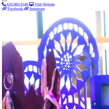
620.860.9346
Visit Website
Facebook
Instagram