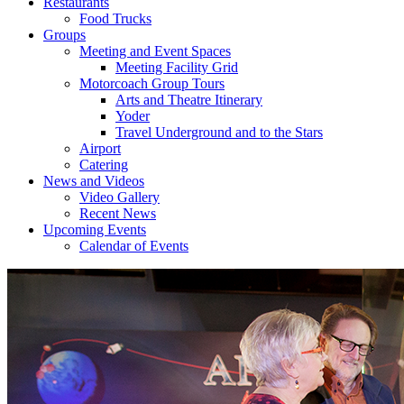
Restaurants
Food Trucks
Groups
Meeting and Event Spaces
Meeting Facility Grid
Motorcoach Group Tours
Arts and Theatre Itinerary
Yoder
Travel Underground and to the Stars
Airport
Catering
News and Videos
Video Gallery
Recent News
Upcoming Events
Calendar of Events