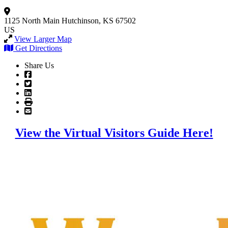
1125 North Main
Hutchinson, KS 67502
US
View Larger Map
Get Directions
Share Us
View the Virtual Visitors Guide Here!