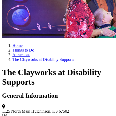
Home
Things to Do
Attractions
The Clayworks at Disability Supports
The Clayworks at Disability
Supports
General Information
1125 North Main
Hutchinson, KS 67502
US