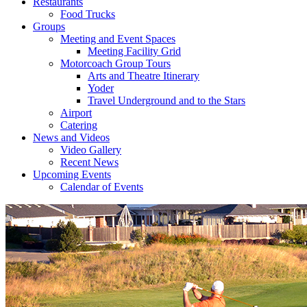
Restaurants
Food Trucks
Groups
Meeting and Event Spaces
Meeting Facility Grid
Motorcoach Group Tours
Arts and Theatre Itinerary
Yoder
Travel Underground and to the Stars
Airport
Catering
News and Videos
Video Gallery
Recent News
Upcoming Events
Calendar of Events