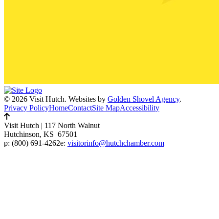
© 2026 Visit Hutch.
Websites by
Golden Shovel Agency
.
Privacy Policy
Home
Contact
Site Map
Accessibility
Visit Hutch
|
117 North Walnut
Hutchinson, KS 67501
p:
(800) 691-4262
e:
visitorinfo@hutchchamber.com