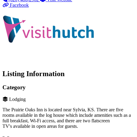
Facebook
Listing Information
Category
Lodging
The Prairie Oaks Inn is located near Sylvia, KS. There are five
rooms available in the log house which include amenities such as a
full breakfast, Wi-Fi access, and there are two flatscreen
TV's available in open areas for guests.