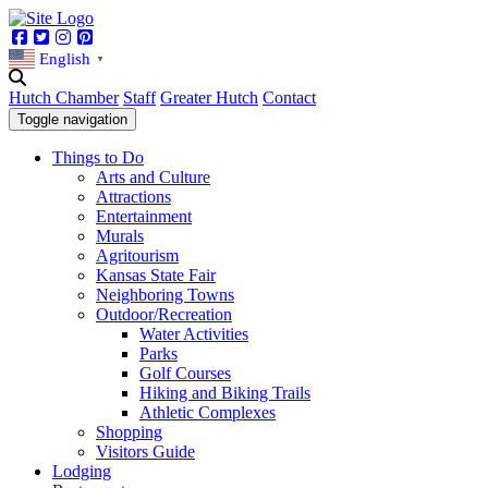
Facebook
Twitter
Instagram
Pinterest
English
▼
Hutch Chamber
Staff
Greater Hutch
Contact
Toggle navigation
Things to Do
Arts and Culture
Attractions
Entertainment
Murals
Agritourism
Kansas State Fair
Neighboring Towns
Outdoor/Recreation
Water Activities
Parks
Golf Courses
Hiking and Biking Trails
Athletic Complexes
Shopping
Visitors Guide
Lodging