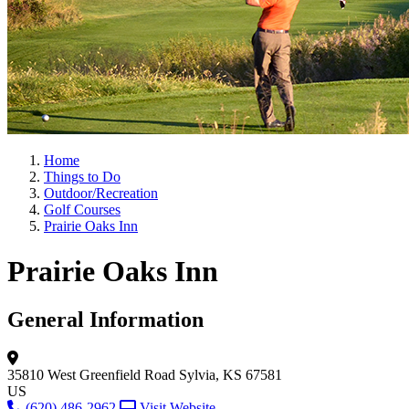
Home
Things to Do
Outdoor/Recreation
Golf Courses
Prairie Oaks Inn
Prairie Oaks Inn
General Information
35810 West Greenfield Road
Sylvia, KS 67581
US
(620) 486-2962
Visit Website