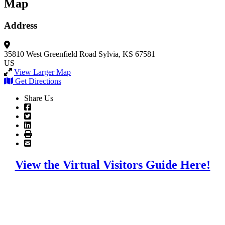
Map
Address
35810 West Greenfield Road
Sylvia, KS 67581
US
View Larger Map
Get Directions
Share Us
View the Virtual Visitors Guide Here!