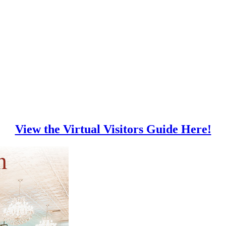
View the Virtual Visitors Guide Here!