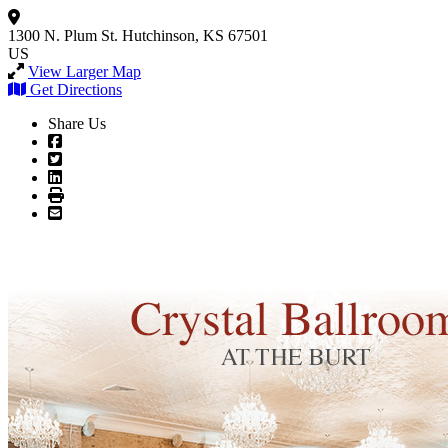
1300 N. Plum St.
Hutchinson, KS 67501
US
View Larger Map
Get Directions
Share Us