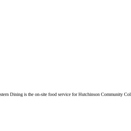
rn Dining is the on-site food service for Hutchinson Community Colle