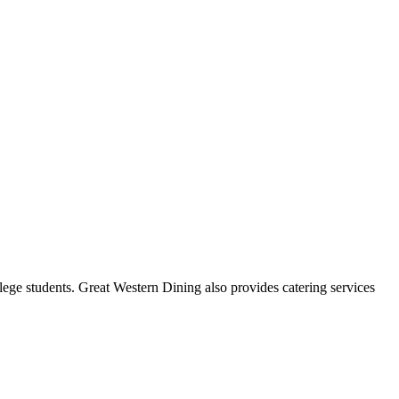
ge students. Great Western Dining also provides catering services