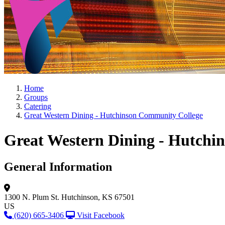
Home
Groups
Catering
Great Western Dining - Hutchinson Community College
Great Western Dining - Hutchi
General Information
1300 N. Plum St.
Hutchinson, KS 67501
US
(620) 665-3406
Visit Facebook