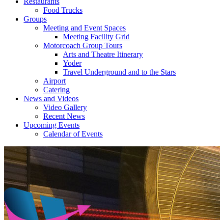
Restaurants
Food Trucks
Groups
Meeting and Event Spaces
Meeting Facility Grid
Motorcoach Group Tours
Arts and Theatre Itinerary
Yoder
Travel Underground and to the Stars
Airport
Catering
News and Videos
Video Gallery
Recent News
Upcoming Events
Calendar of Events