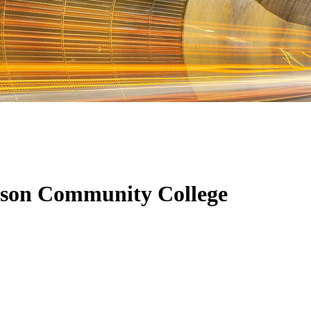
nson Community College