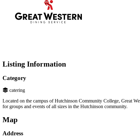
Listing Information
Category
catering
Located on the campus of Hutchinson Community College, Great Weste
for groups and events of all sizes in the Hutchinson community.
Map
Address