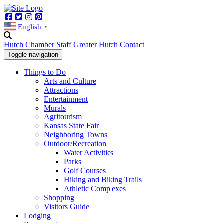
Facebook
Twitter
Instagram
Pinterest
English
▼
Hutch Chamber
Staff
Greater Hutch
Contact
Toggle navigation
Things to Do
Arts and Culture
Attractions
Entertainment
Murals
Agritourism
Kansas State Fair
Neighboring Towns
Outdoor/Recreation
Water Activities
Parks
Golf Courses
Hiking and Biking Trails
Athletic Complexes
Shopping
Visitors Guide
Lodging