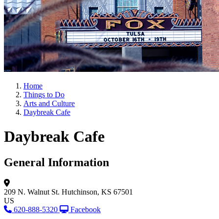
Home
Things to Do
Arts and Culture
Daybreak Cafe
Daybreak Cafe
General Information
209 N. Walnut St.
Hutchinson, KS 67501
US
620-888-5320
Facebook