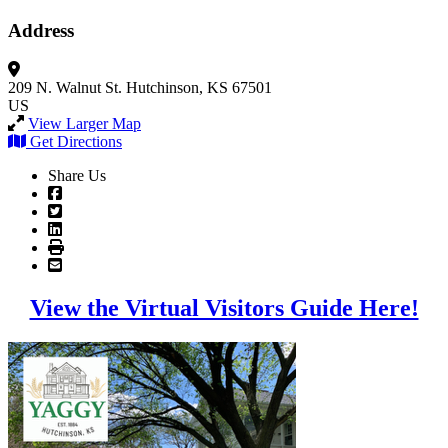
Address
209 N. Walnut St.
Hutchinson, KS 67501
US
View Larger Map
Get Directions
Share Us
View the Virtual Visitors Guide Here!