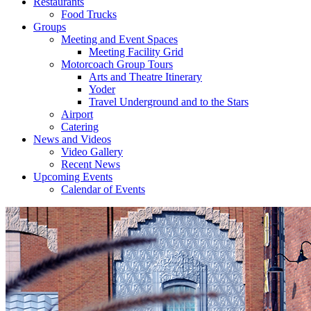
Restaurants
Food Trucks
Groups
Meeting and Event Spaces
Meeting Facility Grid
Motorcoach Group Tours
Arts and Theatre Itinerary
Yoder
Travel Underground and to the Stars
Airport
Catering
News and Videos
Video Gallery
Recent News
Upcoming Events
Calendar of Events