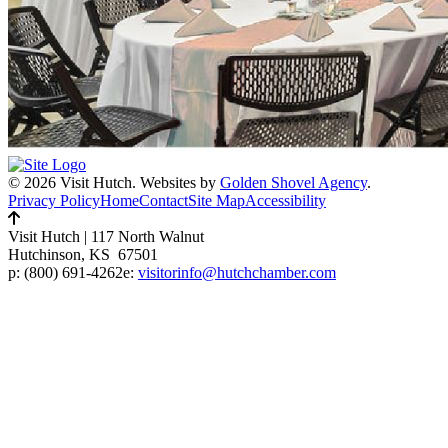
© 2026 Visit Hutch.
Websites by
Golden Shovel Agency
.
Privacy Policy
Home
Contact
Site Map
Accessibility
Visit Hutch
|
117 North Walnut
Hutchinson, KS 67501
p:
(800) 691-4262
e:
visitorinfo@hutchchamber.com