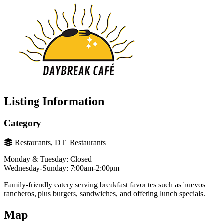
Listing Information
Category
Restaurants, DT_Restaurants
Monday & Tuesday: Closed
Wednesday-Sunday: 7:00am-2:00pm
Family-friendly eatery serving breakfast favorites such as huevos
rancheros, plus burgers, sandwiches, and offering lunch specials.
Map