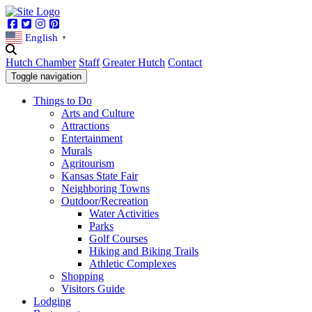
Facebook
Twitter
Instagram
Pinterest
English
▼
Hutch Chamber
Staff
Greater Hutch
Contact
Toggle navigation
Things to Do
Arts and Culture
Attractions
Entertainment
Murals
Agritourism
Kansas State Fair
Neighboring Towns
Outdoor/Recreation
Water Activities
Parks
Golf Courses
Hiking and Biking Trails
Athletic Complexes
Shopping
Visitors Guide
Lodging