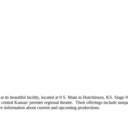
at its beautiful facility, located at 9 S. Main in Hutchinson, KS. Stage 
h central Kansas' premier regional theatre. Their offerings include uniq
re information about current and upcoming productions.