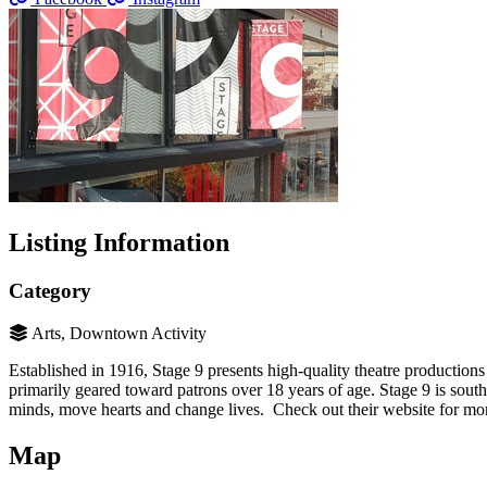
Listing Information
Category
Arts, Downtown Activity
Established in 1916, Stage 9 presents high-quality theatre productions 
primarily geared toward patrons over 18 years of age. Stage 9 is sout
minds, move hearts and change lives. Check out their website for mo
Map