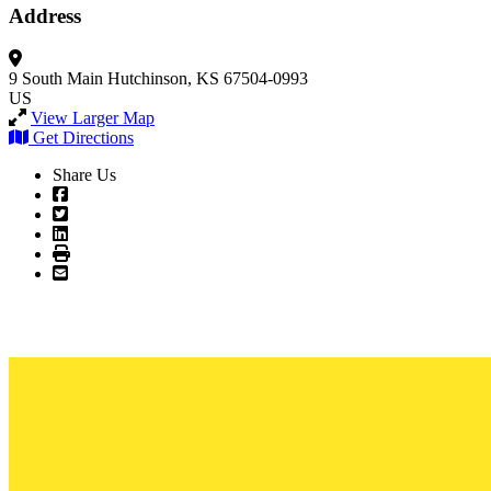
Address
9 South Main
Hutchinson, KS 67504-0993
US
View Larger Map
Get Directions
Share Us