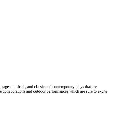
9 stages musicals, and classic and contemporary plays that are
ue collaborations and outdoor performances which are sure to excite