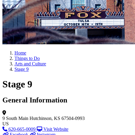
Home
Things to Do
Arts and Culture
Stage 9
Stage 9
General Information
9 South Main
Hutchinson, KS 67504-0993
US
620-665-0009
Visit Website
Facebook
Instagram