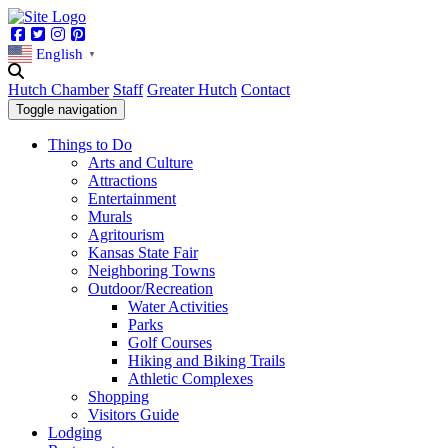
Facebook
Twitter
Instagram
Pinterest
English
▼
Hutch Chamber
Staff
Greater Hutch
Contact
Toggle navigation
Things to Do
Arts and Culture
Attractions
Entertainment
Murals
Agritourism
Kansas State Fair
Neighboring Towns
Outdoor/Recreation
Water Activities
Parks
Golf Courses
Hiking and Biking Trails
Athletic Complexes
Shopping
Visitors Guide
Lodging