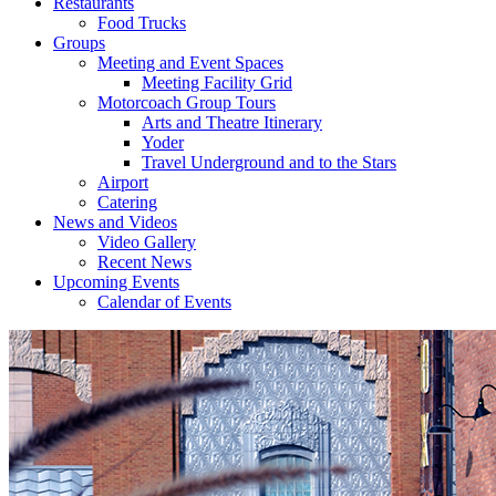
Restaurants
Food Trucks
Groups
Meeting and Event Spaces
Meeting Facility Grid
Motorcoach Group Tours
Arts and Theatre Itinerary
Yoder
Travel Underground and to the Stars
Airport
Catering
News and Videos
Video Gallery
Recent News
Upcoming Events
Calendar of Events