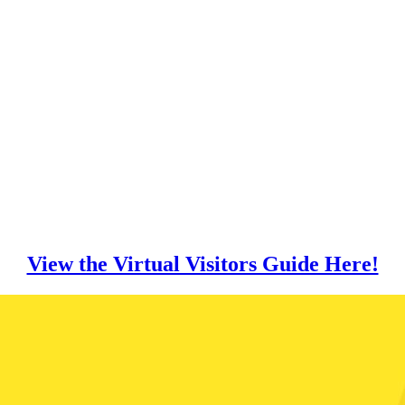
View the Virtual Visitors Guide Here!