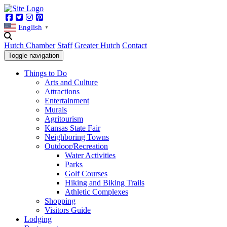
Facebook
Twitter
Instagram
Pinterest
English
▼
Hutch Chamber
Staff
Greater Hutch
Contact
Toggle navigation
Things to Do
Arts and Culture
Attractions
Entertainment
Murals
Agritourism
Kansas State Fair
Neighboring Towns
Outdoor/Recreation
Water Activities
Parks
Golf Courses
Hiking and Biking Trails
Athletic Complexes
Shopping
Visitors Guide
Lodging