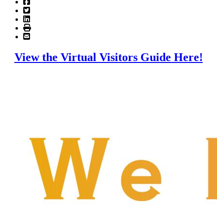
View the Virtual Visitors Guide Here!