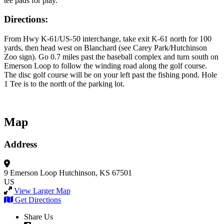
tee pads for play.
Directions:
From Hwy K-61/US-50 interchange, take exit K-61 north for 100
yards, then head west on Blanchard (see Carey Park/Hutchinson
Zoo sign). Go 0.7 miles past the baseball complex and turn south on
Emerson Loop to follow the winding road along the golf course.
The disc golf course will be on your left past the fishing pond. Hole
1 Tee is to the north of the parking lot.
Map
Address
9 Emerson Loop
Hutchinson, KS 67501
US
View Larger Map
Get Directions
Share Us