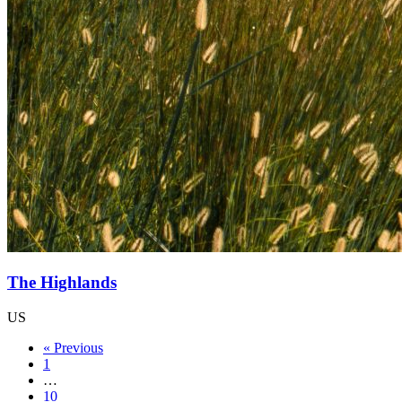
The Highlands
US
« Previous
1
…
10