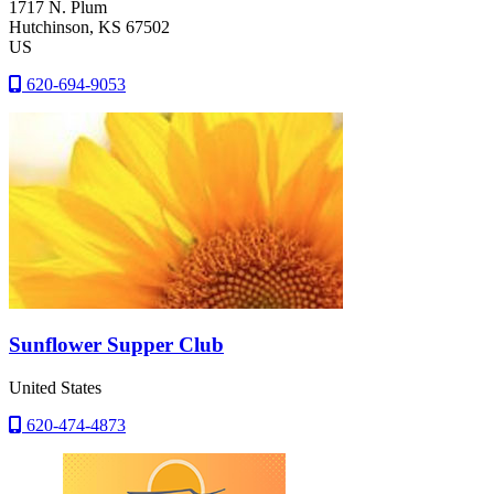
1717 N. Plum
Hutchinson
, KS
67502
US
620-694-9053
Sunflower Supper Club
United States
620-474-4873