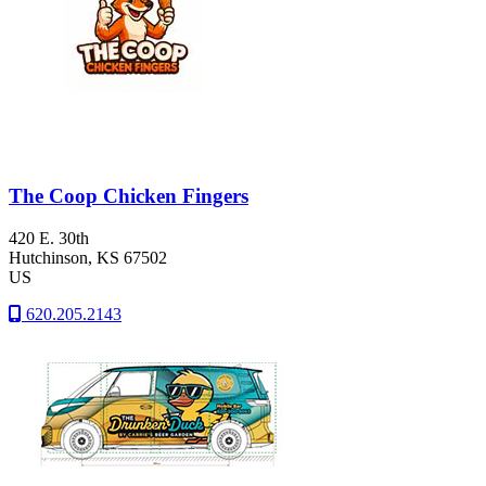
The Coop Chicken Fingers
420 E. 30th
Hutchinson
, KS
67502
US
620.205.2143