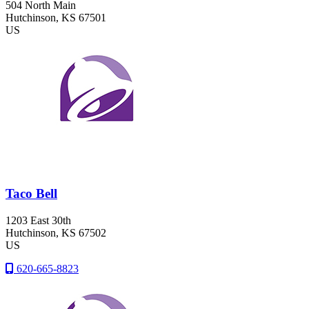
504 North Main
Hutchinson
, KS
67501
US
Taco Bell
1203 East 30th
Hutchinson
, KS
67502
US
620-665-8823