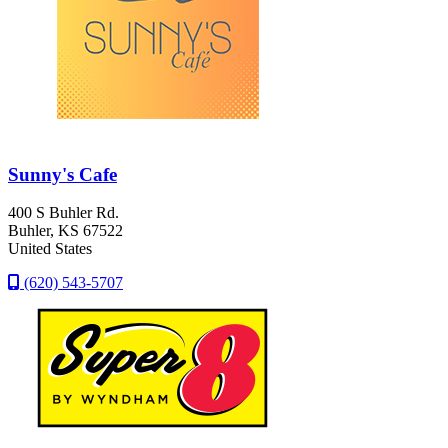
Sunny's Cafe
400 S Buhler Rd.
Buhler
, KS
67522
United States
(620) 543-5707