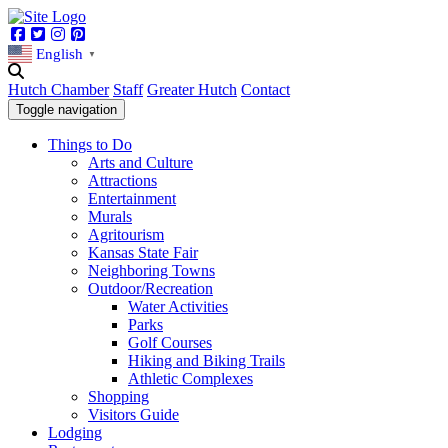
Facebook
Twitter
Instagram
Pinterest
English
▼
Hutch Chamber
Staff
Greater Hutch
Contact
Toggle navigation
Things to Do
Arts and Culture
Attractions
Entertainment
Murals
Agritourism
Kansas State Fair
Neighboring Towns
Outdoor/Recreation
Water Activities
Parks
Golf Courses
Hiking and Biking Trails
Athletic Complexes
Shopping
Visitors Guide
Lodging