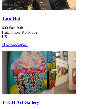
Taco Hut
600 East 30th
Hutchinson
, KS
67502
US
620-665-8541
TECH Art Gallery