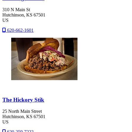
310 N Main St
Hutchinson
, KS
67501
US
620-662-1601
The Hickory Stik
25 North Main Street
Hutchinson
, KS
67501
US
620-259-7222