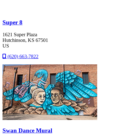
Super 8
1621 Super Plaza
Hutchinson
, KS
67501
US
(620) 663-7822
Swan Dance Mural