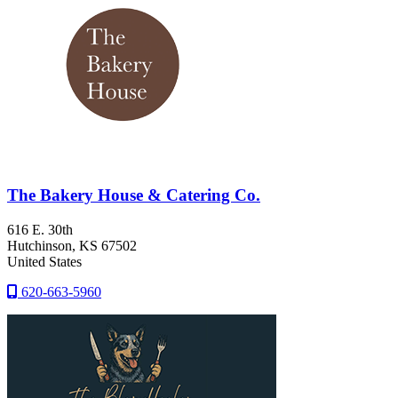
The Bakery House & Catering Co.
616 E. 30th
Hutchinson
, KS
67502
United States
620-663-5960