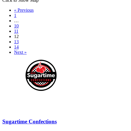
Click to Show Map
« Previous
1
…
10
11
12
13
14
Next »
Sugartime Confections