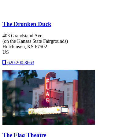
The Drunken Duck
403 Grandstand Ave.
(on the Kansas State Fairgrounds)
Hutchinson
, KS
67502
US
620.200.8663
The Flag Theatre