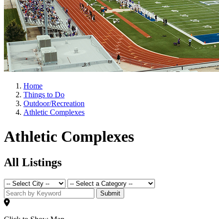
Home
Things to Do
Outdoor/Recreation
Athletic Complexes
Athletic Complexes
All Listings
Submit