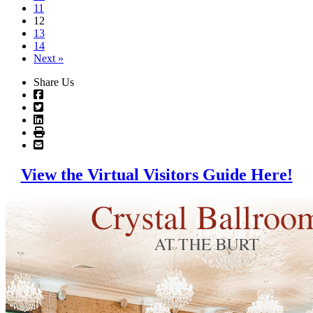
11
12
13
14
Next »
Share Us
View the Virtual Visitors Guide Here!