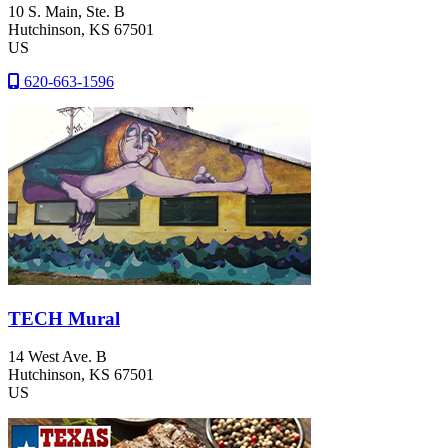
10 S. Main, Ste. B
Hutchinson
, KS
67501
US
620-663-1596
TECH Mural
14 West Ave. B
Hutchinson
, KS
67501
US