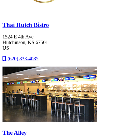
Thai Hutch Bistro
1524 E 4th Ave
Hutchinson
, KS
67501
US
(620) 833-4085
The Alley