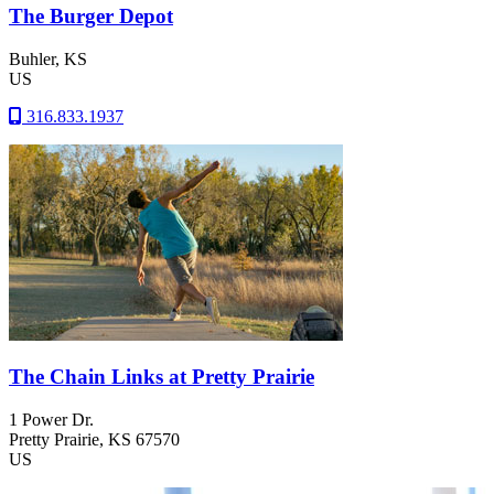
The Burger Depot
Buhler
, KS
US
316.833.1937
The Chain Links at Pretty Prairie
1 Power Dr.
Pretty Prairie
, KS
67570
US