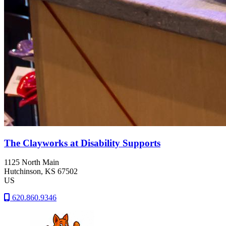
The Clayworks at Disability Supports
1125 North Main
Hutchinson
, KS
67502
US
620.860.9346