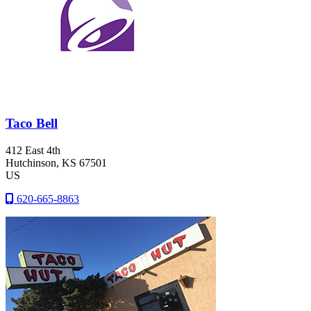
Taco Bell
412 East 4th
Hutchinson
, KS
67501
US
620-665-8863