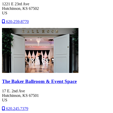
1221 E 23rd Ave
Hutchinson
, KS
67502
US
620-259-8770
The Baker Ballroom & Event Space
17 E. 2nd Ave
Hutchinson
, KS
67501
US
620.245.7379