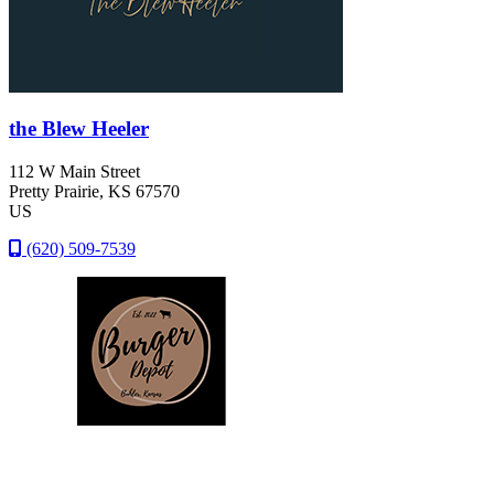
the Blew Heeler
112 W Main Street
Pretty Prairie
, KS
67570
US
(620) 509-7539