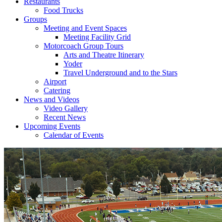
Restaurants
Food Trucks
Groups
Meeting and Event Spaces
Meeting Facility Grid
Motorcoach Group Tours
Arts and Theatre Itinerary
Yoder
Travel Underground and to the Stars
Airport
Catering
News and Videos
Video Gallery
Recent News
Upcoming Events
Calendar of Events