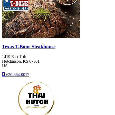
Texas T-Bone Steakhouse
1419 East 11th
Hutchinson
, KS
67501
US
620-664-0017