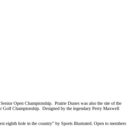
. Senior Open Championship. Prairie Dunes was also the site of the
 Golf Championship. Designed by the legendary Perry Maxwell
st eighth hole in the country” by Sports Illustrated. Open to members