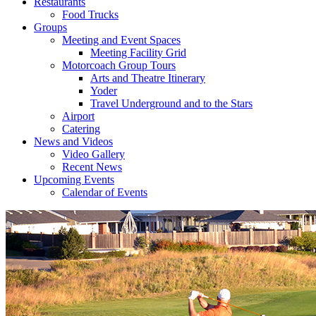
Restaurants
Food Trucks
Groups
Meeting and Event Spaces
Meeting Facility Grid
Motorcoach Group Tours
Arts and Theatre Itinerary
Yoder
Travel Underground and to the Stars
Airport
Catering
News and Videos
Video Gallery
Recent News
Upcoming Events
Calendar of Events