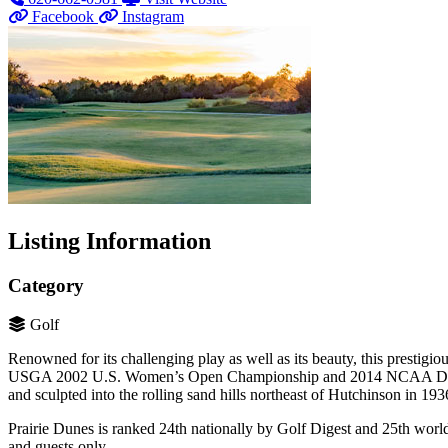
Facebook
Instagram
Listing Information
Category
Golf
Renowned for its challenging play as well as its beauty, this presti
USGA 2002 U.S. Women’s Open Championship and 2014 NCAA Divisi
and sculpted into the rolling sand hills northeast of Hutchinson in 193
Prairie Dunes is ranked 24th nationally by Golf Digest and 25th worl
and guests only.