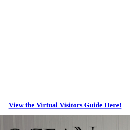
View the Virtual Visitors Guide Here!