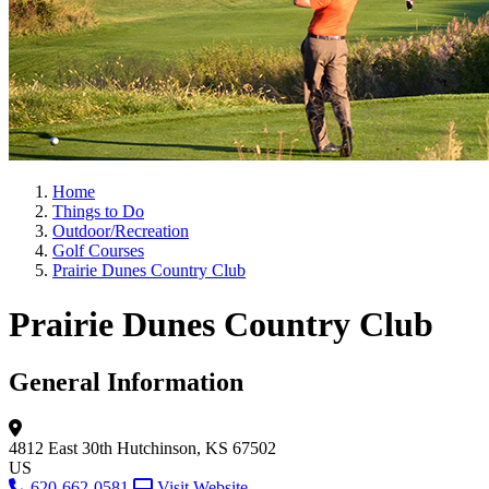
Home
Things to Do
Outdoor/Recreation
Golf Courses
Prairie Dunes Country Club
Prairie Dunes Country Club
General Information
4812 East 30th
Hutchinson, KS 67502
US
620-662-0581
Visit Website