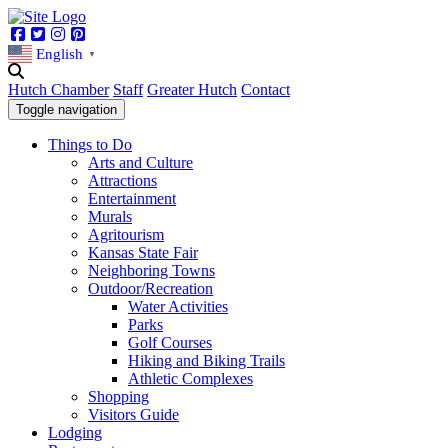
Facebook
Twitter
Instagram
Pinterest
English
▼
Hutch Chamber
Staff
Greater Hutch
Contact
Toggle navigation
Things to Do
Arts and Culture
Attractions
Entertainment
Murals
Agritourism
Kansas State Fair
Neighboring Towns
Outdoor/Recreation
Water Activities
Parks
Golf Courses
Hiking and Biking Trails
Athletic Complexes
Shopping
Visitors Guide
Lodging