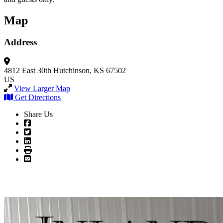
Map
Address
4812 East 30th
Hutchinson, KS 67502
US
View Larger Map
Get Directions
Share Us