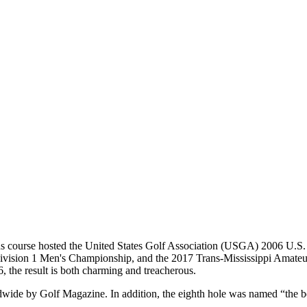
gious course hosted the United States Golf Association (USGA) 2006 U.S
on 1 Men's Championship, and the 2017 Trans-Mississippi Amateur
6, the result is both charming and treacherous.
dwide by Golf Magazine. In addition, the eighth hole was named “the be