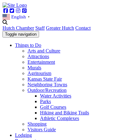
Facebook
Twitter
Instagram
Pinterest
English
▼
Hutch Chamber
Staff
Greater Hutch
Contact
Toggle navigation
Things to Do
Arts and Culture
Attractions
Entertainment
Murals
Agritourism
Kansas State Fair
Neighboring Towns
Outdoor/Recreation
Water Activities
Parks
Golf Courses
Hiking and Biking Trails
Athletic Complexes
Shopping
Visitors Guide
Lodging