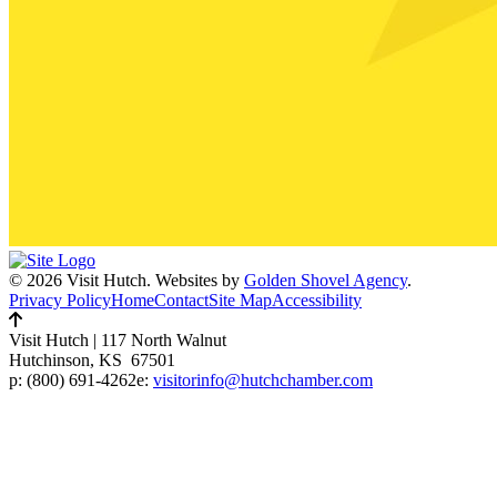
© 2026 Visit Hutch.
Websites by
Golden Shovel Agency
.
Privacy Policy
Home
Contact
Site Map
Accessibility
Visit Hutch
|
117 North Walnut
Hutchinson, KS 67501
p:
(800) 691-4262
e:
visitorinfo@hutchchamber.com