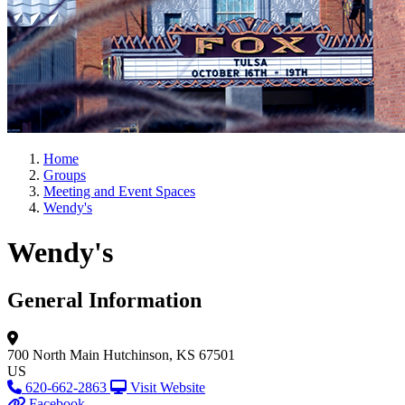
Home
Groups
Meeting and Event Spaces
Wendy's
Wendy's
General Information
700 North Main
Hutchinson, KS 67501
US
620-662-2863
Visit Website
Facebook