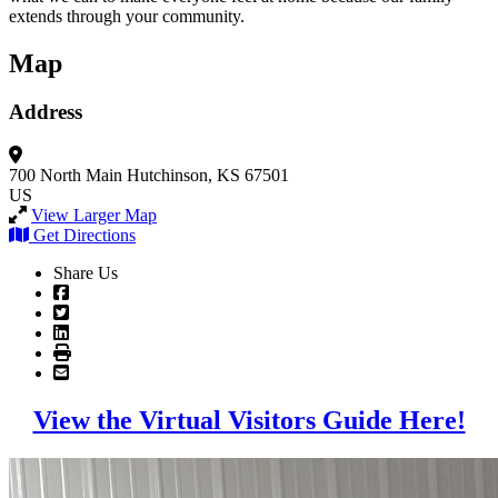
extends through your community.
Map
Address
700 North Main
Hutchinson, KS 67501
US
View Larger Map
Get Directions
Share Us
View the Virtual Visitors Guide Here!