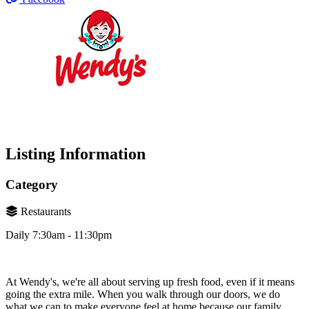
Listing Information
Category
Restaurants
Daily 7:30am - 11:30pm
At Wendy's, we're all about serving up fresh food, even if it means
going the extra mile. When you walk through our doors, we do
what we can to make everyone feel at home because our family