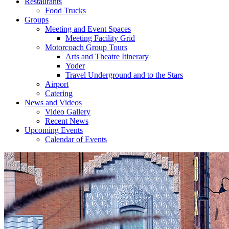
Restaurants
Food Trucks
Groups
Meeting and Event Spaces
Meeting Facility Grid
Motorcoach Group Tours
Arts and Theatre Itinerary
Yoder
Travel Underground and to the Stars
Airport
Catering
News and Videos
Video Gallery
Recent News
Upcoming Events
Calendar of Events