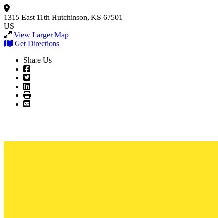
1315 East 11th
Hutchinson, KS 67501
US
View Larger Map
Get Directions
Share Us