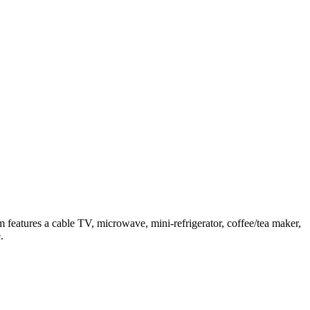
features a cable TV, microwave, mini-refrigerator, coffee/tea maker,
.