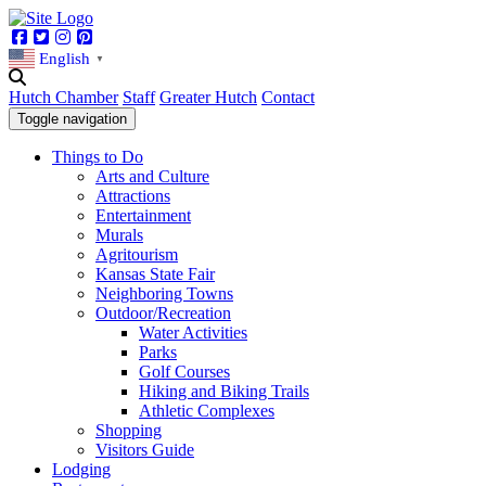
Facebook
Twitter
Instagram
Pinterest
English
▼
Hutch Chamber
Staff
Greater Hutch
Contact
Toggle navigation
Things to Do
Arts and Culture
Attractions
Entertainment
Murals
Agritourism
Kansas State Fair
Neighboring Towns
Outdoor/Recreation
Water Activities
Parks
Golf Courses
Hiking and Biking Trails
Athletic Complexes
Shopping
Visitors Guide
Lodging