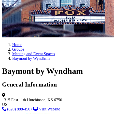
Home
Groups
Meeting and Event Spaces
Baymont by Wyndham
Baymont by Wyndham
General Information
1315 East 11th
Hutchinson, KS 67501
US
(620) 888-4507
Visit Website