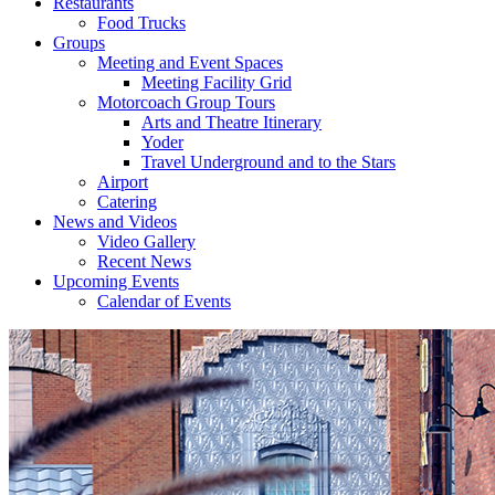
Restaurants
Food Trucks
Groups
Meeting and Event Spaces
Meeting Facility Grid
Motorcoach Group Tours
Arts and Theatre Itinerary
Yoder
Travel Underground and to the Stars
Airport
Catering
News and Videos
Video Gallery
Recent News
Upcoming Events
Calendar of Events