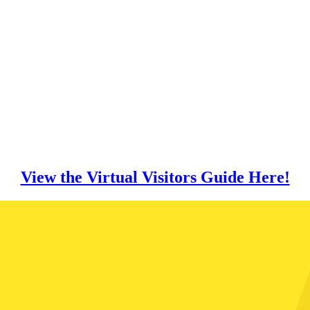
View the Virtual Visitors Guide Here!