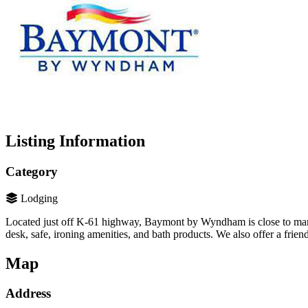
Listing Information
Category
Lodging
Located just off K-61 highway, Baymont by Wyndham is close to many o
desk, safe, ironing amenities, and bath products. We also offer a frie
Map
Address