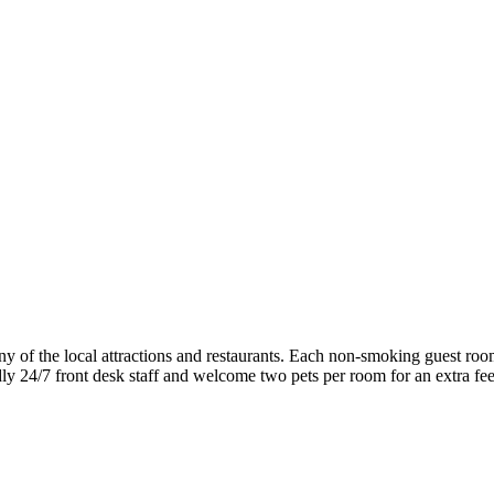
f the local attractions and restaurants. Each non-smoking guest room 
ndly 24/7 front desk staff and welcome two pets per room for an extra fee