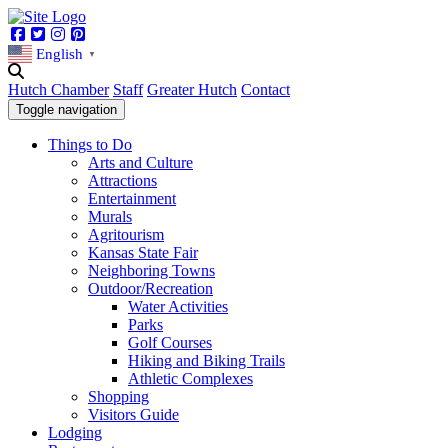
Facebook
Twitter
Instagram
Pinterest
English
▼
Hutch Chamber
Staff
Greater Hutch
Contact
Toggle navigation
Things to Do
Arts and Culture
Attractions
Entertainment
Murals
Agritourism
Kansas State Fair
Neighboring Towns
Outdoor/Recreation
Water Activities
Parks
Golf Courses
Hiking and Biking Trails
Athletic Complexes
Shopping
Visitors Guide
Lodging