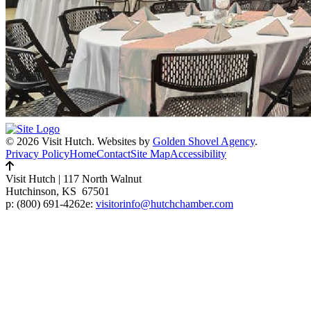
© 2026 Visit Hutch.
Websites by
Golden Shovel Agency
.
Privacy Policy
Home
Contact
Site Map
Accessibility
Visit Hutch
|
117 North Walnut
Hutchinson, KS 67501
p:
(800) 691-4262
e:
visitorinfo@hutchchamber.com