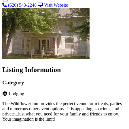
(620) 543-2248
Visit Website
Listing Information
Category
Lodging
The Wildflower Inn provides the perfect venue for retreats, parties
and numerous other event options. It is appealing, spacious, and
private...just what you need for your family and friends to enjoy.
Your imagination is the limit!