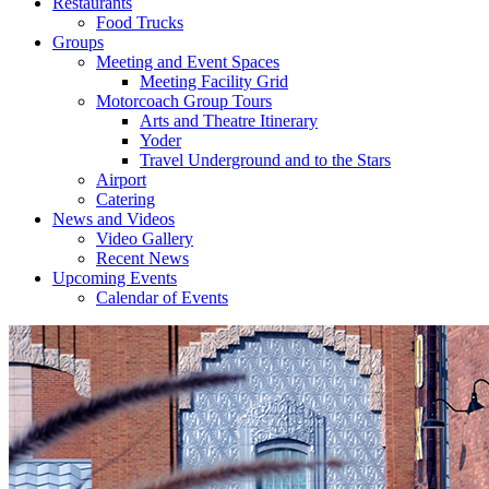
Restaurants
Food Trucks
Groups
Meeting and Event Spaces
Meeting Facility Grid
Motorcoach Group Tours
Arts and Theatre Itinerary
Yoder
Travel Underground and to the Stars
Airport
Catering
News and Videos
Video Gallery
Recent News
Upcoming Events
Calendar of Events