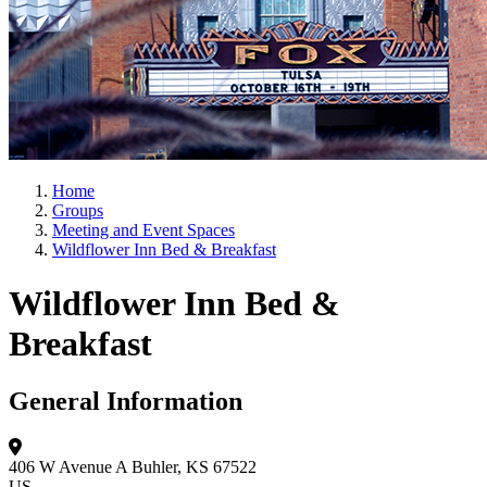
Home
Groups
Meeting and Event Spaces
Wildflower Inn Bed & Breakfast
Wildflower Inn Bed &
Breakfast
General Information
406 W Avenue A
Buhler, KS 67522
US