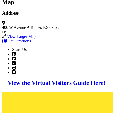
Map
Address
406 W Avenue A
Buhler, KS 67522
US
View Larger Map
Get Directions
Share Us
View the Virtual Visitors Guide Here!