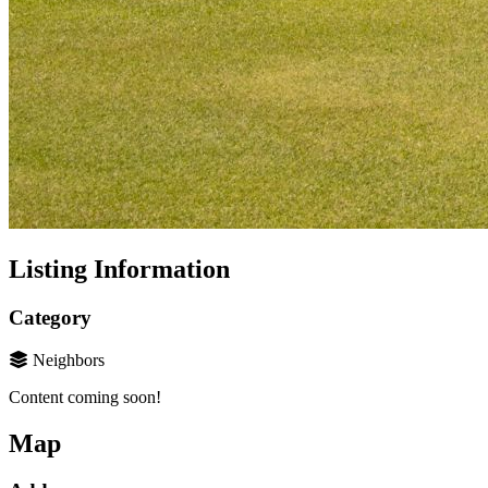
Listing Information
Category
Neighbors
Content coming soon!
Map