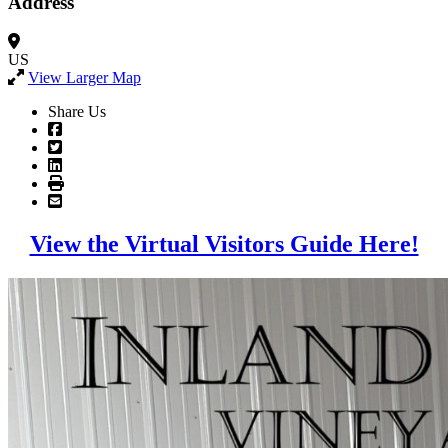
Address
US
View Larger Map
Share Us
View the Virtual Visitors Guide Here!