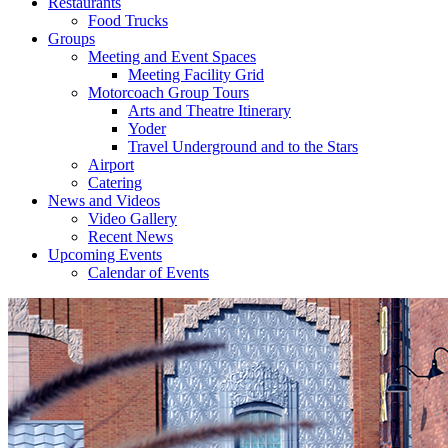
Restaurants
Food Trucks
Groups
Meeting and Event Spaces
Meeting Facility Grid
Motorcoach Group Tours
Arts and Theatre Itinerary
Yoder
Travel Underground and to the Stars
Airport
Catering
News and Videos
Video Gallery
Recent News
Upcoming Events
Calendar of Events