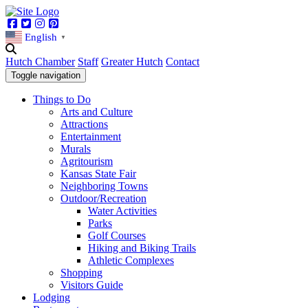
Facebook
Twitter
Instagram
Pinterest
English
▼
Hutch Chamber
Staff
Greater Hutch
Contact
Toggle navigation
Things to Do
Arts and Culture
Attractions
Entertainment
Murals
Agritourism
Kansas State Fair
Neighboring Towns
Outdoor/Recreation
Water Activities
Parks
Golf Courses
Hiking and Biking Trails
Athletic Complexes
Shopping
Visitors Guide
Lodging