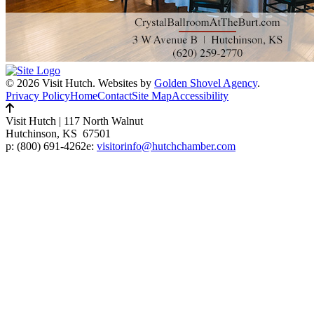
© 2026 Visit Hutch.
Websites by
Golden Shovel Agency
.
Privacy Policy
Home
Contact
Site Map
Accessibility
Visit Hutch
|
117 North Walnut
Hutchinson, KS 67501
p:
(800) 691-4262
e:
visitorinfo@hutchchamber.com