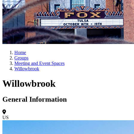
Home
Groups
Meeting and Event Spaces
Willowbrook
Willowbrook
General Information
US