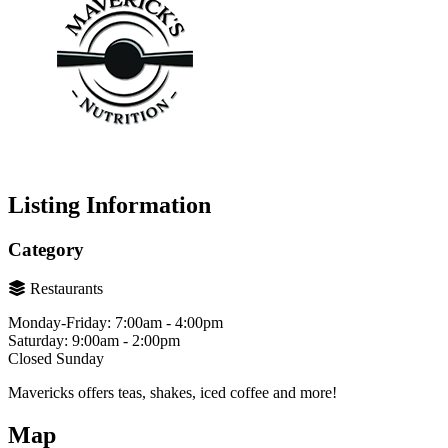
Listing Information
Category
Restaurants
Monday-Friday: 7:00am - 4:00pm
Saturday: 9:00am - 2:00pm
Closed Sunday
Mavericks offers teas, shakes, iced coffee and more!
Map