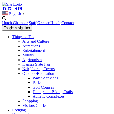
Facebook
Twitter
Instagram
Pinterest
English
▼
Hutch Chamber
Staff
Greater Hutch
Contact
Toggle navigation
Things to Do
Arts and Culture
Attractions
Entertainment
Murals
Agritourism
Kansas State Fair
Neighboring Towns
Outdoor/Recreation
Water Activities
Parks
Golf Courses
Hiking and Biking Trails
Athletic Complexes
Shopping
Visitors Guide
Lodging