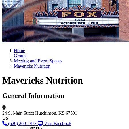
Home
Groups
Meeting and Event Spaces
Mavericks Nutrition
Mavericks Nutrition
General Information
24 S. Main Street
Hutchinson, KS 67501
US
(620) 200-5473
Visit Facebook