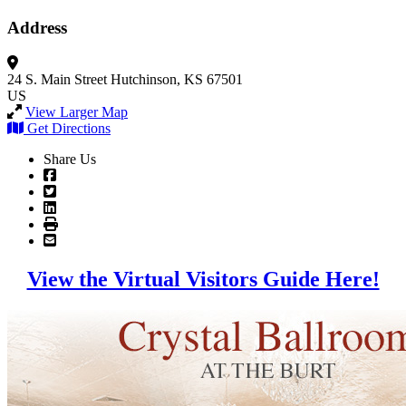
Address
24 S. Main Street
Hutchinson, KS 67501
US
View Larger Map
Get Directions
Share Us
View the Virtual Visitors Guide Here!