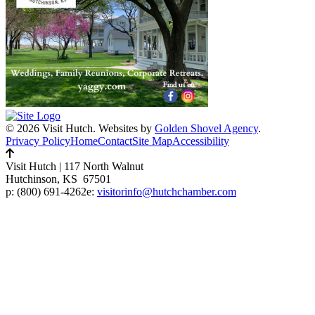
© 2026 Visit Hutch.
Websites by
Golden Shovel Agency
.
Privacy Policy
Home
Contact
Site Map
Accessibility
Visit Hutch
|
117 North Walnut
Hutchinson, KS 67501
p:
(800) 691-4262
e:
visitorinfo@hutchchamber.com