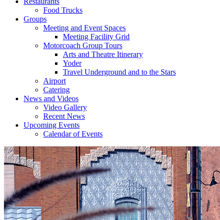
Restaurants
Food Trucks
Groups
Meeting and Event Spaces
Meeting Facility Grid
Motorcoach Group Tours
Arts and Theatre Itinerary
Yoder
Travel Underground and to the Stars
Airport
Catering
News and Videos
Video Gallery
Recent News
Upcoming Events
Calendar of Events