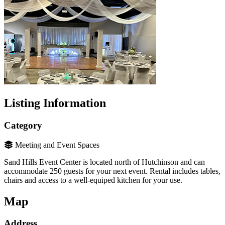
Listing Information
Category
Meeting and Event Spaces
Sand Hills Event Center is located north of Hutchinson and can
accommodate 250 guests for your next event. Rental includes tables,
chairs and access to a well-equiped kitchen for your use.
Map
Address