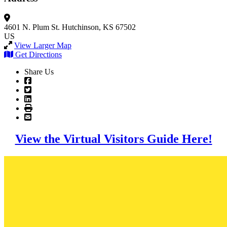
4601 N. Plum St.
Hutchinson, KS 67502
US
View Larger Map
Get Directions
Share Us
View the Virtual Visitors Guide Here!