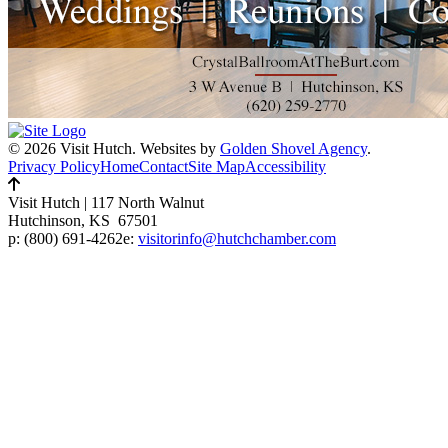
© 2026 Visit Hutch.
Websites by
Golden Shovel Agency
.
Privacy Policy
Home
Contact
Site Map
Accessibility
Visit Hutch
|
117 North Walnut
Hutchinson, KS 67501
p:
(800) 691-4262
e:
visitorinfo@hutchchamber.com