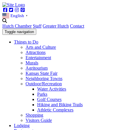
Facebook
Twitter
Instagram
Pinterest
English
▼
Hutch Chamber
Staff
Greater Hutch
Contact
Toggle navigation
Things to Do
Arts and Culture
Attractions
Entertainment
Murals
Agritourism
Kansas State Fair
Neighboring Towns
Outdoor/Recreation
Water Activities
Parks
Golf Courses
Hiking and Biking Trails
Athletic Complexes
Shopping
Visitors Guide
Lodging