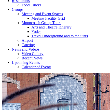
Restaurants
Food Trucks
Groups
Meeting and Event Spaces
Meeting Facility Grid
Motorcoach Group Tours
Arts and Theatre Itinerary
Yoder
Travel Underground and to the Stars
Airport
Catering
News and Videos
Video Gallery
Recent News
Upcoming Events
Calendar of Events