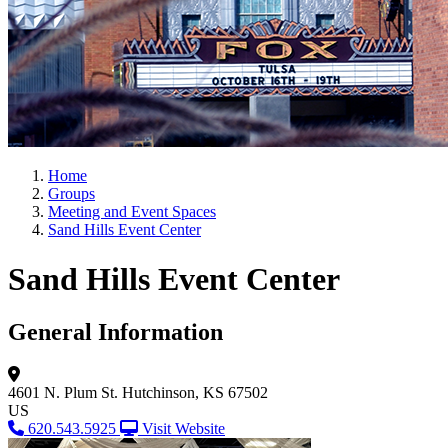
Home
Groups
Meeting and Event Spaces
Sand Hills Event Center
Sand Hills Event Center
General Information
4601 N. Plum St.
Hutchinson, KS 67502
US
620.543.5925
Visit Website