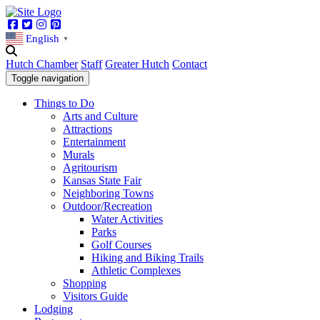
Facebook
Twitter
Instagram
Pinterest
English
▼
Hutch Chamber
Staff
Greater Hutch
Contact
Toggle navigation
Things to Do
Arts and Culture
Attractions
Entertainment
Murals
Agritourism
Kansas State Fair
Neighboring Towns
Outdoor/Recreation
Water Activities
Parks
Golf Courses
Hiking and Biking Trails
Athletic Complexes
Shopping
Visitors Guide
Lodging