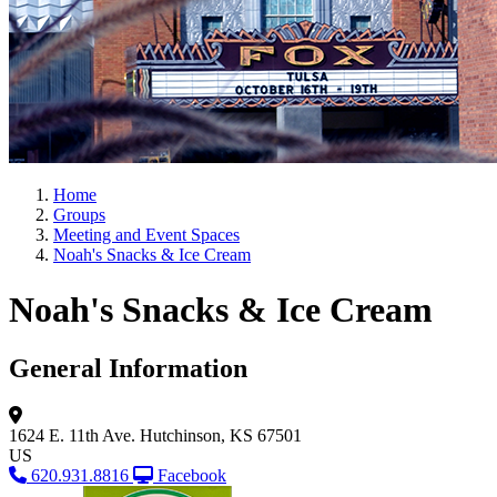
Home
Groups
Meeting and Event Spaces
Noah's Snacks & Ice Cream
Noah's Snacks & Ice Cream
General Information
1624 E. 11th Ave.
Hutchinson, KS 67501
US
620.931.8816
Facebook