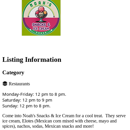
Listing Information
Category
Restaurants
Monday-Friday: 12 pm to 8 pm.
Saturday: 12 pm to 9 pm
Sunday: 12 pm to 8 pm.
Come into Noah's Snacks & Ice Cream for a cool treat. They serve
ice cream, Elotes (Mexican corn mixed with cheese, mayo and
spices), nachos, sodas, Mexican snacks and more!