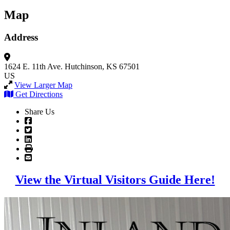
Map
Address
1624 E. 11th Ave.
Hutchinson, KS 67501
US
View Larger Map
Get Directions
Share Us
View the Virtual Visitors Guide Here!