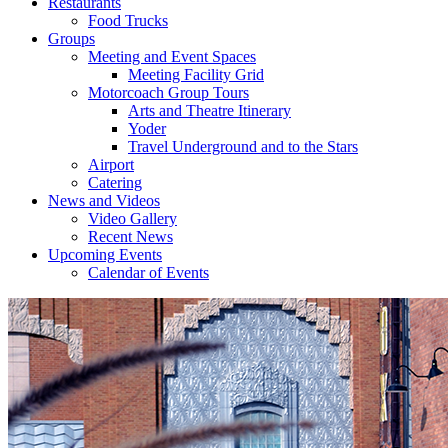
Restaurants
Food Trucks
Groups
Meeting and Event Spaces
Meeting Facility Grid
Motorcoach Group Tours
Arts and Theatre Itinerary
Yoder
Travel Underground and to the Stars
Airport
Catering
News and Videos
Video Gallery
Recent News
Upcoming Events
Calendar of Events