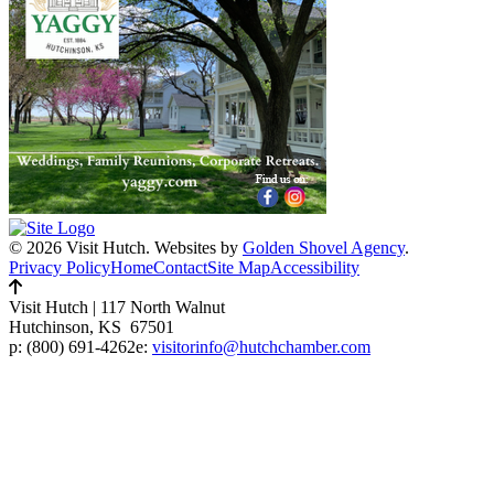
© 2026 Visit Hutch.
Websites by
Golden Shovel Agency
.
Privacy Policy
Home
Contact
Site Map
Accessibility
Visit Hutch
|
117 North Walnut
Hutchinson, KS 67501
p:
(800) 691-4262
e:
visitorinfo@hutchchamber.com