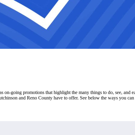
s on-going promotions that highlight the many things to do, see, and 
Hutchinson and Reno County have to offer. See below the ways you can 