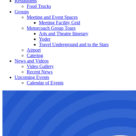
Restaurants
Food Trucks
Groups
Meeting and Event Spaces
Meeting Facility Grid
Motorcoach Group Tours
Arts and Theatre Itinerary
Yoder
Travel Underground and to the Stars
Airport
Catering
News and Videos
Video Gallery
Recent News
Upcoming Events
Calendar of Events