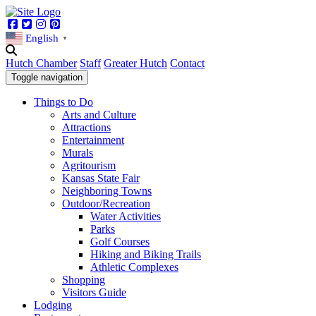
Facebook
Twitter
Instagram
Pinterest
English
▼
Hutch Chamber
Staff
Greater Hutch
Contact
Toggle navigation
Things to Do
Arts and Culture
Attractions
Entertainment
Murals
Agritourism
Kansas State Fair
Neighboring Towns
Outdoor/Recreation
Water Activities
Parks
Golf Courses
Hiking and Biking Trails
Athletic Complexes
Shopping
Visitors Guide
Lodging