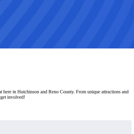
eat here in Hutchinson and Reno County. From unique attractions and
get involved!