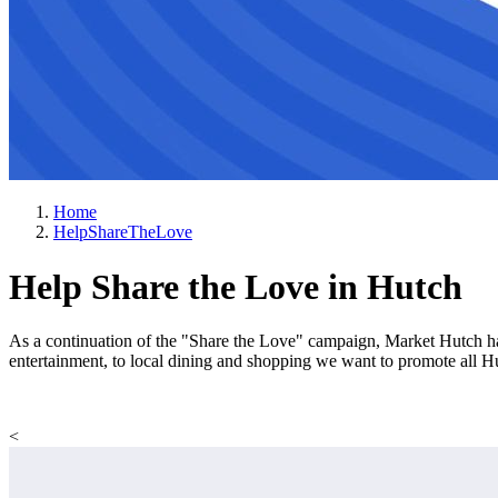
Home
HelpShareTheLove
Help Share the Love in Hutch
As a continuation of the "Share the Love" campaign, Market Hutch ha
entertainment, to local dining and shopping we want to promote all 
<