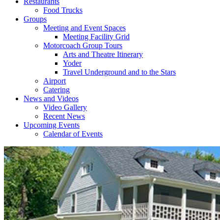
Restaurants
Food Trucks
Groups
Meeting and Event Spaces
Meeting Facility Grid
Motorcoach Group Tours
Arts and Theatre Itinerary
Yoder
Travel Underground and to the Stars
Airport
Catering
News and Videos
Video Gallery
Recent News
Upcoming Events
Calendar of Events