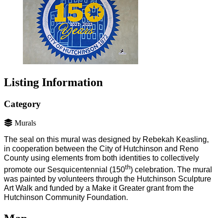
Listing Information
Category
Murals
The seal on this mural was designed by Rebekah Keasling,
in cooperation between the City of Hutchinson and Reno
County using elements from both identities to collectively
th
promote our Sesquicentennial (150
) celebration. The mural
was painted by volunteers through the Hutchinson Sculpture
Art Walk and funded by a Make it Greater grant from the
Hutchinson Community Foundation.