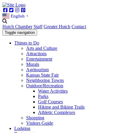
Facebook
Twitter
Instagram
Pinterest
English
▼
Hutch Chamber
Staff
Greater Hutch
Contact
Toggle navigation
Things to Do
Arts and Culture
Attractions
Entertainment
Murals
Agritourism
Kansas State Fair
Neighboring Towns
Outdoor/Recreation
Water Activities
Parks
Golf Courses
Hiking and Biking Trails
Athletic Complexes
Shopping
Visitors Guide
Lodging