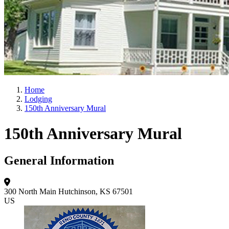
Home
Lodging
150th Anniversary Mural
150th Anniversary Mural
General Information
300 North Main
Hutchinson, KS 67501
US