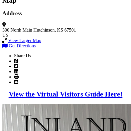
Map
Address
300 North Main
Hutchinson, KS 67501
US
View Larger Map
Get Directions
Share Us
View the Virtual Visitors Guide Here!