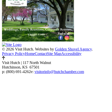
© 2026 Visit Hutch.
Websites by
Golden Shovel Agency
.
Privacy Policy
Home
Contact
Site Map
Accessibility
Visit Hutch
|
117 North Walnut
Hutchinson, KS 67501
p:
(800) 691-4262
e:
visitorinfo@hutchchamber.com