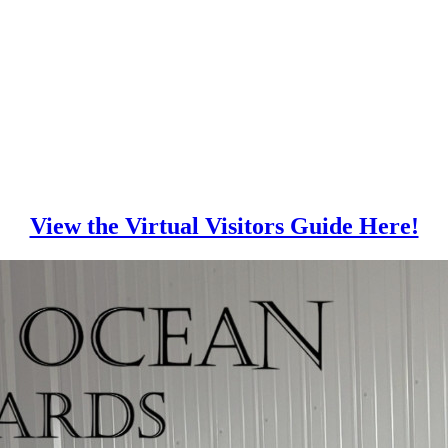
View the Virtual Visitors Guide Here!