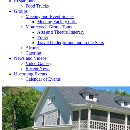
Restaurants
Food Trucks
Groups
Meeting and Event Spaces
Meeting Facility Grid
Motorcoach Group Tours
Arts and Theatre Itinerary
Yoder
Travel Underground and to the Stars
Airport
Catering
News and Videos
Video Gallery
Recent News
Upcoming Events
Calendar of Events