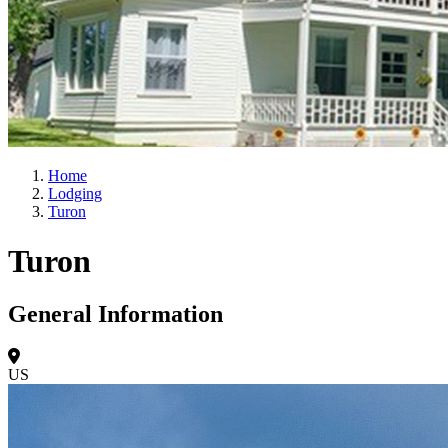
Home
Lodging
Turon
Turon
General Information
US