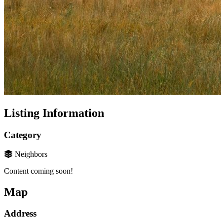
Listing Information
Category
Neighbors
Content coming soon!
Map
Address