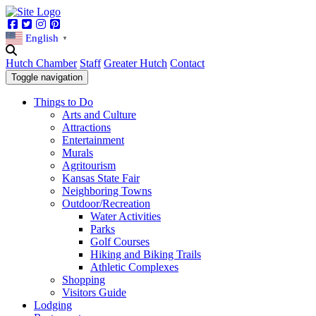
Facebook
Twitter
Instagram
Pinterest
English
▼
Hutch Chamber
Staff
Greater Hutch
Contact
Toggle navigation
Things to Do
Arts and Culture
Attractions
Entertainment
Murals
Agritourism
Kansas State Fair
Neighboring Towns
Outdoor/Recreation
Water Activities
Parks
Golf Courses
Hiking and Biking Trails
Athletic Complexes
Shopping
Visitors Guide
Lodging