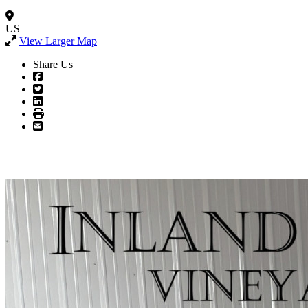
US
View Larger Map
Share Us