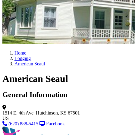
Home
Lodging
American Seaul
American Seaul
General Information
1514 E. 4th Ave.
Hutchinson, KS 67501
US
(620) 888-5415
Facebook