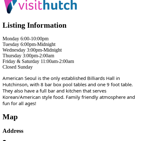
Listing Information
Monday 6:00-10:00pm
Tuesday 6:00pm-Midnight
Wednesday 3:00pm-Midnight
Thursday 3:00pm-2:00am
Friday & Saturday 11:00am-2:00am
Closed Sunday
American Seoul is the only established Billiards Hall in
Hutchinson, with 8 bar box pool tables and one 9 foot table.
They also have a full bar and kitchen that serves
Korean/American style food. Family friendly atmosphere and
fun for all ages!
Map
Address