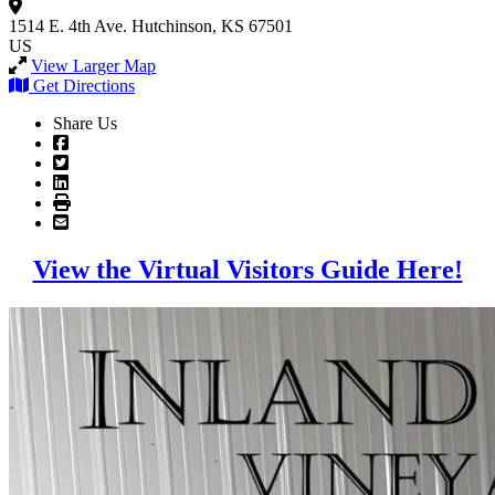
1514 E. 4th Ave.
Hutchinson, KS 67501
US
View Larger Map
Get Directions
Share Us
View the Virtual Visitors Guide Here!