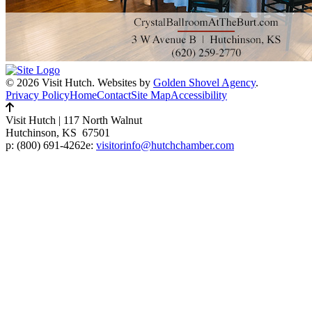
© 2026 Visit Hutch.
Websites by
Golden Shovel Agency
.
Privacy Policy
Home
Contact
Site Map
Accessibility
Visit Hutch
|
117 North Walnut
Hutchinson, KS 67501
p:
(800) 691-4262
e:
visitorinfo@hutchchamber.com