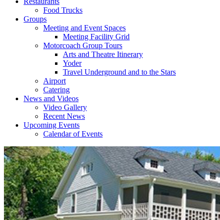
Restaurants
Food Trucks
Groups
Meeting and Event Spaces
Meeting Facility Grid
Motorcoach Group Tours
Arts and Theatre Itinerary
Yoder
Travel Underground and to the Stars
Airport
Catering
News and Videos
Video Gallery
Recent News
Upcoming Events
Calendar of Events