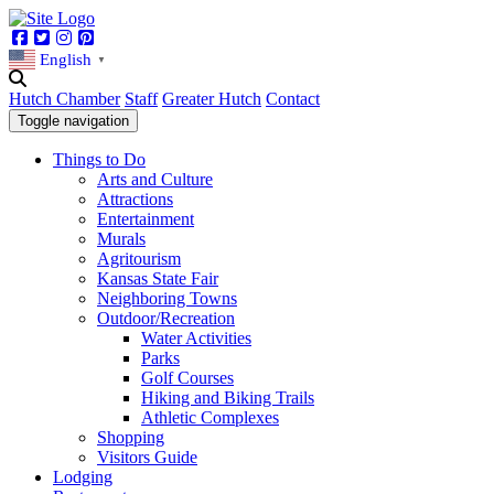
Facebook
Twitter
Instagram
Pinterest
English
▼
Hutch Chamber
Staff
Greater Hutch
Contact
Toggle navigation
Things to Do
Arts and Culture
Attractions
Entertainment
Murals
Agritourism
Kansas State Fair
Neighboring Towns
Outdoor/Recreation
Water Activities
Parks
Golf Courses
Hiking and Biking Trails
Athletic Complexes
Shopping
Visitors Guide
Lodging