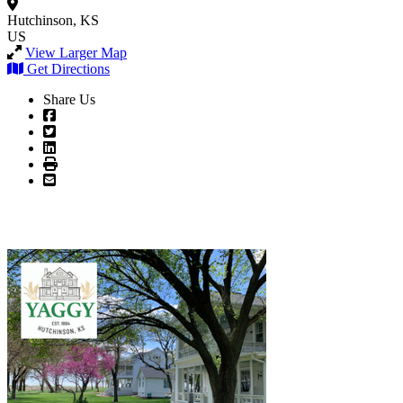
Hutchinson, KS
US
View Larger Map
Get Directions
Share Us