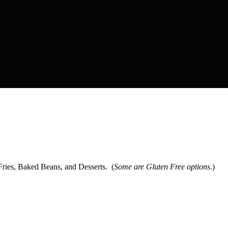
ies, Baked Beans, and Desserts. (
Some are Gluten Free options
.)