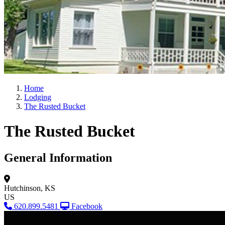
Home
Lodging
The Rusted Bucket
The Rusted Bucket
General Information
Hutchinson, KS
US
620.899.5481
Facebook