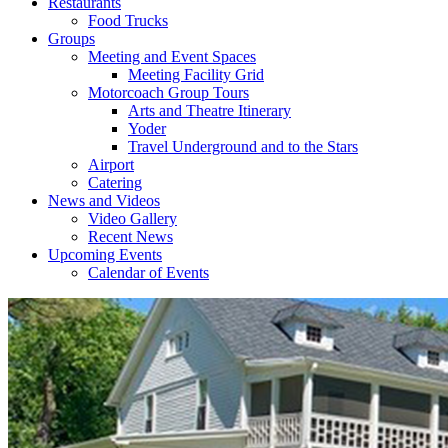
Restaurants
Food Trucks
Groups
Meeting and Event Spaces
Meeting Facility Grid
Motorcoach Group Tours
Arts and Theatre Itinerary
Yoder
Travel Underground and to the Stars
Airport
Catering
News and Videos
Video Gallery
Recent News
Upcoming Events
Calendar of Events