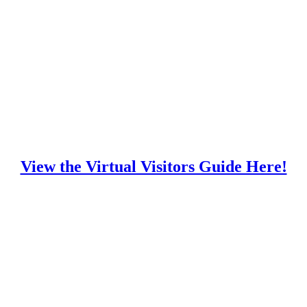
View the Virtual Visitors Guide Here!