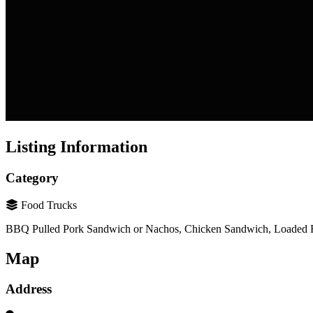
Listing Information
Category
Food Trucks
BBQ Pulled Pork Sandwich or Nachos, Chicken Sandwich, Loaded Fr
Map
Address