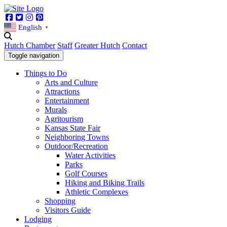
Facebook
Twitter
Instagram
Pinterest
English
▼
Hutch Chamber
Staff
Greater Hutch
Contact
Toggle navigation
Things to Do
Arts and Culture
Attractions
Entertainment
Murals
Agritourism
Kansas State Fair
Neighboring Towns
Outdoor/Recreation
Water Activities
Parks
Golf Courses
Hiking and Biking Trails
Athletic Complexes
Shopping
Visitors Guide
Lodging