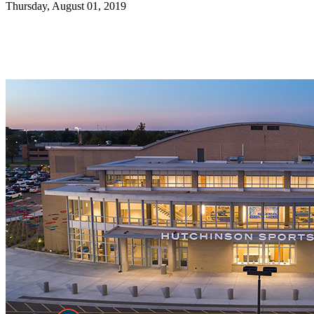
Thursday, August 01, 2019