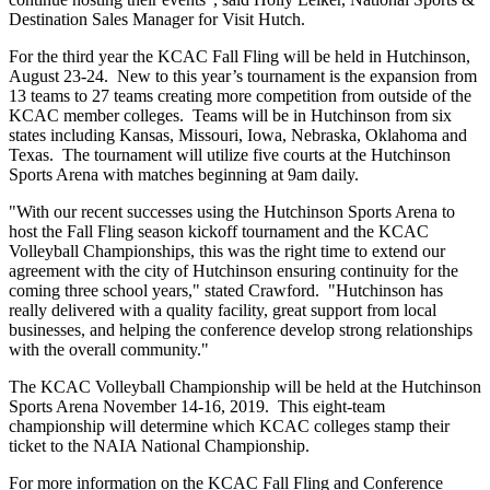
Destination Sales Manager for Visit Hutch.
For the third year the KCAC Fall Fling will be held in Hutchinson,
August 23-24. New to this year’s tournament is the expansion from
13 teams to 27 teams creating more competition from outside of the
KCAC member colleges. Teams will be in Hutchinson from six
states including Kansas, Missouri, Iowa, Nebraska, Oklahoma and
Texas. The tournament will utilize five courts at the Hutchinson
Sports Arena with matches beginning at 9am daily.
"With our recent successes using the Hutchinson Sports Arena to
host the Fall Fling season kickoff tournament and the KCAC
Volleyball Championships, this was the right time to extend our
agreement with the city of Hutchinson ensuring continuity for the
coming three school years," stated Crawford. "Hutchinson has
really delivered with a quality facility, great support from local
businesses, and helping the conference develop strong relationships
with the overall community."
The KCAC Volleyball Championship will be held at the Hutchinson
Sports Arena November 14-16, 2019. This eight-team
championship will determine which KCAC colleges stamp their
ticket to the NAIA National Championship.
For more information on the KCAC Fall Fling and Conference