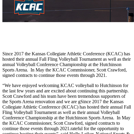
Since 2017 the Kansas Collegiate Athletic Conference (KCAC) has
hosted their annual Fall Fling Volleyball Tournament as well as their
annual Volleyball Conference Championship at the Hutchinson
Sports Arena. In May the KCAC Commissioner, Scott Crawford,
signed contracts to continue those events through 2021.
“We have enjoyed welcoming KCAC volleyball to Hutchinson for
the last few years and are excited about continuing this partnership.
Scott Crawford and his team have been tremendous supporters of
the Sports Arena renovation and we are gSince 2017 the Kansas
Collegiate Athletic Conference (KCAC) has hosted their annual Fall
Fling Volleyball Tournament as well as their annual Volleyball
Conference Championship at the Hutchinson Sports Arena. In May
the KCAC Commissioner, Scott Crawford, signed contracts to
continue those events through 2021.rateful for the opportunity to
continue hosting their events”, said Holly Leiker, National Sports &