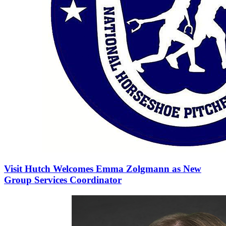
Visit Hutch Welcomes Emma Zolgmann as New
Group Services Coordinator