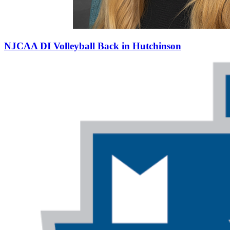
NJCAA DI Volleyball Back in Hutchinson