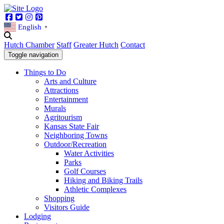
Facebook
Twitter
Instagram
Pinterest
English
▼
Hutch Chamber
Staff
Greater Hutch
Contact
Toggle navigation
Things to Do
Arts and Culture
Attractions
Entertainment
Murals
Agritourism
Kansas State Fair
Neighboring Towns
Outdoor/Recreation
Water Activities
Parks
Golf Courses
Hiking and Biking Trails
Athletic Complexes
Shopping
Visitors Guide
Lodging