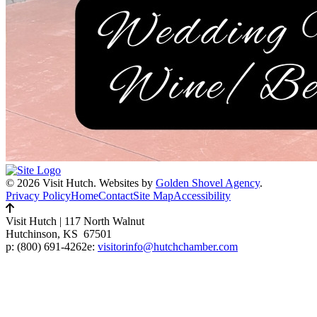
© 2026 Visit Hutch.
Websites by
Golden Shovel Agency
.
Privacy Policy
Home
Contact
Site Map
Accessibility
Visit Hutch
|
117 North Walnut
Hutchinson, KS 67501
p:
(800) 691-4262
e:
visitorinfo@hutchchamber.com