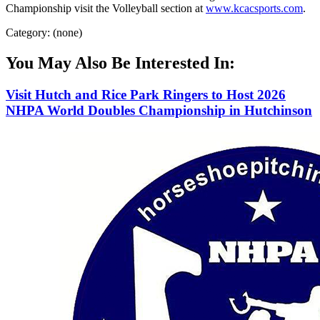
Championship visit the Volleyball section at
www.kcacsports.com
.
Category: (none)
You May Also Be Interested In:
Visit Hutch and Rice Park Ringers to Host 2026
NHPA World Doubles Championship in Hutchinson