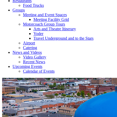
Restaurants
Food Trucks
Groups
Meeting and Event Spaces
Meeting Facility Grid
Motorcoach Group Tours
Arts and Theatre Itinerary
Yoder
Travel Underground and to the Stars
Airport
Catering
News and Videos
Video Gallery
Recent News
Upcoming Events
Calendar of Events