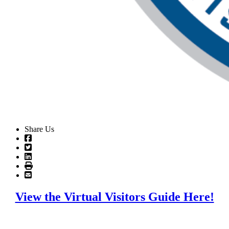
Share Us
View the Virtual Visitors Guide Here!