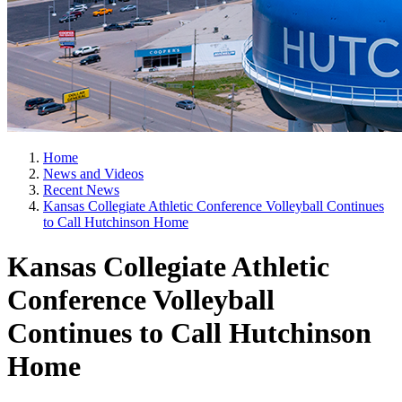
Home
News and Videos
Recent News
Kansas Collegiate Athletic Conference Volleyball Continues
to Call Hutchinson Home
Kansas Collegiate Athletic
Conference Volleyball
Continues to Call Hutchinson
Home