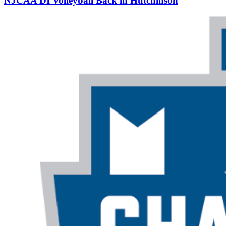
NJCAA DI Volleyball Back in Hutchinson