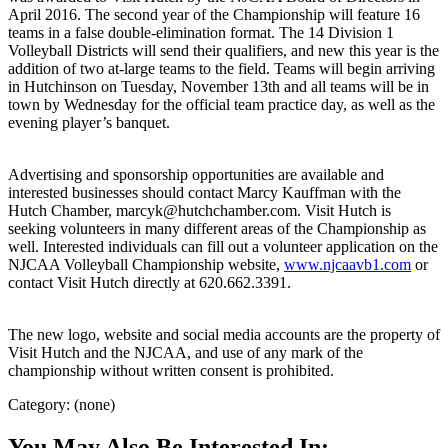
April 2016. The second year of the Championship will feature 16
teams in a false double-elimination format. The 14 Division 1
Volleyball Districts will send their qualifiers, and new this year is the
addition of two at-large teams to the field. Teams will begin arriving
in Hutchinson on Tuesday, November 13th and all teams will be in
town by Wednesday for the official team practice day, as well as the
evening player’s banquet.
Advertising and sponsorship opportunities are available and
interested businesses should contact Marcy Kauffman with the
Hutch Chamber, marcyk@hutchchamber.com. Visit Hutch is
seeking volunteers in many different areas of the Championship as
well. Interested individuals can fill out a volunteer application on the
NJCAA Volleyball Championship website,
www.njcaavb1.com
or
contact Visit Hutch directly at 620.662.3391.
The new logo, website and social media accounts are the property of
Visit Hutch and the NJCAA, and use of any mark of the
championship without written consent is prohibited.
Category: (none)
You May Also Be Interested In: