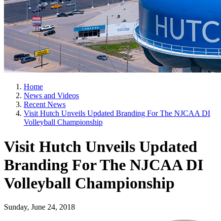
Home
News and Videos
Recent News
Visit Hutch Unveils Updated Branding For The NJCAA DI
Volleyball Championship
Visit Hutch Unveils Updated
Branding For The NJCAA DI
Volleyball Championship
Sunday, June 24, 2018