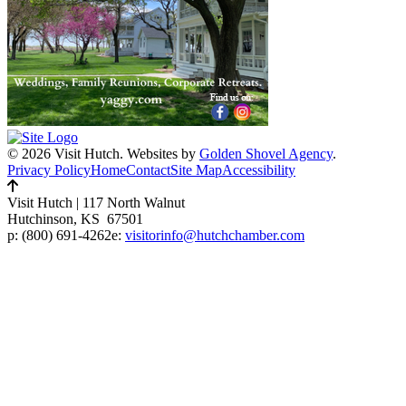
© 2026 Visit Hutch.
Websites by
Golden Shovel Agency
.
Privacy Policy
Home
Contact
Site Map
Accessibility
Visit Hutch
|
117 North Walnut
Hutchinson, KS 67501
p:
(800) 691-4262
e:
visitorinfo@hutchchamber.com