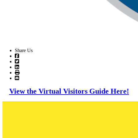
Share Us
View the Virtual Visitors Guide Here!