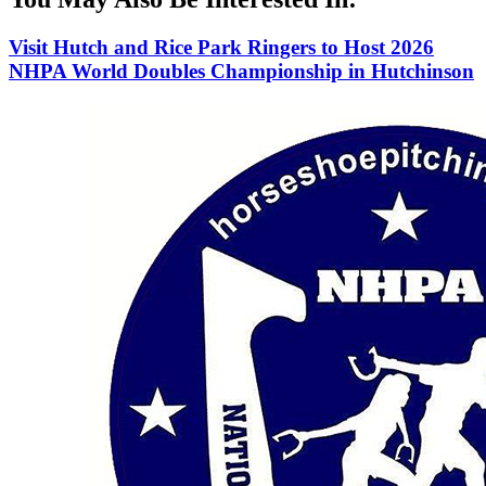
Visit Hutch and Rice Park Ringers to Host 2026
NHPA World Doubles Championship in Hutchinson