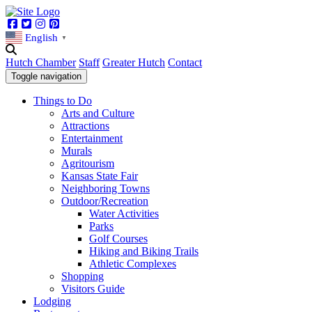
Facebook
Twitter
Instagram
Pinterest
English
▼
Hutch Chamber
Staff
Greater Hutch
Contact
Toggle navigation
Things to Do
Arts and Culture
Attractions
Entertainment
Murals
Agritourism
Kansas State Fair
Neighboring Towns
Outdoor/Recreation
Water Activities
Parks
Golf Courses
Hiking and Biking Trails
Athletic Complexes
Shopping
Visitors Guide
Lodging