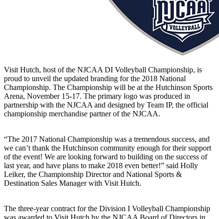
Visit Hutch, host of the NJCAA DI Volleyball Championship, is
proud to unveil the updated branding for the 2018 National
Championship. The Championship will be at the Hutchinson Sports
Arena, November 15-17. The primary logo was produced in
partnership with the NJCAA and designed by Team IP, the official
championship merchandise partner of the NJCAA.
“The 2017 National Championship was a tremendous success, and
we can’t thank the Hutchinson community enough for their support
of the event! We are looking forward to building on the success of
last year, and have plans to make 2018 even better!” said Holly
Leiker, the Championship Director and National Sports &
Destination Sales Manager with Visit Hutch.
The three-year contract for the Division I Volleyball Championship
was awarded to Visit Hutch by the NJCAA Board of Directors in