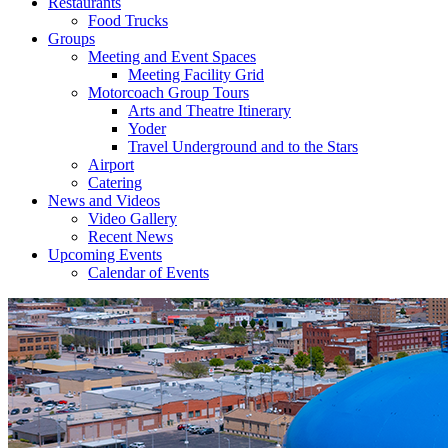
Restaurants
Food Trucks
Groups
Meeting and Event Spaces
Meeting Facility Grid
Motorcoach Group Tours
Arts and Theatre Itinerary
Yoder
Travel Underground and to the Stars
Airport
Catering
News and Videos
Video Gallery
Recent News
Upcoming Events
Calendar of Events