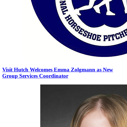
Visit Hutch Welcomes Emma Zolgmann as New
Group Services Coordinator