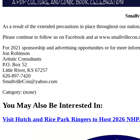
Smallv
As a result of the extended precautions in place throughout our natio
Please continue to follow us on Facebook and at www.smallvillecon.c
For 2021 sponsorship and advertising opportunities or for more inform
Jon Robinson
Artistic Consultants
P.O. Box 52
Little River, KS 67257
620-897-7420
SmallvilleCon@yahoo.com
Category: (none)
You May Also Be Interested In:
Visit Hutch and Rice Park Ringers to Host 2026 NH