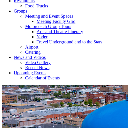
Restaurants
Food Trucks
Groups
Meeting and Event Spaces
Meeting Facility Grid
Motorcoach Group Tours
Arts and Theatre Itinerary
Yoder
Travel Underground and to the Stars
Airport
Catering
News and Videos
Video Gallery
Recent News
Upcoming Events
Calendar of Events