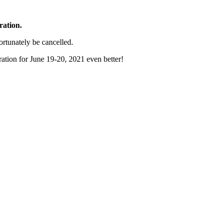
ration.
ortunately be cancelled.
ration for June 19-20, 2021 even better!