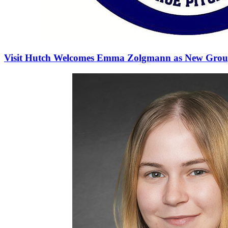
Visit Hutch Welcomes Emma Zolgmann as New Group