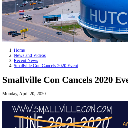
Home
News and Videos
Recent News
Smallville Con Cancels 2020 Event
Smallville Con Cancels 2020 Ev
Monday, April 20, 2020