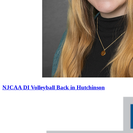
NJCAA DI Volleyball Back in Hutchinson