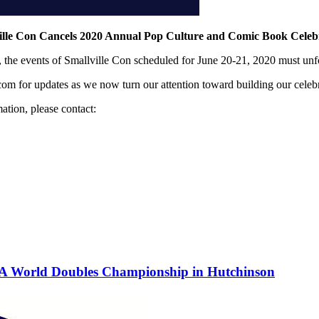
ille Con Cancels 2020 Annual Pop Culture and Comic Book Celeb
n, the events of Smallville Con scheduled for June 20-21, 2020 must unf
om for updates as we now turn our attention toward building our celeb
ation, please contact:
PA World Doubles Championship in Hutchinson