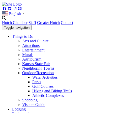
Facebook
Twitter
Instagram
Pinterest
English
▼
Hutch Chamber
Staff
Greater Hutch
Contact
Toggle navigation
Things to Do
Arts and Culture
Attractions
Entertainment
Murals
Agritourism
Kansas State Fair
Neighboring Towns
Outdoor/Recreation
Water Activities
Parks
Golf Courses
Hiking and Biking Trails
Athletic Complexes
Shopping
Visitors Guide
Lodging