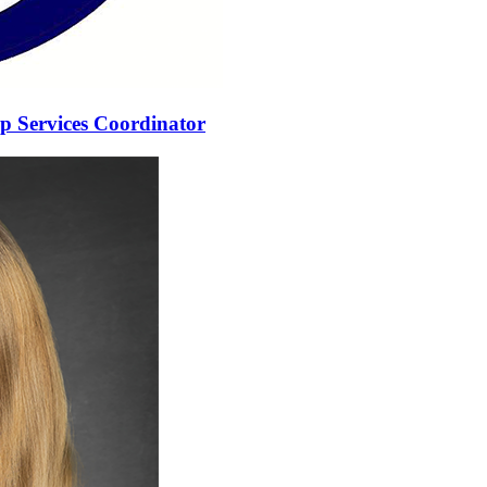
 Services Coordinator