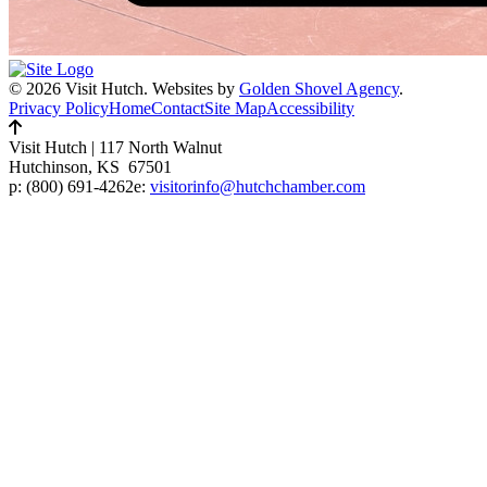
© 2026 Visit Hutch.
Websites by
Golden Shovel Agency
.
Privacy Policy
Home
Contact
Site Map
Accessibility
Visit Hutch
|
117 North Walnut
Hutchinson, KS 67501
p:
(800) 691-4262
e:
visitorinfo@hutchchamber.com