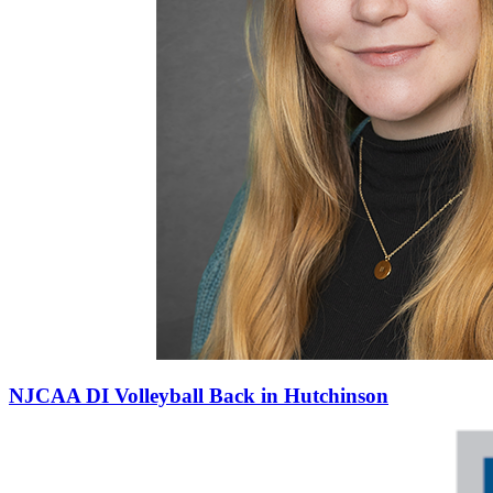
NJCAA DI Volleyball Back in Hutchinson