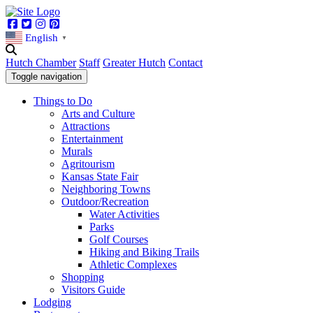
Facebook
Twitter
Instagram
Pinterest
English
▼
Hutch Chamber
Staff
Greater Hutch
Contact
Toggle navigation
Things to Do
Arts and Culture
Attractions
Entertainment
Murals
Agritourism
Kansas State Fair
Neighboring Towns
Outdoor/Recreation
Water Activities
Parks
Golf Courses
Hiking and Biking Trails
Athletic Complexes
Shopping
Visitors Guide
Lodging