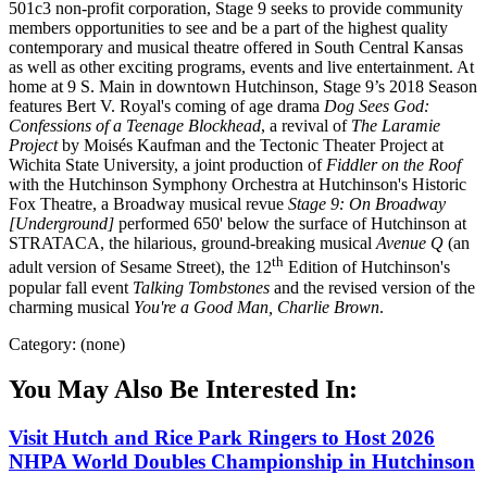
501c3 non-profit corporation, Stage 9 seeks to provide community
members opportunities to see and be a part of the highest quality
contemporary and musical theatre offered in South Central Kansas
as well as other exciting programs, events and live entertainment. At
home at 9 S. Main in downtown Hutchinson, Stage 9’s 2018 Season
features Bert V. Royal's coming of age drama
Dog Sees God:
Confessions of a Teenage Blockhead
, a revival of
The Laramie
Project
by Moisés Kaufman and the Tectonic Theater Project at
Wichita State University, a joint production of
Fiddler on the Roof
with the Hutchinson Symphony Orchestra at Hutchinson's Historic
Fox Theatre, a Broadway musical revue
Stage 9: On Broadway
[Underground]
performed 650' below the surface of Hutchinson at
STRATACA, the hilarious, ground-breaking musical
Avenue Q
(an
th
adult version of Sesame Street), the 12
Edition of Hutchinson's
popular fall event
Talking Tombstones
and the revised version of the
charming musical
You're a Good Man, Charlie Brown
.
Category: (none)
You May Also Be Interested In:
Visit Hutch and Rice Park Ringers to Host 2026
NHPA World Doubles Championship in Hutchinson