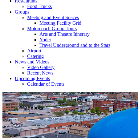
Restaurants
Food Trucks
Groups
Meeting and Event Spaces
Meeting Facility Grid
Motorcoach Group Tours
Arts and Theatre Itinerary
Yoder
Travel Underground and to the Stars
Airport
Catering
News and Videos
Video Gallery
Recent News
Upcoming Events
Calendar of Events