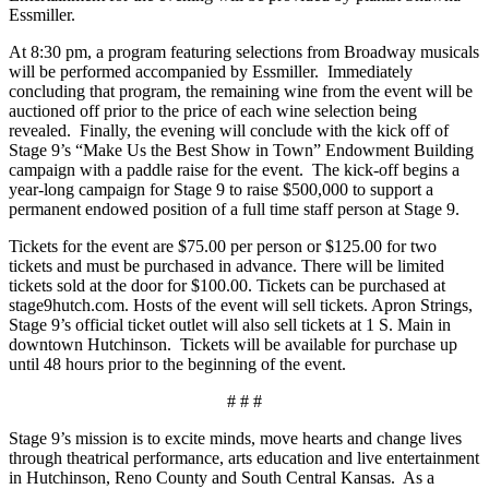
Essmiller.
At 8:30 pm, a program featuring selections from Broadway musicals
will be performed accompanied by Essmiller. Immediately
concluding that program, the remaining wine from the event will be
auctioned off prior to the price of each wine selection being
revealed. Finally, the evening will conclude with the kick off of
Stage 9’s “Make Us the Best Show in Town” Endowment Building
campaign with a paddle raise for the event. The kick-off begins a
year-long campaign for Stage 9 to raise $500,000 to support a
permanent endowed position of a full time staff person at Stage 9.
Tickets for the event are $75.00 per person or $125.00 for two
tickets and must be purchased in advance. There will be limited
tickets sold at the door for $100.00. Tickets can be purchased at
stage9hutch.com. Hosts of the event will sell tickets. Apron Strings,
Stage 9’s official ticket outlet will also sell tickets at 1 S. Main in
downtown Hutchinson. Tickets will be available for purchase up
until 48 hours prior to the beginning of the event.
# # #
Stage 9’s mission is to excite minds, move hearts and change lives
through theatrical performance, arts education and live entertainment
in Hutchinson, Reno County and South Central Kansas. As a