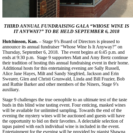
THIRD ANNUAL FUNDRAISING GALA “WHOSE WINE IS
IT ANYWAY?” TO BE HELD SEPTEMBER 6, 2018
Hutchinson, Kan.
– Stage 9’s Board of Directors is pleased to
announce its annual fundraiser “Whose Wine Is It Anyway?” on
Thursday, September 6, 2018. The event begins at 6:45 p.m. and
ends at 9:30 p.m. Stage 9 supporters Matt and Amy Bretz continue
their tradition of hosting this annual fundraising event in their home.
Additional hosts for this entertaining evening are Sally Russell,
Alice Jane Hayes, Milt and Sandy Siegfried, Jackson and Erin
Swearer, Glen and Christi Grunwald, Linda and Bill Frazier, Bob
and Ruthie Barker and other members of the Niners, Stage 9’s
auxiliary.
Stage 9 challenges the true oenophile to an ultimate test of the taste
buds in this blind wine tasting event. Four enticing, masked wines
will be available for unlimited sampling. Towards the end of the
evening the mystery wines will be auctioned and guests will have
the opportunity to bid on their favorites. A delectable selection of
tapas paired with each individual wine is included in the event.
Entertainment for the evening will be provided by pianist Shawna