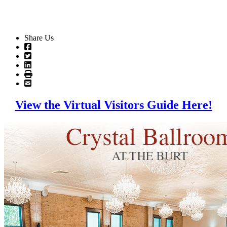
Share Us
View the Virtual Visitors Guide Here!