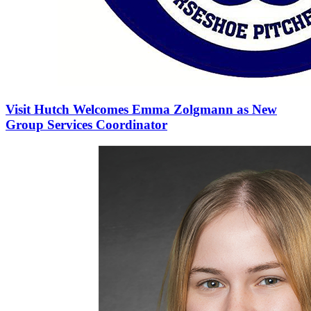
Visit Hutch Welcomes Emma Zolgmann as New
Group Services Coordinator