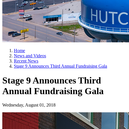
Home
News and Videos
Recent News
Stage 9 Announces Third Annual Fundraising Gala
Stage 9 Announces Third
Annual Fundraising Gala
Wednesday, August 01, 2018