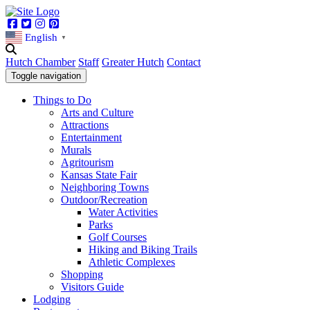
Facebook
Twitter
Instagram
Pinterest
English
▼
Hutch Chamber
Staff
Greater Hutch
Contact
Toggle navigation
Things to Do
Arts and Culture
Attractions
Entertainment
Murals
Agritourism
Kansas State Fair
Neighboring Towns
Outdoor/Recreation
Water Activities
Parks
Golf Courses
Hiking and Biking Trails
Athletic Complexes
Shopping
Visitors Guide
Lodging