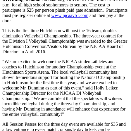
p.m. for all high school sophomores to seniors. The cost to
participate is $25 per person plush paid gate admission. Participants
must pre-register online at
www.njcaavb1.com
and then pay at the
door.
This is the first time Hutchinson will host the 16 team, double-
elimination Volleyball Championship. The three-year contract for
the Division I Volleyball Championship was awarded to the Greater
Hutchinson Convention/Visitors Bureau by the NJCAA Board of
Directors in April 2016.
“We are excited to welcome the NJCAA student-athletes and
coaches to Hutchinson for another Championship event at the
Hutchinson Sports Arena. The local volleyball community has
shown tremendous support for hosting the National Championship
in Hutchinson for the first time this year, and we are excited to
welcome Mr. Dunning as part of this event,” said Holly Leiker,
Championship Director for the NJCAA DI Volleyball
Championship. “We are confident that the spectators will witness
incredible volleyball during the three-day Championship, and
having Mr. Dunning in attendance will enhance that experience for
the entire volleyball community!”
All Session Passes for the three day event are available for $35 and
allow entrance to every match, or single day tickets can be