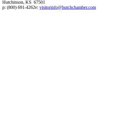
Hutchinson, KS 67501
p:
(800) 691-4262
e:
visitorinfo@hutchchamber.com