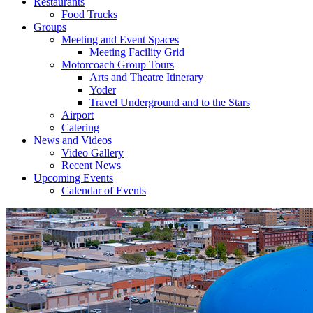
Restaurants
Food Trucks
Groups
Meeting and Event Spaces
Meeting Facility Grid
Motorcoach Group Tours
Arts and Theatre Itinerary
Yoder
Travel Underground and to the Stars
Airport
Catering
News and Videos
Video Gallery
Recent News
Upcoming Events
Calendar of Events