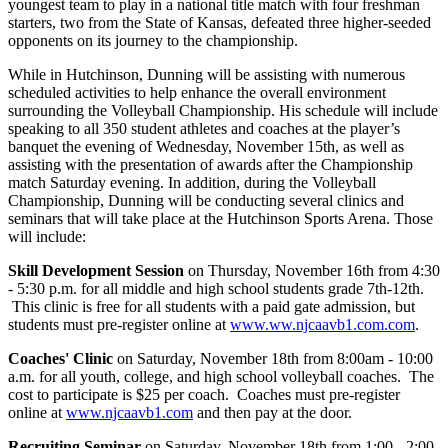
youngest team to play in a national title match with four freshman
starters, two from the State of Kansas, defeated three higher-seeded
opponents on its journey to the championship.
While in Hutchinson, Dunning will be assisting with numerous
scheduled activities to help enhance the overall environment
surrounding the Volleyball Championship. His schedule will include
speaking to all 350 student athletes and coaches at the player’s
banquet the evening of Wednesday, November 15th, as well as
assisting with the presentation of awards after the Championship
match Saturday evening. In addition, during the Volleyball
Championship, Dunning will be conducting several clinics and
seminars that will take place at the Hutchinson Sports Arena. Those
will include:
Skill Development Session
on Thursday, November 16th from 4:30
- 5:30 p.m. for all middle and high school students grade 7th-12th.
This clinic is free for all students with a paid gate admission, but
students must pre-register online at
www.ww.njcaavb1.com.com
.
Coaches' Clinic
on Saturday, November 18th from 8:00am - 10:00
a.m. for all youth, college, and high school volleyball coaches. The
cost to participate is $25 per coach. Coaches must pre-register
online at
www.njcaavb1.com
and then pay at the door.
Recruiting Seminar
on Saturday, November 18th from 1:00 - 2:00