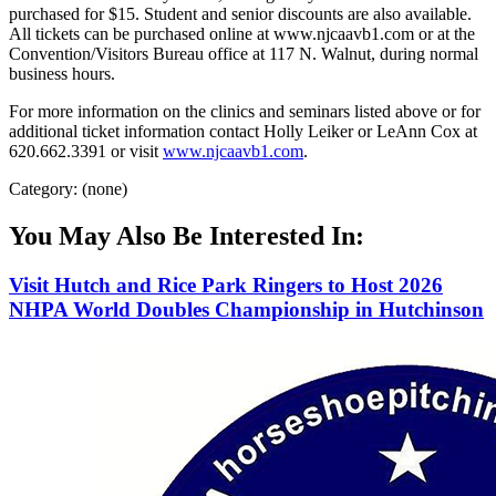
purchased for $15. Student and senior discounts are also available.
All tickets can be purchased online at www.njcaavb1.com or at the
Convention/Visitors Bureau office at 117 N. Walnut, during normal
business hours.
For more information on the clinics and seminars listed above or for
additional ticket information contact Holly Leiker or LeAnn Cox at
620.662.3391 or visit
www.njcaavb1.com
.
Category: (none)
You May Also Be Interested In:
Visit Hutch and Rice Park Ringers to Host 2026
NHPA World Doubles Championship in Hutchinson