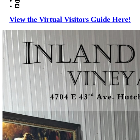
View the Virtual Visitors Guide Here!