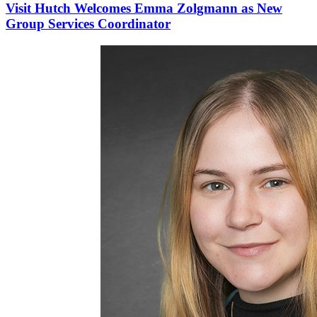
Visit Hutch Welcomes Emma Zolgmann as New
Group Services Coordinator