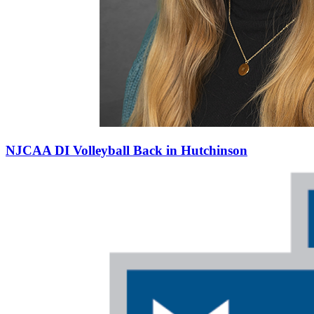
NJCAA DI Volleyball Back in Hutchinson