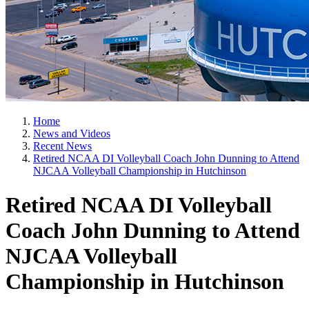
Home
News and Videos
Recent News
Retired NCAA DI Volleyball Coach John Dunning to Attend
NJCAA Volleyball Championship in Hutchinson
Retired NCAA DI Volleyball
Coach John Dunning to Attend
NJCAA Volleyball
Championship in Hutchinson