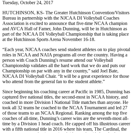
Tuesday, October 24, 2017
HUTCHINSON, KS- The Greater Hutchinson Convention/Visitors
Bureau in partnership with the NJCAA DI Volleyball Coaches
Association is excited to announce that five-time NCAA champion
and AVCA Hall of Famer, John Dunning, will be in Hutchinson as
part of the NJCAA DI Volleyball Championship that is taking place
at the Hutchinson Sports Arena November 16-18.
“Each year, NJCAA coaches send student athletes on to play pivotal
roles in NCAA and NAIA programs all over the country. Having a
person with Coach Dunning's resume attend our Volleyball
Championship validates all the hard work that we do and puts our
Championship on par with any in the country,” said Joel Bate,
NJCAA DI Volleyball Chair. “It will be a great experience for those
who attend from the general fan to the student athlete.”
Since beginning his coaching career at Pacific in 1985, Dunning has
captured five national titles, the second-most in NCAA history, and
coached in more Division I National Title matches than anyone. He
took all 32 teams he coached to the NCAA Tournament and led 27
of those teams to an NCAA Regional. Ranking among the top five
coaches of all-time, Dunning’s career wins are the seventh-most all-
time by a Division 1 head coach. He capped off his illustrious career
with a fifth national title in 2016 where his team, The Cardinal, the