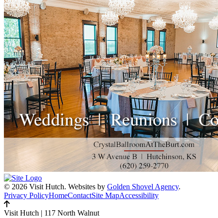
© 2026 Visit Hutch.
Websites by
Golden Shovel Agency
.
Privacy Policy
Home
Contact
Site Map
Accessibility
Visit Hutch
|
117 North Walnut