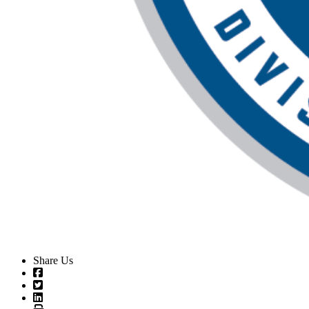
Share Us