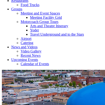
Restaurants
Food Trucks
Groups
Meeting and Event Spaces
Meeting Facility Grid
Motorcoach Group Tours
Arts and Theatre Itinerary
Yoder
Travel Underground and to the Stars
Airport
Catering
News and Videos
Video Gallery
Recent News
Upcoming Events
Calendar of Events