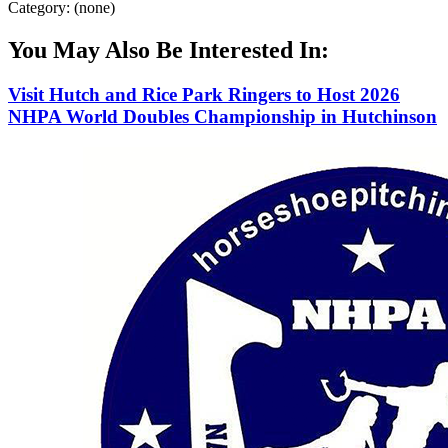
Category: (none)
You May Also Be Interested In:
Visit Hutch and Rice Park Ringers to Host 2026
NHPA World Doubles Championship in Hutchinson