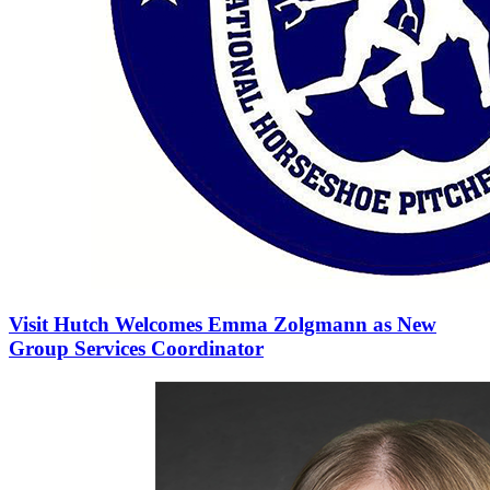
Visit Hutch Welcomes Emma Zolgmann as New
Group Services Coordinator