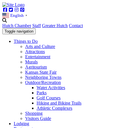
Facebook
Twitter
Instagram
Pinterest
English
▼
Hutch Chamber
Staff
Greater Hutch
Contact
Toggle navigation
Things to Do
Arts and Culture
Attractions
Entertainment
Murals
Agritourism
Kansas State Fair
Neighboring Towns
Outdoor/Recreation
Water Activities
Parks
Golf Courses
Hiking and Biking Trails
Athletic Complexes
Shopping
Visitors Guide
Lodging