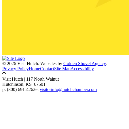
© 2026 Visit Hutch.
Websites by
Golden Shovel Agency
.
Privacy Policy
Home
Contact
Site Map
Accessibility
Visit Hutch
|
117 North Walnut
Hutchinson, KS 67501
p:
(800) 691-4262
e:
visitorinfo@hutchchamber.com