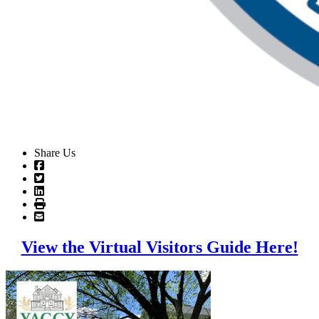
Share Us
View the Virtual Visitors Guide Here!