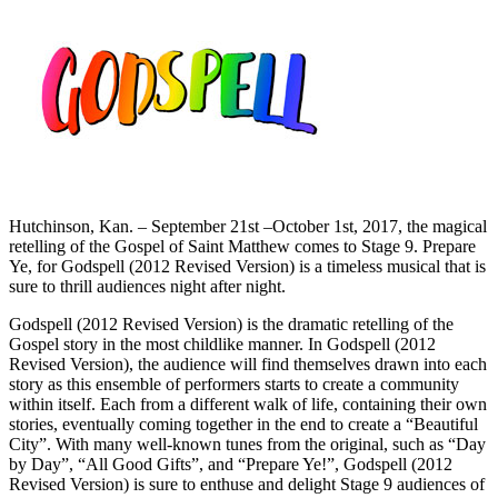
Hutchinson, Kan. – September 21st –October 1st, 2017, the magical
retelling of the Gospel of Saint Matthew comes to Stage 9. Prepare
Ye, for Godspell (2012 Revised Version) is a timeless musical that is
sure to thrill audiences night after night.
Godspell (2012 Revised Version) is the dramatic retelling of the
Gospel story in the most childlike manner. In Godspell (2012
Revised Version), the audience will find themselves drawn into each
story as this ensemble of performers starts to create a community
within itself. Each from a different walk of life, containing their own
stories, eventually coming together in the end to create a “Beautiful
City”. With many well-known tunes from the original, such as “Day
by Day”, “All Good Gifts”, and “Prepare Ye!”, Godspell (2012
Revised Version) is sure to enthuse and delight Stage 9 audiences of