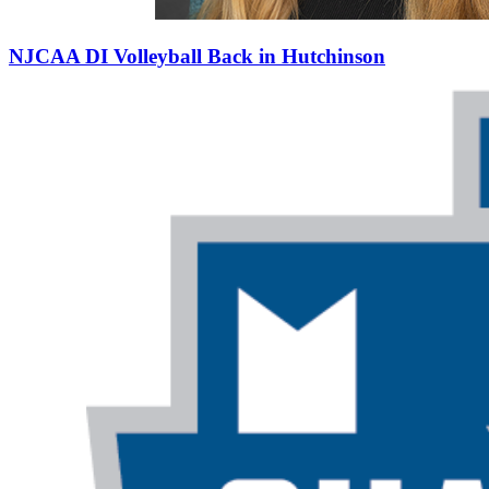
NJCAA DI Volleyball Back in Hutchinson