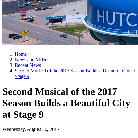
Home
News and Videos
Recent News
Second Musical of the 2017 Season Builds a Beautiful City at
Stage 9
Second Musical of the 2017
Season Builds a Beautiful City
at Stage 9
Wednesday, August 30, 2017