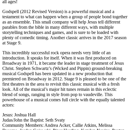
all ages!
Godspell (2012 Revised Version) is a powerful musical and a
testament to what can happen when a group of people bond together
as an ensemble. This small company will help Jesus tell different
parables from the bible in many different ways, with multiple
storytelling techniques and games, and is sure to be loaded with
plenty of comedic timing. Another classic arrives in the 2017 season
at Stage 9.
This incredibly successful rock opera needs very little of an
introduction. It speaks for itself. When it was first produced on
Broadway in 1971, it became the leader in stage treatment of Jesus
Christ. Stephen Schwartz’s (Wicked and Pippin) ground-breaking
musical Godspell has been updated in a new production that
premiered on Broadway in 2012. Stage 9 is pleased to be one of the
first theatres in the area to revisit this classic musical with a fresh
look. All of the musical’s major hit tunes remain in this eclectic
blend of songs, ranging in style from pop to vaudeville. This
powerhouse of a musical comes full circle with the equally talented
actors:
Jesus: Joshua Hall
Judas/John the Baptist: Seth Svaty
Community Members: Andrea Acker, Callie Atkins, Melissa