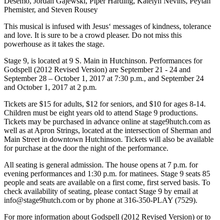
Desemo, Jordan Gajewski, Piper Harding, Katelyn Nevins, Peytan
Phemister, and Steven Rousey
This musical is infused with Jesus‘ messages of kindness, tolerance
and love. It is sure to be a crowd pleaser. Do not miss this
powerhouse as it takes the stage.
Stage 9, is located at 9 S. Main in Hutchinson. Performances for
Godspell (2012 Revised Version) are September 21 - 24 and
September 28 – October 1, 2017 at 7:30 p.m., and September 24
and October 1, 2017 at 2 p.m.
Tickets are $15 for adults, $12 for seniors, and $10 for ages 8-14.
Children must be eight years old to attend Stage 9 productions.
Tickets may be purchased in advance online at stage9hutch.com as
well as at Apron Strings, located at the intersection of Sherman and
Main Street in downtown Hutchinson. Tickets will also be available
for purchase at the door the night of the performance.
All seating is general admission. The house opens at 7 p.m. for
evening performances and 1:30 p.m. for matinees. Stage 9 seats 85
people and seats are available on a first come, first served basis. To
check availability of seating, please contact Stage 9 by email at
info@stage9hutch.com or by phone at 316-350-PLAY (7529).
For more information about Godspell (2012 Revised Version) or to