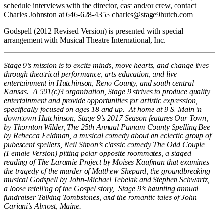
schedule interviews with the director, cast and/or crew, contact
Charles Johnston at 646-628-4353 charles@stage9hutch.com
Godspell (2012 Revised Version) is presented with special
arrangement with Musical Theatre International, Inc.
Stage 9’s mission is to excite minds, move hearts, and change lives
through theatrical performance, arts education, and live
entertainment in Hutchinson, Reno County, and south central
Kansas. A 501(c)3 organization, Stage 9 strives to produce quality
entertainment and provide opportunities for artistic expression,
specifically focused on ages 18 and up. At home at 9 S. Main in
downtown Hutchinson, Stage 9’s 2017 Season features Our Town,
by Thornton Wilder, The 25th Annual Putnam County Spelling Bee
by Rebecca Feldman, a musical comedy about an eclectic group of
pubescent spellers, Neil Simon’s classic comedy The Odd Couple
(Female Version) pitting polar opposite roommates, a staged
reading of The Laramie Project by Moises Kaufman that examines
the tragedy of the murder of Matthew Shepard, the groundbreaking
musical Godspell by John-Michael Tebelak and Stephen Schwartz,
a loose retelling of the Gospel story, Stage 9’s haunting annual
fundraiser Talking Tombstones, and the romantic tales of John
Cariani’s Almost, Maine.