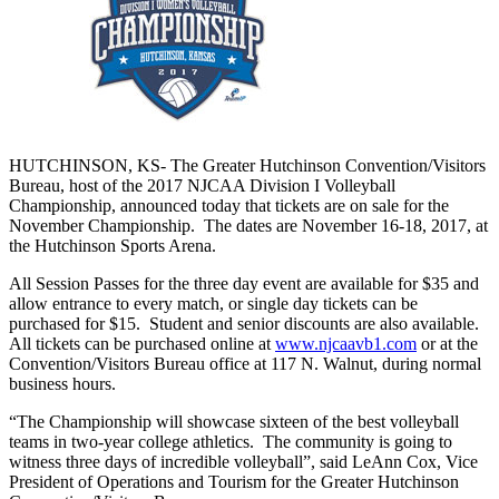
HUTCHINSON, KS- The Greater Hutchinson Convention/Visitors
Bureau, host of the 2017 NJCAA Division I Volleyball
Championship, announced today that tickets are on sale for the
November Championship. The dates are November 16-18, 2017, at
the Hutchinson Sports Arena.
All Session Passes for the three day event are available for $35 and
allow entrance to every match, or single day tickets can be
purchased for $15. Student and senior discounts are also available.
All tickets can be purchased online at
www.njcaavb1.com
or at the
Convention/Visitors Bureau office at 117 N. Walnut, during normal
business hours.
“The Championship will showcase sixteen of the best volleyball
teams in two-year college athletics. The community is going to
witness three days of incredible volleyball”, said LeAnn Cox, Vice
President of Operations and Tourism for the Greater Hutchinson