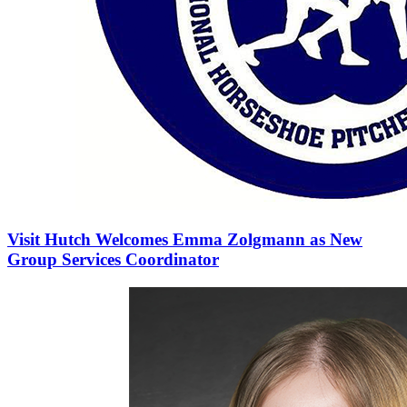
Visit Hutch Welcomes Emma Zolgmann as New
Group Services Coordinator