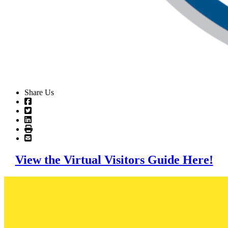
Share Us
View the Virtual Visitors Guide Here!