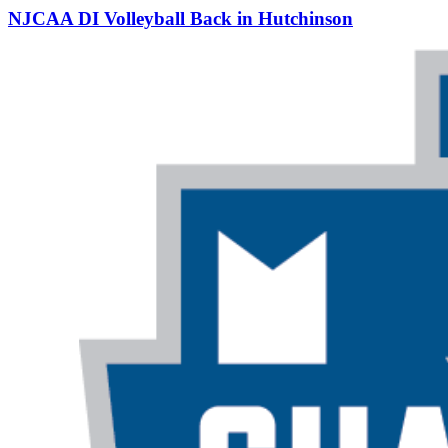
NJCAA DI Volleyball Back in Hutchinson