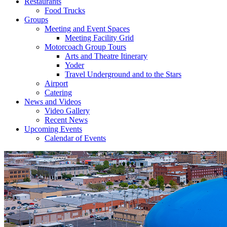
Restaurants
Food Trucks
Groups
Meeting and Event Spaces
Meeting Facility Grid
Motorcoach Group Tours
Arts and Theatre Itinerary
Yoder
Travel Underground and to the Stars
Airport
Catering
News and Videos
Video Gallery
Recent News
Upcoming Events
Calendar of Events