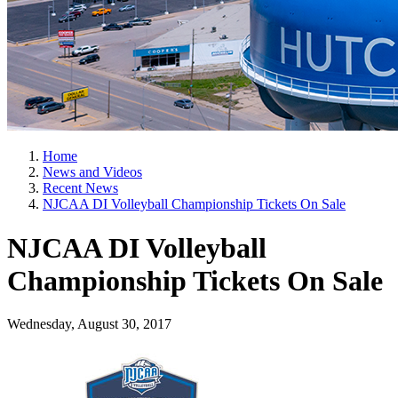
Home
News and Videos
Recent News
NJCAA DI Volleyball Championship Tickets On Sale
NJCAA DI Volleyball
Championship Tickets On Sale
Wednesday, August 30, 2017