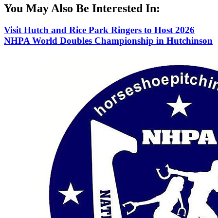
You May Also Be Interested In:
Visit Hutch and Rice Park Ringers to Host 2026
NHPA World Doubles Championship in Hutchinson