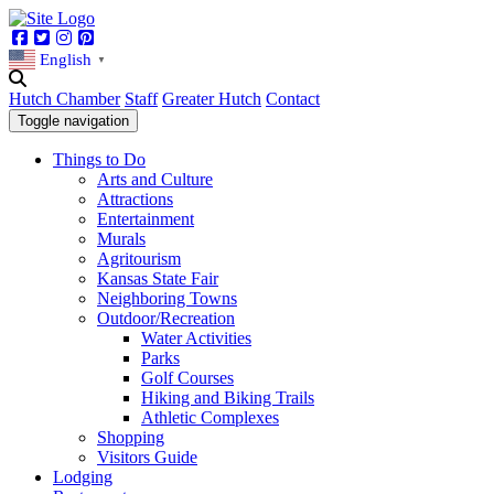
Facebook
Twitter
Instagram
Pinterest
English
▼
Hutch Chamber
Staff
Greater Hutch
Contact
Toggle navigation
Things to Do
Arts and Culture
Attractions
Entertainment
Murals
Agritourism
Kansas State Fair
Neighboring Towns
Outdoor/Recreation
Water Activities
Parks
Golf Courses
Hiking and Biking Trails
Athletic Complexes
Shopping
Visitors Guide
Lodging