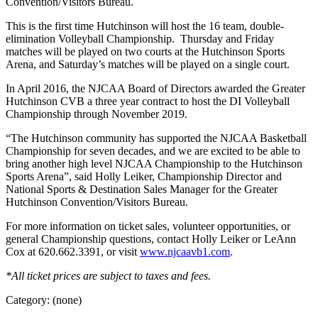
Convention/Visitors Bureau.
This is the first time Hutchinson will host the 16 team, double-
elimination Volleyball Championship. Thursday and Friday
matches will be played on two courts at the Hutchinson Sports
Arena, and Saturday’s matches will be played on a single court.
In April 2016, the NJCAA Board of Directors awarded the Greater
Hutchinson CVB a three year contract to host the DI Volleyball
Championship through November 2019.
“The Hutchinson community has supported the NJCAA Basketball
Championship for seven decades, and we are excited to be able to
bring another high level NJCAA Championship to the Hutchinson
Sports Arena”, said Holly Leiker, Championship Director and
National Sports & Destination Sales Manager for the Greater
Hutchinson Convention/Visitors Bureau.
For more information on ticket sales, volunteer opportunities, or
general Championship questions, contact Holly Leiker or LeAnn
Cox at 620.662.3391, or visit
www.njcaavb1.com
.
*All ticket prices are subject to taxes and fees.
Category: (none)