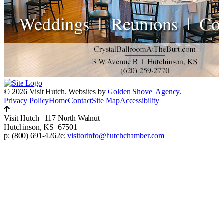
© 2026 Visit Hutch.
Websites by
Golden Shovel Agency
.
Privacy Policy
Home
Contact
Site Map
Accessibility
Visit Hutch
|
117 North Walnut
Hutchinson, KS 67501
p:
(800) 691-4262
e:
visitorinfo@hutchchamber.com