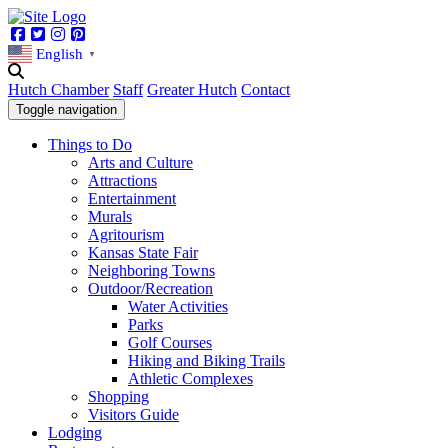
Facebook
Twitter
Instagram
Pinterest
English
▼
Hutch Chamber
Staff
Greater Hutch
Contact
Toggle navigation
Things to Do
Arts and Culture
Attractions
Entertainment
Murals
Agritourism
Kansas State Fair
Neighboring Towns
Outdoor/Recreation
Water Activities
Parks
Golf Courses
Hiking and Biking Trails
Athletic Complexes
Shopping
Visitors Guide
Lodging