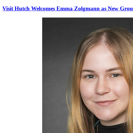
Visit Hutch Welcomes Emma Zolgmann as New Group