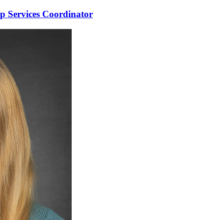
 Services Coordinator