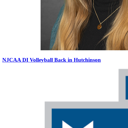
NJCAA DI Volleyball Back in Hutchinson