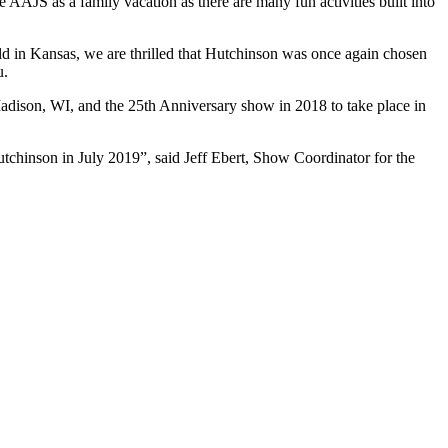
 AAJS as a family vacation as there are many fun activities built into
ld in Kansas, we are thrilled that Hutchinson was once again chosen
u.
adison, WI, and the 25th Anniversary show in 2018 to take place in
tchinson in July 2019”, said Jeff Ebert, Show Coordinator for the