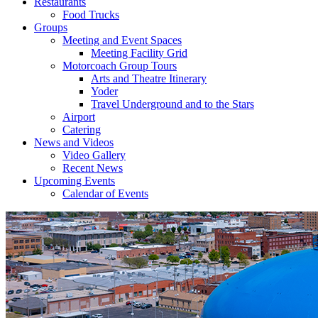
Restaurants
Food Trucks
Groups
Meeting and Event Spaces
Meeting Facility Grid
Motorcoach Group Tours
Arts and Theatre Itinerary
Yoder
Travel Underground and to the Stars
Airport
Catering
News and Videos
Video Gallery
Recent News
Upcoming Events
Calendar of Events