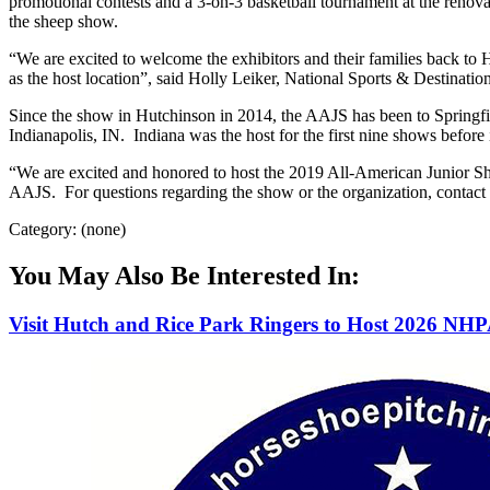
promotional contests and a 3-on-3 basketball tournament at the renova
the sheep show.
“We are excited to welcome the exhibitors and their families back to
as the host location”, said Holly Leiker, National Sports & Destinat
Since the show in Hutchinson in 2014, the AAJS has been to Springfi
Indianapolis, IN. Indiana was the host for the first nine shows before
“We are excited and honored to host the 2019 All-American Junior Sho
AAJS. For questions regarding the show or the organization, contact
Category: (none)
You May Also Be Interested In:
Visit Hutch and Rice Park Ringers to Host 2026 NH