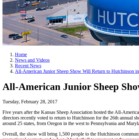
Home
News and Videos
Recent News
All-American Junior Sheep Show Will Return to Hutchinson i
All-American Junior Sheep Show
Tuesday, February 28, 2017
Five years after the Kansas Sheep Association hosted the All-Ameri
directors recently voted to return to Hutchinson for the 26th annual 
around 25 states, from Oregon in the west to Pennsylvania and Maryla
Overall, the show will bring 1,500 people to the Hutchinson communit