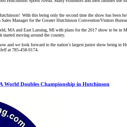
ted Hutchinson Sports Arena. Many exhibitors and their families use the
 Hutchinson! With this being only the second time the show has been he
ion Sales Manager for the Greater Hutchinson Convention/Visitors Burea
eld, MA and East Lansing, MI with plans for the 2017 show to be in M
 it started moving around the country.
w and we look forward to the nation’s largest junior show being in Hu
 Jeff at 785-458-9174.
PA World Doubles Championship in Hutchinson