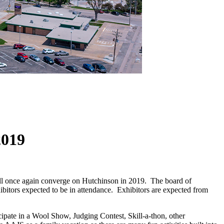
2019
ill once again converge on Hutchinson in 2019. The board of
hibitors expected to be in attendance. Exhibitors are expected from
ipate in a Wool Show, Judging Contest, Skill-a-thon, other