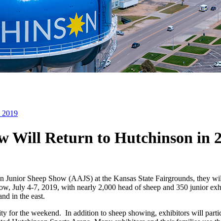
n 2019
 Will Return to Hutchinson in 
can Junior Sheep Show (AAJS) at the Kansas State Fairgrounds, they w
show, July 4-7, 2019, with nearly 2,000 head of sheep and 350 junior ex
nd in the east.
y for the weekend. In addition to sheep showing, exhibitors will partic