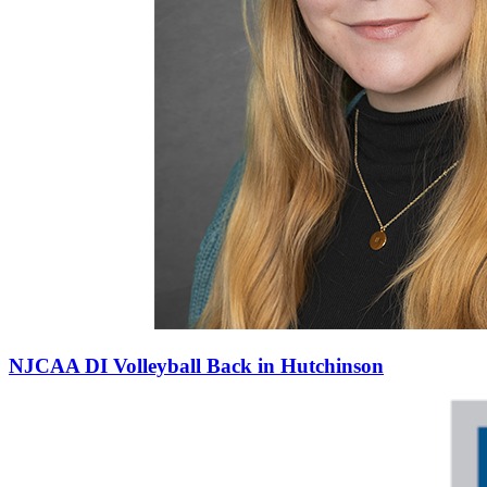
NJCAA DI Volleyball Back in Hutchinson