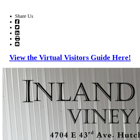
Share Us
View the Virtual Visitors Guide Here!