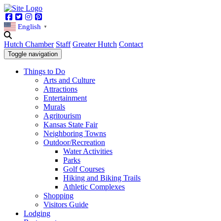
Facebook
Twitter
Instagram
Pinterest
English
▼
Hutch Chamber
Staff
Greater Hutch
Contact
Toggle navigation
Things to Do
Arts and Culture
Attractions
Entertainment
Murals
Agritourism
Kansas State Fair
Neighboring Towns
Outdoor/Recreation
Water Activities
Parks
Golf Courses
Hiking and Biking Trails
Athletic Complexes
Shopping
Visitors Guide
Lodging