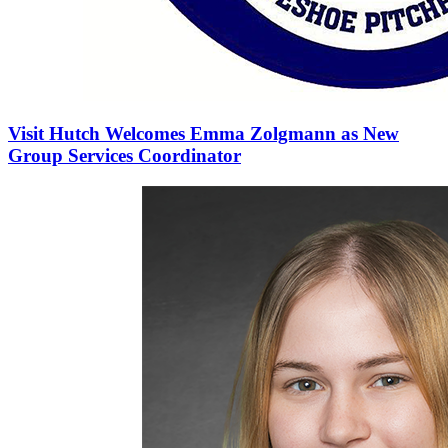
Visit Hutch Welcomes Emma Zolgmann as New
Group Services Coordinator