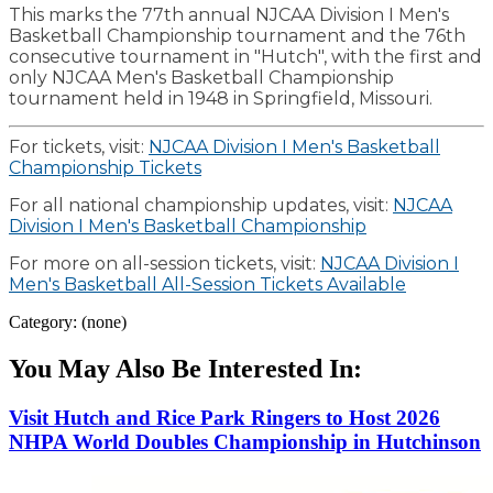
This marks the 77th annual NJCAA Division I Men's
Basketball Championship tournament and the 76th
consecutive tournament in "Hutch", with the first and
only NJCAA Men's Basketball Championship
tournament held in 1948 in Springfield, Missouri.
For tickets, visit:
NJCAA Division I Men's Basketball
Championship Tickets
For all national championship updates, visit:
NJCAA
Division I Men's Basketball Championship
For more on all-session tickets, visit:
NJCAA Division I
Men's Basketball All-Session Tickets Available
Category: (none)
You May Also Be Interested In:
Visit Hutch and Rice Park Ringers to Host 2026
NHPA World Doubles Championship in Hutchinson