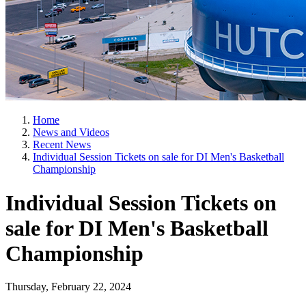
Home
News and Videos
Recent News
Individual Session Tickets on sale for DI Men's Basketball
Championship
Individual Session Tickets on
sale for DI Men's Basketball
Championship
Thursday, February 22, 2024