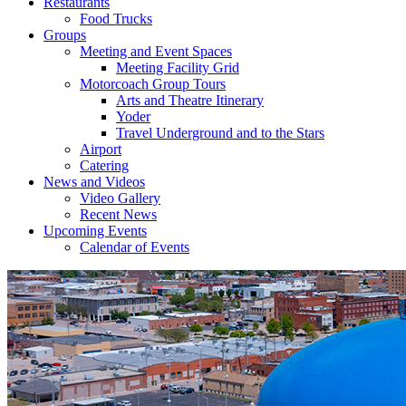
Restaurants
Food Trucks
Groups
Meeting and Event Spaces
Meeting Facility Grid
Motorcoach Group Tours
Arts and Theatre Itinerary
Yoder
Travel Underground and to the Stars
Airport
Catering
News and Videos
Video Gallery
Recent News
Upcoming Events
Calendar of Events