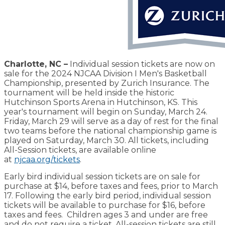
Charlotte, NC –
Individual session tickets are now on
sale for the 2024 NJCAA Division I Men's Basketball
Championship, presented by Zurich Insurance. The
tournament will be held inside the historic
Hutchinson Sports Arena in Hutchinson, KS. This
year's tournament will begin on Sunday, March 24.
Friday, March 29 will serve as a day of rest for the final
two teams before the national championship game is
played on Saturday, March 30. All tickets, including
All-Session tickets, are available online
at
njcaa.org/tickets
.
Early bird individual session tickets are on sale for
purchase at $14, before taxes and fees, prior to March
17. Following the early bird period, individual session
tickets will be available to purchase for $16, before
taxes and fees. Children ages 3 and under are free
and do not require a ticket. All-session tickets are still