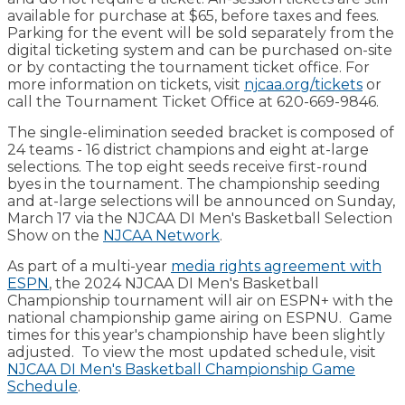
available for purchase at $65, before taxes and fees.
Parking for the event will be sold separately from the
digital ticketing system and can be purchased on-site
or by contacting the tournament ticket office. For
more information on tickets, visit
njcaa.org/tickets
or
call the Tournament Ticket Office at 620-669-9846.
The single-elimination seeded bracket is composed of
24 teams - 16 district champions and eight at-large
selections. The top eight seeds receive first-round
byes in the tournament. The championship seeding
and at-large selections will be announced on Sunday,
March 17 via the NJCAA DI Men's Basketball Selection
Show on the
NJCAA Network
.
As part of a multi-year
media rights agreement with
ESPN
, the 2024 NJCAA DI Men's Basketball
Championship tournament will air on ESPN+ with the
national championship game airing on ESPNU. Game
times for this year's championship have been slightly
adjusted. To view the most updated schedule, visit
NJCAA DI Men's Basketball Championship Game
Schedule
.