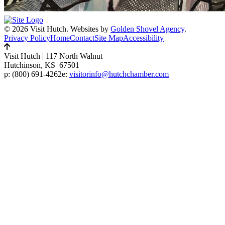
© 2026 Visit Hutch.
Websites by
Golden Shovel Agency
.
Privacy Policy
Home
Contact
Site Map
Accessibility
Visit Hutch
|
117 North Walnut
Hutchinson, KS 67501
p:
(800) 691-4262
e:
visitorinfo@hutchchamber.com