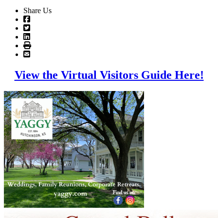
Share Us
View the Virtual Visitors Guide Here!