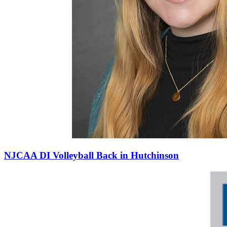
NJCAA DI Volleyball Back in Hutchinson