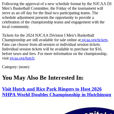
Following the approval of a new schedule format by the NJCAA DI
Men’s Basketball Committee, the Friday of the tournament will
serve as an off day for the final two participating teams. The
schedule adjustment presents the opportunity to provide a
celebration of the championship teams and engagement with the
local community.
Tickets for the 2024 NJCAA Division I Men’s Basketball
Championship are still available for sale online at
njcaa.org/tickets
.
Fans can choose from all-session or individual session tickets.
Individual session tickets will be available to purchase for $16,
before taxes and fees. For more information on the championship,
visit
njcaa.org/hutch
.
Category: (none)
You May Also Be Interested In:
Visit Hutch and Rice Park Ringers to Host 2026
NHPA World Doubles Championship in Hutchinson