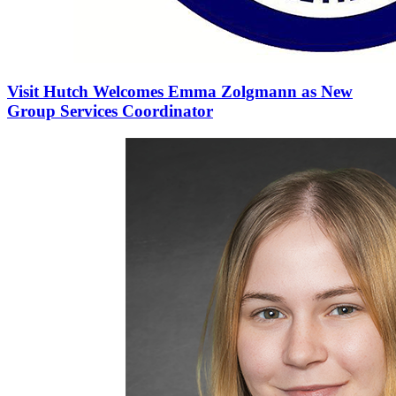
Visit Hutch Welcomes Emma Zolgmann as New
Group Services Coordinator