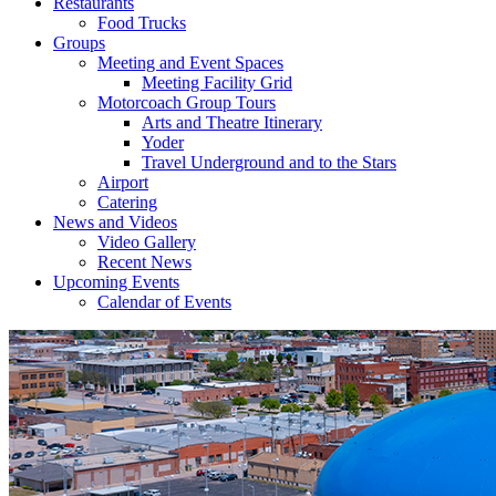
Restaurants
Food Trucks
Groups
Meeting and Event Spaces
Meeting Facility Grid
Motorcoach Group Tours
Arts and Theatre Itinerary
Yoder
Travel Underground and to the Stars
Airport
Catering
News and Videos
Video Gallery
Recent News
Upcoming Events
Calendar of Events