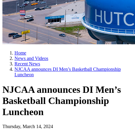
Home
News and Videos
Recent News
NJCAA announces DI Men’s Basketball Championship
Luncheon
NJCAA announces DI Men’s
Basketball Championship
Luncheon
Thursday, March 14, 2024