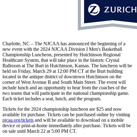
Charlotte, NC – The NJCAA has announced the beginning of a
new event with the 2024 NJCAA Division I Men's Basketball
Championship Luncheon, presented by Hutchinson Regional
Healthcare System, that will take place in the historic Crystal
Ballroom at The Burt in Hutchinson, Kansas. The luncheon will be
held on Friday, March 29 at 12:00 PM CT at the Burt building
located in the antique district of downtown Hutchinson on the
corner of West Avenue B and South Main Street. The event will
include lunch and an opportunity to hear from the coaches of the
two teams that will participate in the national championship game.
Each ticket includes a seat, lunch, and the program.
Tickets for the 2024 championship luncheon are $25 and now
available for purchase. Tickets can be purchased online by visiting
njcaa.org/tickets
and will be available to download on a mobile
device or print-at-home immediately after purchase. Tickets will be
on sale until March 22 at 5:00 PM CT.