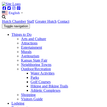
Facebook
Twitter
Instagram
Pinterest
English
▼
Hutch Chamber
Staff
Greater Hutch
Contact
Toggle navigation
Things to Do
Arts and Culture
Attractions
Entertainment
Murals
Agritourism
Kansas State Fair
Neighboring Towns
Outdoor/Recreation
Water Activities
Parks
Golf Courses
Hiking and Biking Trails
Athletic Complexes
Shopping
Visitors Guide
Lodging