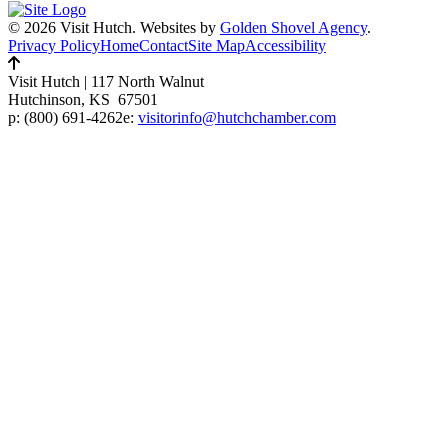
© 2026 Visit Hutch.
Websites by
Golden Shovel Agency
.
Privacy Policy
Home
Contact
Site Map
Accessibility
Visit Hutch
|
117 North Walnut
Hutchinson, KS 67501
p:
(800) 691-4262
e:
visitorinfo@hutchchamber.com