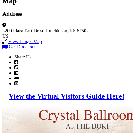
Map
Address
3200 Plaza East Drive
Hutchinson, KS 67502
US
View Larger Map
Get Directions
Share Us
View the Virtual Visitors Guide Here!