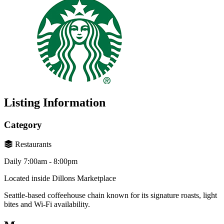
Listing Information
Category
Restaurants
Daily 7:00am - 8:00pm
Located inside Dillons Marketplace
Seattle-based coffeehouse chain known for its signature roasts, light
bites and Wi-Fi availability.