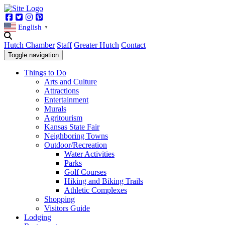
Facebook
Twitter
Instagram
Pinterest
English
▼
Hutch Chamber
Staff
Greater Hutch
Contact
Toggle navigation
Things to Do
Arts and Culture
Attractions
Entertainment
Murals
Agritourism
Kansas State Fair
Neighboring Towns
Outdoor/Recreation
Water Activities
Parks
Golf Courses
Hiking and Biking Trails
Athletic Complexes
Shopping
Visitors Guide
Lodging