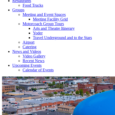
Restaurants
Food Trucks
Groups
Meeting and Event Spaces
Meeting Facility Grid
Motorcoach Group Tours
Arts and Theatre Itinerary
Yoder
Travel Underground and to the Stars
Airport
Catering
News and Videos
Video Gallery
Recent News
Upcoming Events
Calendar of Events