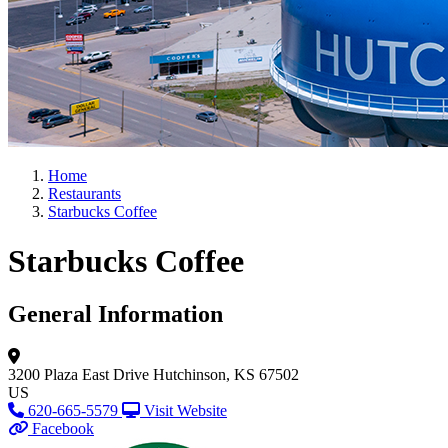
Home
Restaurants
Starbucks Coffee
Starbucks Coffee
General Information
3200 Plaza East Drive
Hutchinson, KS 67502
US
620-665-5579
Visit Website
Facebook