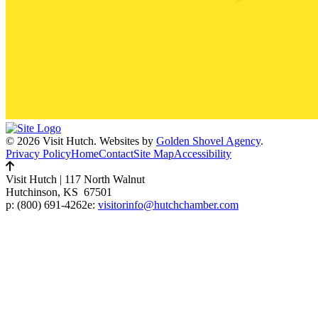
© 2026 Visit Hutch.
Websites by
Golden Shovel Agency
.
Privacy Policy
Home
Contact
Site Map
Accessibility
Visit Hutch
|
117 North Walnut
Hutchinson, KS 67501
p:
(800) 691-4262
e:
visitorinfo@hutchchamber.com