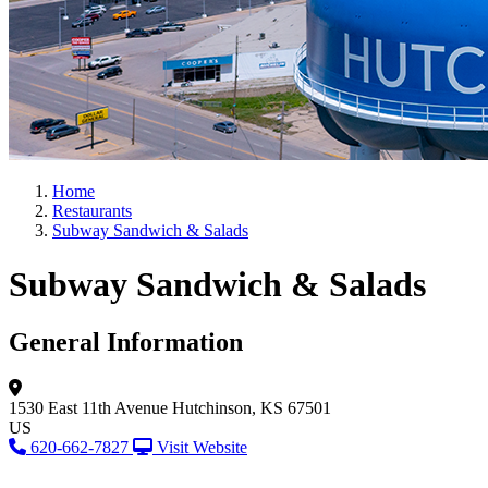
Home
Restaurants
Subway Sandwich & Salads
Subway Sandwich & Salads
General Information
1530 East 11th Avenue
Hutchinson, KS 67501
US
620-662-7827
Visit Website