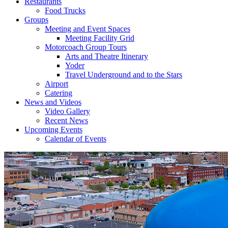
Restaurants
Food Trucks
Groups
Meeting and Event Spaces
Meeting Facility Grid
Motorcoach Group Tours
Arts and Theatre Itinerary
Yoder
Travel Underground and to the Stars
Airport
Catering
News and Videos
Video Gallery
Recent News
Upcoming Events
Calendar of Events