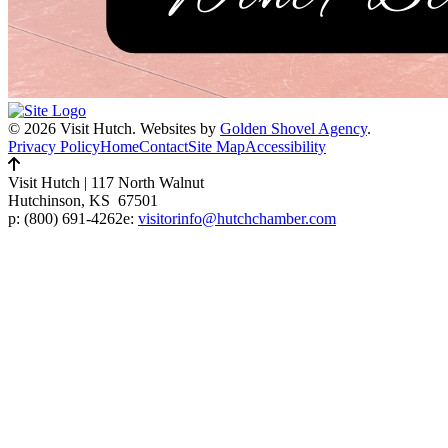
© 2026 Visit Hutch.
Websites by
Golden Shovel Agency
.
Privacy Policy
Home
Contact
Site Map
Accessibility
Visit Hutch
|
117 North Walnut
Hutchinson, KS 67501
p:
(800) 691-4262
e:
visitorinfo@hutchchamber.com