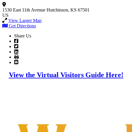
1530 East 11th Avenue
Hutchinson, KS 67501
US
View Larger Map
Get Directions
Share Us
View the Virtual Visitors Guide Here!