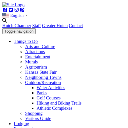
Facebook
Twitter
Instagram
Pinterest
English
▼
Hutch Chamber
Staff
Greater Hutch
Contact
Toggle navigation
Things to Do
Arts and Culture
Attractions
Entertainment
Murals
Agritourism
Kansas State Fair
Neighboring Towns
Outdoor/Recreation
Water Activities
Parks
Golf Courses
Hiking and Biking Trails
Athletic Complexes
Shopping
Visitors Guide
Lodging