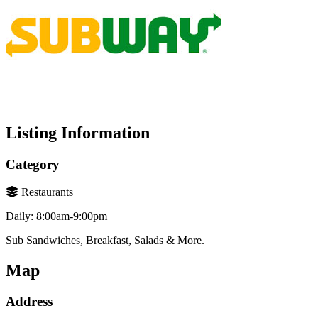
Listing Information
Category
Restaurants
Daily: 8:00am-9:00pm
Sub Sandwiches, Breakfast, Salads & More.
Map
Address