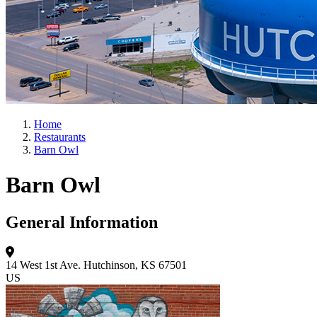
Home
Restaurants
Barn Owl
Barn Owl
General Information
14 West 1st Ave.
Hutchinson, KS 67501
US