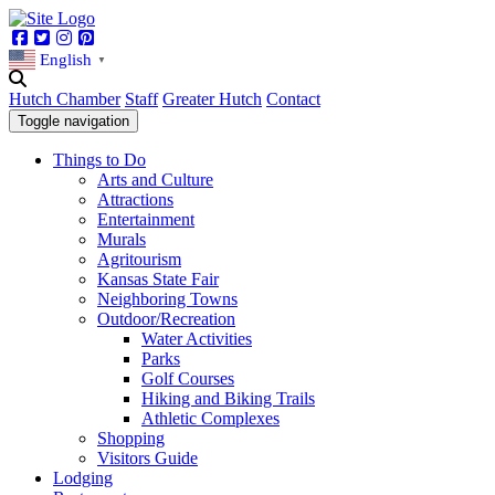
Facebook
Twitter
Instagram
Pinterest
English
▼
Hutch Chamber
Staff
Greater Hutch
Contact
Toggle navigation
Things to Do
Arts and Culture
Attractions
Entertainment
Murals
Agritourism
Kansas State Fair
Neighboring Towns
Outdoor/Recreation
Water Activities
Parks
Golf Courses
Hiking and Biking Trails
Athletic Complexes
Shopping
Visitors Guide
Lodging