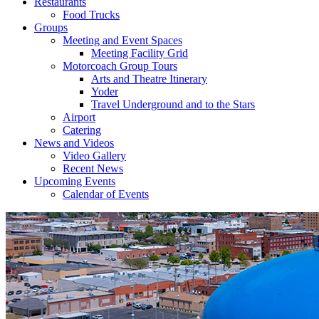
Restaurants
Food Trucks
Groups
Meeting and Event Spaces
Meeting Facility Grid
Motorcoach Group Tours
Arts and Theatre Itinerary
Yoder
Travel Underground and to the Stars
Airport
Catering
News and Videos
Video Gallery
Recent News
Upcoming Events
Calendar of Events