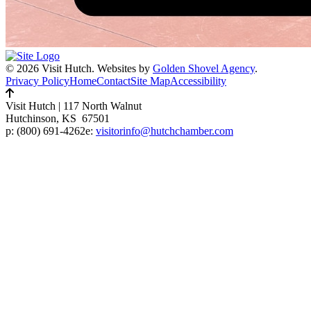
© 2026 Visit Hutch.
Websites by
Golden Shovel Agency
.
Privacy Policy
Home
Contact
Site Map
Accessibility
Visit Hutch
|
117 North Walnut
Hutchinson, KS 67501
p:
(800) 691-4262
e:
visitorinfo@hutchchamber.com