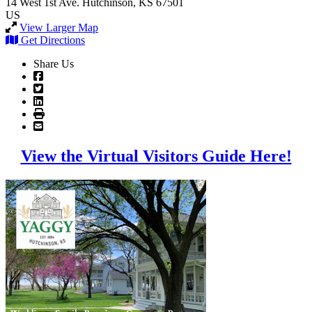
14 West 1st Ave.
Hutchinson, KS 67501
US
View Larger Map
Get Directions
Share Us
View the Virtual Visitors Guide Here!