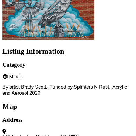
Listing Information
Category
Murals
By artist Brady Scott. Funded by Splinters N Rust. Acrylic
and Aerosol 2020.
Map
Address