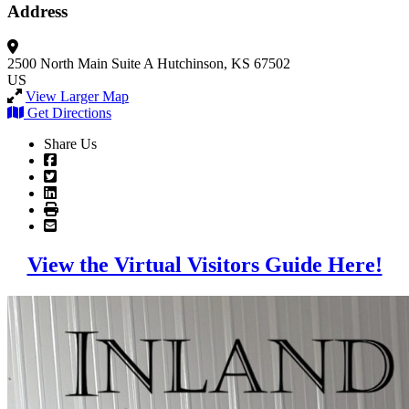
Address
2500 North Main
Suite A
Hutchinson, KS 67502
US
View Larger Map
Get Directions
Share Us
View the Virtual Visitors Guide Here!