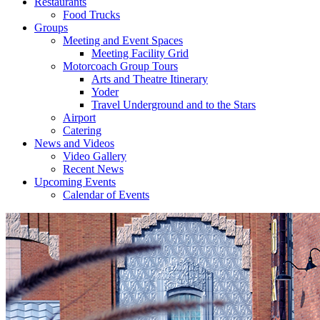
Restaurants
Food Trucks
Groups
Meeting and Event Spaces
Meeting Facility Grid
Motorcoach Group Tours
Arts and Theatre Itinerary
Yoder
Travel Underground and to the Stars
Airport
Catering
News and Videos
Video Gallery
Recent News
Upcoming Events
Calendar of Events