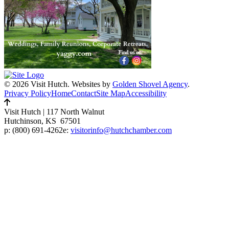
© 2026 Visit Hutch.
Websites by
Golden Shovel Agency
.
Privacy Policy
Home
Contact
Site Map
Accessibility
Visit Hutch
|
117 North Walnut
Hutchinson, KS 67501
p:
(800) 691-4262
e:
visitorinfo@hutchchamber.com