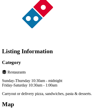
Listing Information
Category
Restaurants
Sunday-Thursday 10:30am - midnight
Friday-Saturday 10:30am - 1:00am
Carryout or delivery pizza, sandwiches, pasta & desserts.
Map