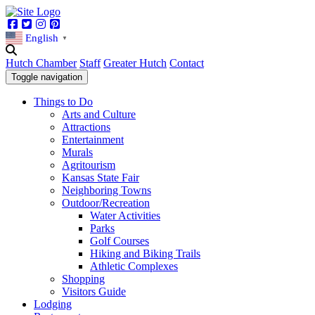
Facebook
Twitter
Instagram
Pinterest
English
▼
Hutch Chamber
Staff
Greater Hutch
Contact
Toggle navigation
Things to Do
Arts and Culture
Attractions
Entertainment
Murals
Agritourism
Kansas State Fair
Neighboring Towns
Outdoor/Recreation
Water Activities
Parks
Golf Courses
Hiking and Biking Trails
Athletic Complexes
Shopping
Visitors Guide
Lodging