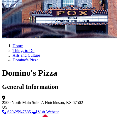
Home
Things to Do
Arts and Culture
Domino's Pizza
Domino's Pizza
General Information
2500 North Main
Suite A
Hutchinson, KS 67502
US
620-259-7585
Visit Website