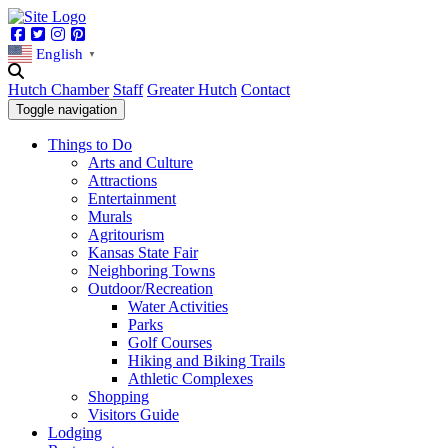
Facebook
Twitter
Instagram
Pinterest
English
▼
Hutch Chamber
Staff
Greater Hutch
Contact
Toggle navigation
Things to Do
Arts and Culture
Attractions
Entertainment
Murals
Agritourism
Kansas State Fair
Neighboring Towns
Outdoor/Recreation
Water Activities
Parks
Golf Courses
Hiking and Biking Trails
Athletic Complexes
Shopping
Visitors Guide
Lodging