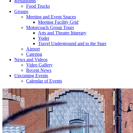
Restaurants
Food Trucks
Groups
Meeting and Event Spaces
Meeting Facility Grid
Motorcoach Group Tours
Arts and Theatre Itinerary
Yoder
Travel Underground and to the Stars
Airport
Catering
News and Videos
Video Gallery
Recent News
Upcoming Events
Calendar of Events