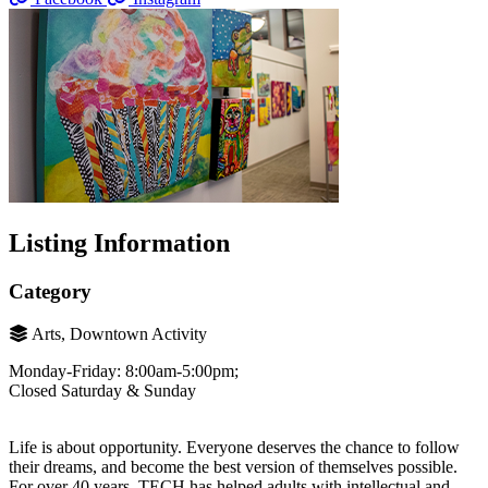
Listing Information
Category
Arts, Downtown Activity
Monday-Friday: 8:00am-5:00pm;
Closed Saturday & Sunday
Life is about opportunity. Everyone deserves the chance to follow
their dreams, and become the best version of themselves possible.
For over 40 years, TECH has helped adults with intellectual and