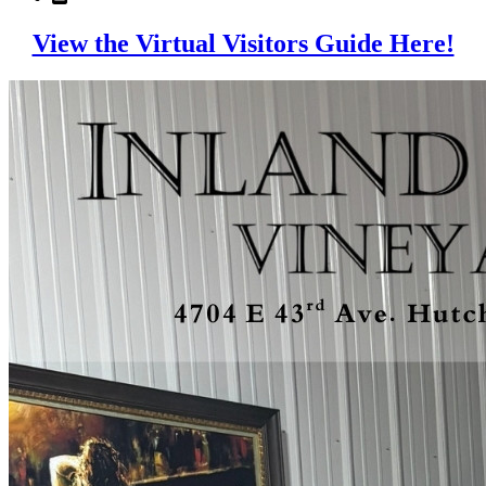
View the Virtual Visitors Guide Here!