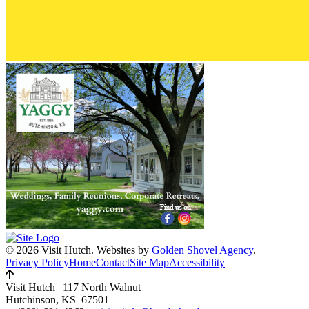
© 2026 Visit Hutch.
Websites by
Golden Shovel Agency
.
Privacy Policy
Home
Contact
Site Map
Accessibility
Visit Hutch
|
117 North Walnut
Hutchinson, KS 67501