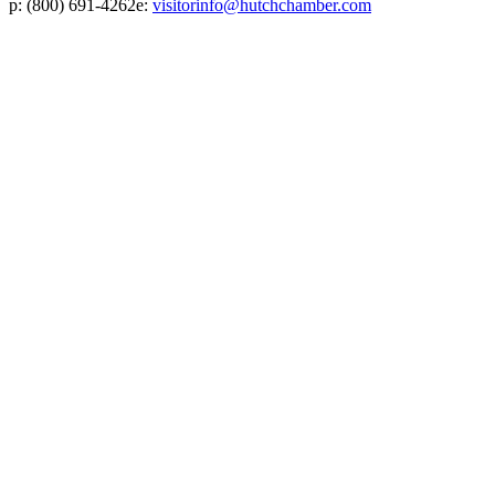
p:
(800) 691-4262
e:
visitorinfo@hutchchamber.com