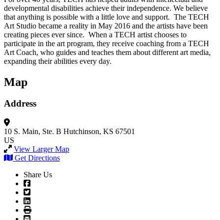
developmental disabilities achieve their independence. We believe
that anything is possible with a little love and support. The TECH
Art Studio became a reality in May 2016 and the artists have been
creating pieces ever since. When a TECH artist chooses to
participate in the art program, they receive coaching from a TECH
Art Coach, who guides and teaches them about different art media,
expanding their abilities every day.
Map
Address
10 S. Main, Ste. B
Hutchinson, KS 67501
US
View Larger Map
Get Directions
Share Us