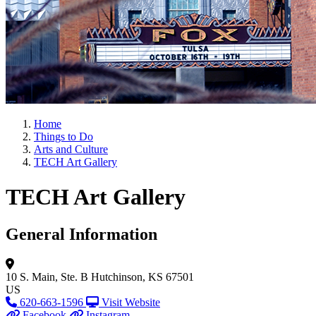
Home
Things to Do
Arts and Culture
TECH Art Gallery
TECH Art Gallery
General Information
10 S. Main, Ste. B
Hutchinson, KS 67501
US
620-663-1596
Visit Website
Facebook
Instagram