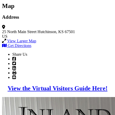
Map
Address
25 North Main Street
Hutchinson, KS 67501
US
View Larger Map
Get Directions
Share Us
View the Virtual Visitors Guide Here!