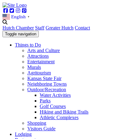
Facebook
Twitter
Instagram
Pinterest
English
▼
Hutch Chamber
Staff
Greater Hutch
Contact
Toggle navigation
Things to Do
Arts and Culture
Attractions
Entertainment
Murals
Agritourism
Kansas State Fair
Neighboring Towns
Outdoor/Recreation
Water Activities
Parks
Golf Courses
Hiking and Biking Trails
Athletic Complexes
Shopping
Visitors Guide
Lodging