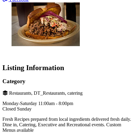
Listing Information
Category
Restaurants, DT_Restaurants, catering
Monday-Saturday 11:00am - 8:00pm
Closed Sunday
Fresh Recipes prepared from local ingredients delivered fresh daily.
Dine in, Catering, Executive and Recreational events. Custom
Menus available