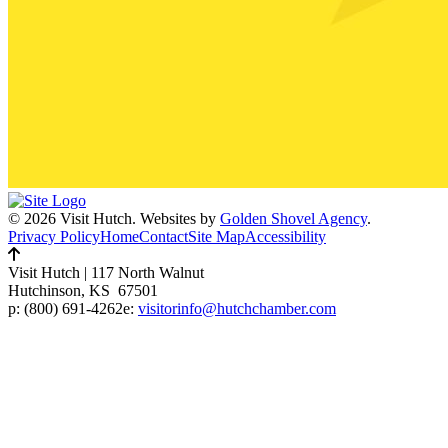
© 2026 Visit Hutch.
Websites by
Golden Shovel Agency
.
Privacy Policy
Home
Contact
Site Map
Accessibility
Visit Hutch
|
117 North Walnut
Hutchinson, KS 67501
p:
(800) 691-4262
e:
visitorinfo@hutchchamber.com