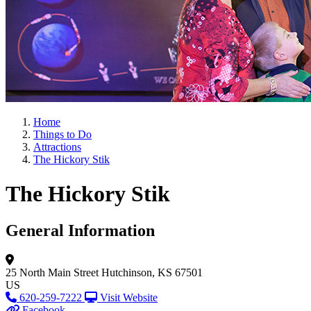
Home
Things to Do
Attractions
The Hickory Stik
The Hickory Stik
General Information
25 North Main Street
Hutchinson, KS 67501
US
620-259-7222
Visit Website
Facebook