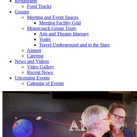
Restaurants
Food Trucks
Groups
Meeting and Event Spaces
Meeting Facility Grid
Motorcoach Group Tours
Arts and Theatre Itinerary
Yoder
Travel Underground and to the Stars
Airport
Catering
News and Videos
Video Gallery
Recent News
Upcoming Events
Calendar of Events