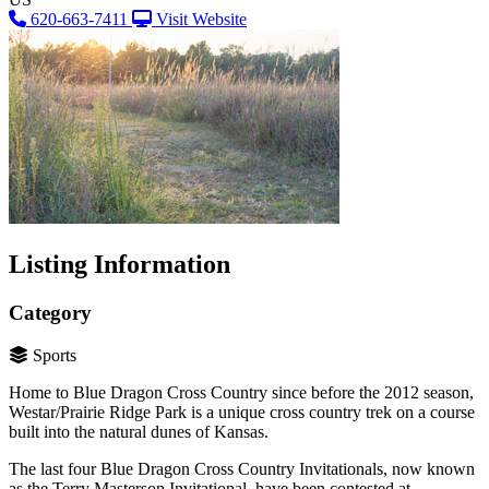
620-663-7411
Visit Website
Listing Information
Category
Sports
Home to Blue Dragon Cross Country since before the 2012 season,
Westar/Prairie Ridge Park is a unique cross country trek on a course
built into the natural dunes of Kansas.
The last four Blue Dragon Cross Country Invitationals, now known
as the Terry Masterson Invitational, have been contested at