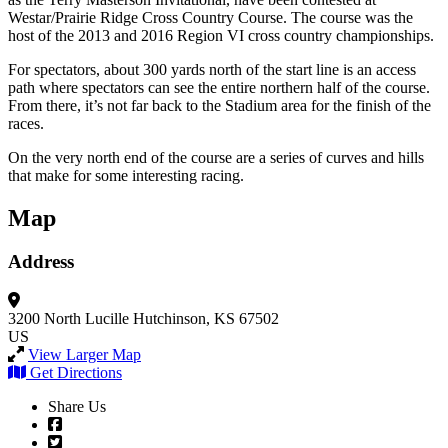
Westar/Prairie Ridge Cross Country Course. The course was the
host of the 2013 and 2016 Region VI cross country championships.
For spectators, about 300 yards north of the start line is an access
path where spectators can see the entire northern half of the course.
From there, it’s not far back to the Stadium area for the finish of the
races.
On the very north end of the course are a series of curves and hills
that make for some interesting racing.
Map
Address
3200 North Lucille
Hutchinson, KS 67502
US
View Larger Map
Get Directions
Share Us