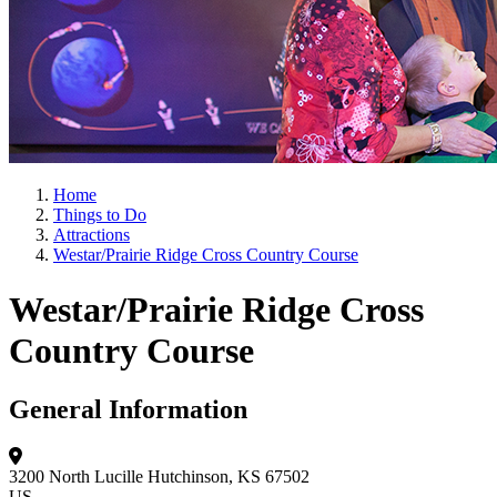
Home
Things to Do
Attractions
Westar/Prairie Ridge Cross Country Course
Westar/Prairie Ridge Cross
Country Course
General Information
3200 North Lucille
Hutchinson, KS 67502
US