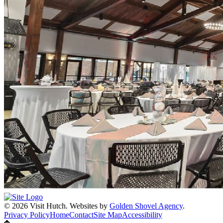
© 2026 Visit Hutch.
Websites by
Golden Shovel Agency
.
Privacy Policy
Home
Contact
Site Map
Accessibility