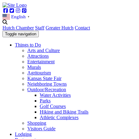
Facebook
Twitter
Instagram
Pinterest
English
▼
Hutch Chamber
Staff
Greater Hutch
Contact
Toggle navigation
Things to Do
Arts and Culture
Attractions
Entertainment
Murals
Agritourism
Kansas State Fair
Neighboring Towns
Outdoor/Recreation
Water Activities
Parks
Golf Courses
Hiking and Biking Trails
Athletic Complexes
Shopping
Visitors Guide
Lodging