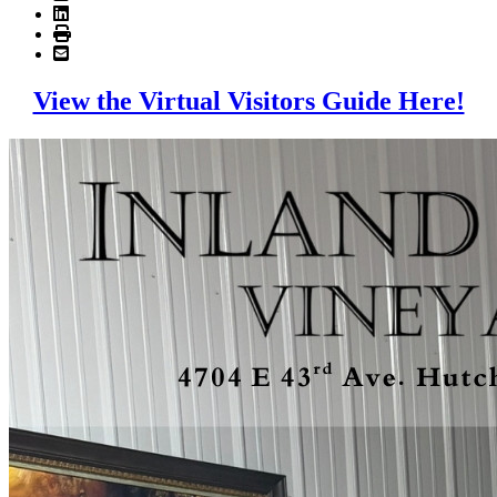
View the Virtual Visitors Guide Here!