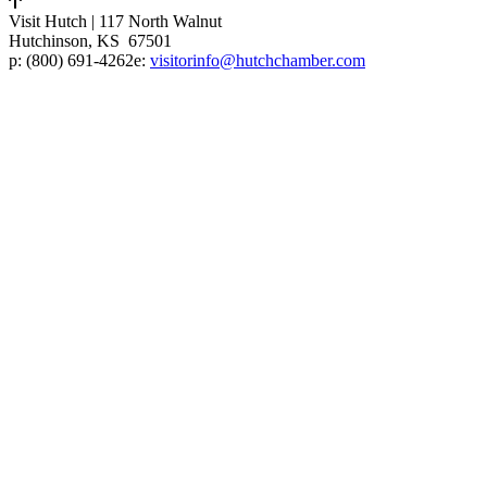
Visit Hutch
|
117 North Walnut
Hutchinson, KS 67501
p:
(800) 691-4262
e:
visitorinfo@hutchchamber.com