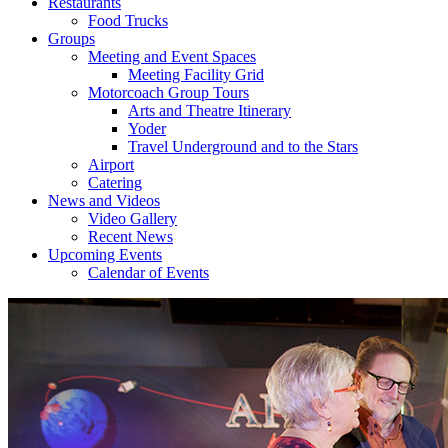
Restaurants
Food Trucks
Groups
Meeting and Event Spaces
Meeting Facility Grid
Motorcoach Group Tours
Arts and Theatre Itinerary
Yoder
Travel Underground and to the Stars
Airport
Catering
News and Videos
Video Gallery
Recent News
Upcoming Events
Calendar of Events