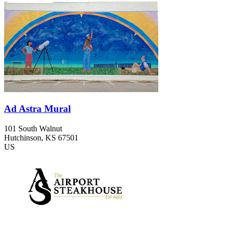
Ad Astra Mural
101 South Walnut
Hutchinson
, KS
67501
US