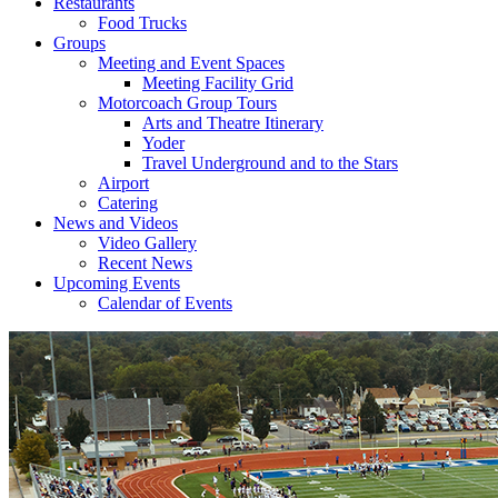
Restaurants
Food Trucks
Groups
Meeting and Event Spaces
Meeting Facility Grid
Motorcoach Group Tours
Arts and Theatre Itinerary
Yoder
Travel Underground and to the Stars
Airport
Catering
News and Videos
Video Gallery
Recent News
Upcoming Events
Calendar of Events