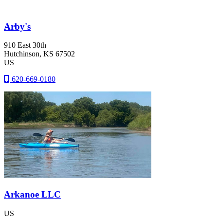
Arby's
910 East 30th
Hutchinson
, KS
67502
US
620-669-0180
Arkanoe LLC
US