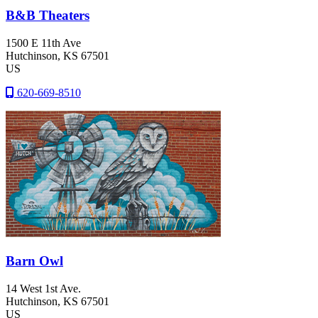
B&B Theaters
1500 E 11th Ave
Hutchinson
, KS
67501
US
620-669-8510
Barn Owl
14 West 1st Ave.
Hutchinson
, KS
67501
US