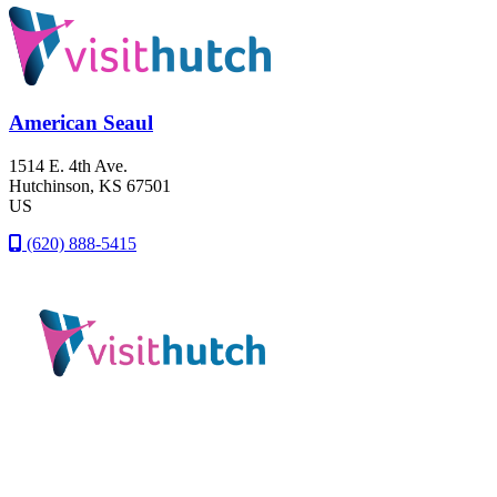
American Seaul
1514 E. 4th Ave.
Hutchinson
, KS
67501
US
(620) 888-5415