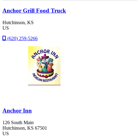
Anchor Grill Food Truck
Hutchinson
, KS
US
(620) 259-5266
Anchor Inn
126 South Main
Hutchinson
, KS
67501
US