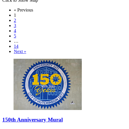
Click to Show Map
« Previous
1
2
3
4
5
…
14
Next »
150th Anniversary Mural