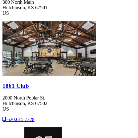
300 North Main
Hutchinson
, KS
67501
US
1861 Club
2000 North Poplar St.
Hutchinson
, KS
67502
US
620.615.7328