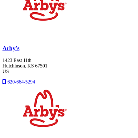
Arby's
1423 East 11th
Hutchinson
, KS
67501
US
620-664-5294