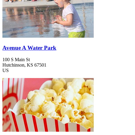
Avenue A Water Park
100 S Main St
Hutchinson
, KS
67501
US