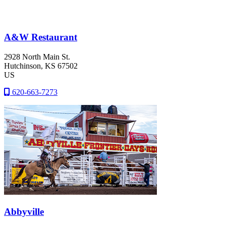
A&W Restaurant
2928 North Main St.
Hutchinson
, KS
67502
US
620-663-7273
Abbyville