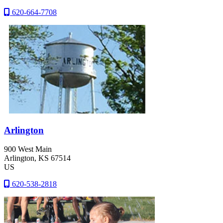
620-664-7708
Arlington
900 West Main
Arlington
, KS
67514
US
620-538-2818