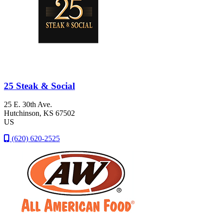
25 Steak & Social
25 E. 30th Ave.
Hutchinson
, KS
67502
US
(620) 620-2525