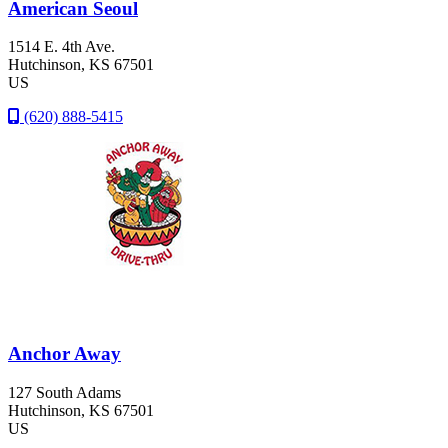
American Seoul
1514 E. 4th Ave.
Hutchinson
, KS
67501
US
(620) 888-5415
Anchor Away
127 South Adams
Hutchinson
, KS
67501
US