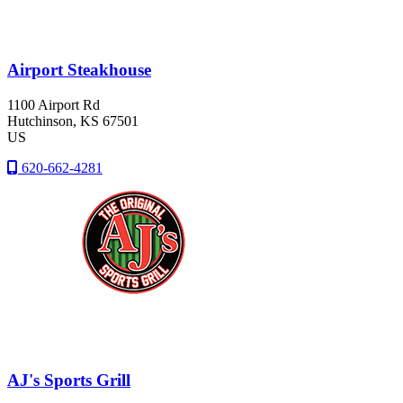
Airport Steakhouse
1100 Airport Rd
Hutchinson
, KS
67501
US
620-662-4281
AJ's Sports Grill