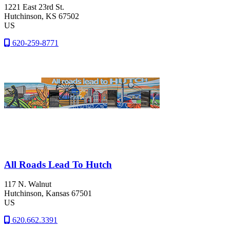
1221 East 23rd St.
Hutchinson
, KS
67502
US
620-259-8771
All Roads Lead To Hutch
117 N. Walnut
Hutchinson
, Kansas
67501
US
620.662.3391