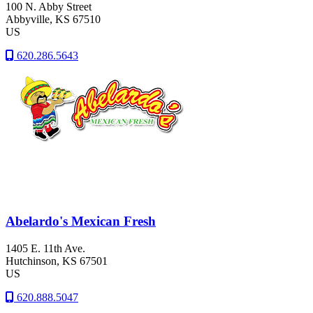
100 N. Abby Street
Abbyville
, KS
67510
US
620.286.5643
Abelardo's Mexican Fresh
1405 E. 11th Ave.
Hutchinson
, KS
67501
US
620.888.5047