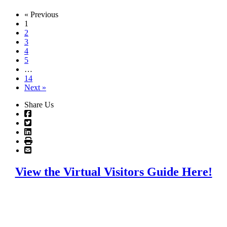
« Previous
1
2
3
4
5
…
14
Next »
Share Us
View the Virtual Visitors Guide Here!