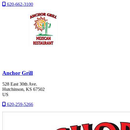
620-662-3100
Anchor Grill
528 East 30th Ave.
Hutchinson
, KS
67502
US
620-259-5266