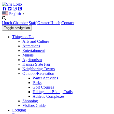
Facebook
Twitter
Instagram
Pinterest
English
▼
Hutch Chamber
Staff
Greater Hutch
Contact
Toggle navigation
Things to Do
Arts and Culture
Attractions
Entertainment
Murals
Agritourism
Kansas State Fair
Neighboring Towns
Outdoor/Recreation
Water Activities
Parks
Golf Courses
Hiking and Biking Trails
Athletic Complexes
Shopping
Visitors Guide
Lodging