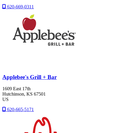
620-669-0311
Applebee's Grill + Bar
1609 East 17th
Hutchinson
, KS
67501
US
620-665-5171