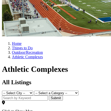
Home
Things to Do
Outdoor/Recreation
Athletic Complexes
Athletic Complexes
All Listings
Submit