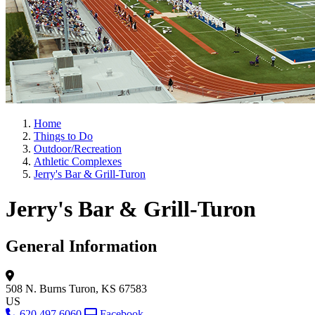
Home
Things to Do
Outdoor/Recreation
Athletic Complexes
Jerry's Bar & Grill-Turon
Jerry's Bar & Grill-Turon
General Information
508 N. Burns
Turon, KS 67583
US
620.497.6060
Facebook