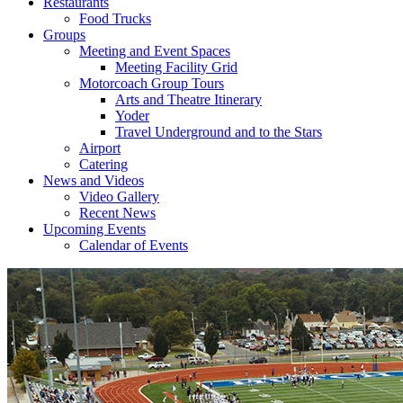
Restaurants
Food Trucks
Groups
Meeting and Event Spaces
Meeting Facility Grid
Motorcoach Group Tours
Arts and Theatre Itinerary
Yoder
Travel Underground and to the Stars
Airport
Catering
News and Videos
Video Gallery
Recent News
Upcoming Events
Calendar of Events