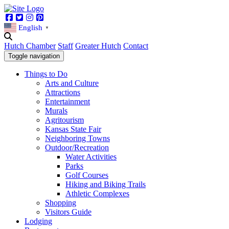
Facebook
Twitter
Instagram
Pinterest
English
▼
Hutch Chamber
Staff
Greater Hutch
Contact
Toggle navigation
Things to Do
Arts and Culture
Attractions
Entertainment
Murals
Agritourism
Kansas State Fair
Neighboring Towns
Outdoor/Recreation
Water Activities
Parks
Golf Courses
Hiking and Biking Trails
Athletic Complexes
Shopping
Visitors Guide
Lodging