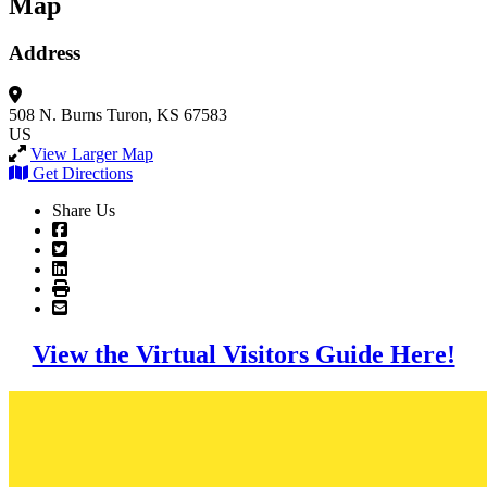
Map
Address
508 N. Burns
Turon, KS 67583
US
View Larger Map
Get Directions
Share Us
View the Virtual Visitors Guide Here!