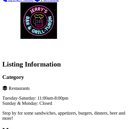
Listing Information
Category
Restaurants
Tuesday-Saturday: 11:00am-8:00pm
Sunday & Monday: Closed
Stop by for some sandwiches, appetizers, burgers, dinners, beer and
more!