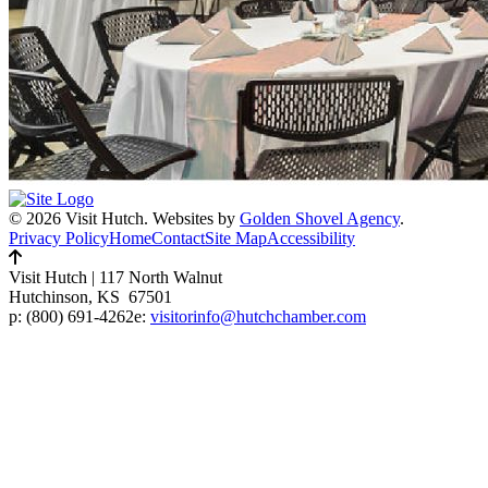
© 2026 Visit Hutch.
Websites by
Golden Shovel Agency
.
Privacy Policy
Home
Contact
Site Map
Accessibility
Visit Hutch
|
117 North Walnut
Hutchinson, KS 67501
p:
(800) 691-4262
e:
visitorinfo@hutchchamber.com