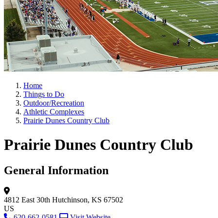
Home
Things to Do
Outdoor/Recreation
Athletic Complexes
Prairie Dunes Country Club
Prairie Dunes Country Club
General Information
4812 East 30th
Hutchinson, KS 67502
US
620-662-0581
Visit Website