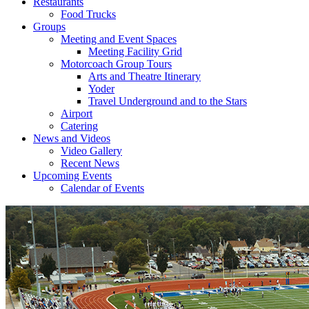
Restaurants
Food Trucks
Groups
Meeting and Event Spaces
Meeting Facility Grid
Motorcoach Group Tours
Arts and Theatre Itinerary
Yoder
Travel Underground and to the Stars
Airport
Catering
News and Videos
Video Gallery
Recent News
Upcoming Events
Calendar of Events