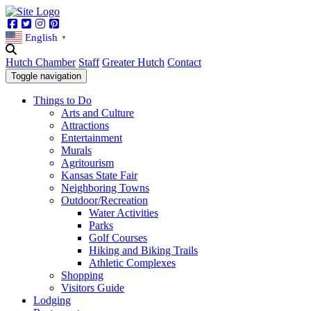
Facebook
Twitter
Instagram
Pinterest
English
▼
Hutch Chamber
Staff
Greater Hutch
Contact
Toggle navigation
Things to Do
Arts and Culture
Attractions
Entertainment
Murals
Agritourism
Kansas State Fair
Neighboring Towns
Outdoor/Recreation
Water Activities
Parks
Golf Courses
Hiking and Biking Trails
Athletic Complexes
Shopping
Visitors Guide
Lodging