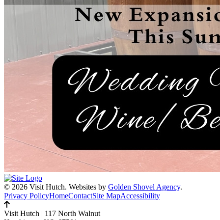
© 2026 Visit Hutch.
Websites by
Golden Shovel Agency
.
Privacy Policy
Home
Contact
Site Map
Accessibility
Visit Hutch
|
117 North Walnut