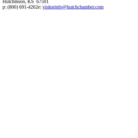
Hutchinson, KS 67501
p:
(800) 691-4262
e:
visitorinfo@hutchchamber.com