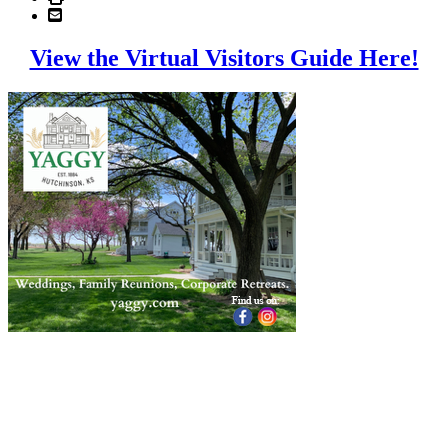
View the Virtual Visitors Guide Here!