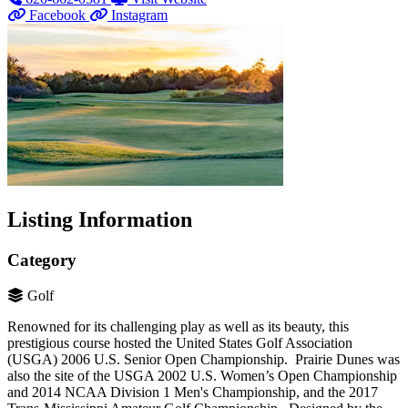
Facebook
Instagram
Listing Information
Category
Golf
Renowned for its challenging play as well as its beauty, this
prestigious course hosted the United States Golf Association
(USGA) 2006 U.S. Senior Open Championship. Prairie Dunes was
also the site of the USGA 2002 U.S. Women’s Open Championship
and 2014 NCAA Division 1 Men's Championship, and the 2017