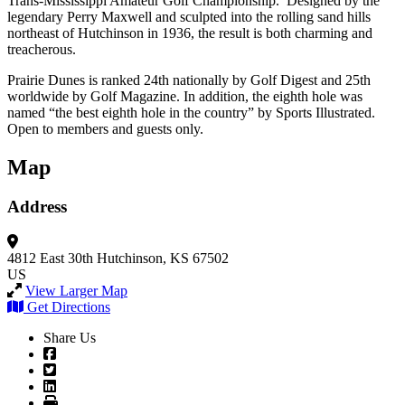
Trans-Mississippi Amateur Golf Championship. Designed by the
legendary Perry Maxwell and sculpted into the rolling sand hills
northeast of Hutchinson in 1936, the result is both charming and
treacherous.
Prairie Dunes is ranked 24th nationally by Golf Digest and 25th
worldwide by Golf Magazine. In addition, the eighth hole was
named “the best eighth hole in the country” by Sports Illustrated.
Open to members and guests only.
Map
Address
4812 East 30th
Hutchinson, KS 67502
US
View Larger Map
Get Directions
Share Us