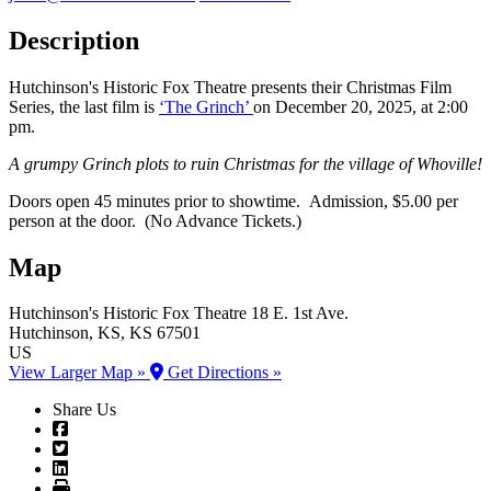
Description
Hutchinson's Historic Fox Theatre presents their Christmas Film
Series, the last film is
‘The Grinch’
on December 20, 2025, at 2:00
pm.
A grumpy Grinch plots to ruin Christmas for the village of Whoville!
Doors open 45 minutes prior to showtime. Admission, $5.00 per
person at the door. (No Advance Tickets.)
Map
Hutchinson's Historic Fox Theatre
18 E. 1st Ave.
Hutchinson
, KS
, KS
67501
US
View Larger Map »
Get Directions »
Share Us