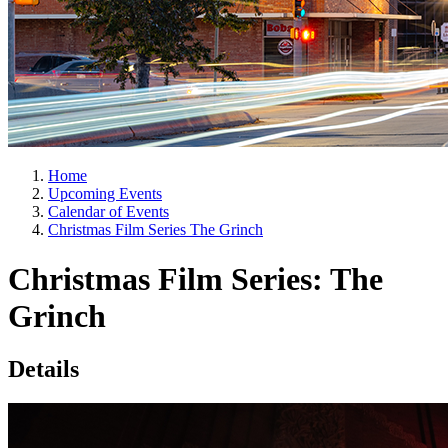
Home
Upcoming Events
Calendar of Events
Christmas Film Series The Grinch
Christmas Film Series: The
Grinch
Details