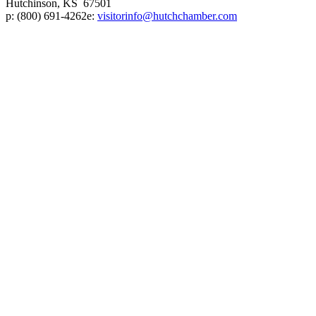
Hutchinson, KS 67501
p:
(800) 691-4262
e:
visitorinfo@hutchchamber.com