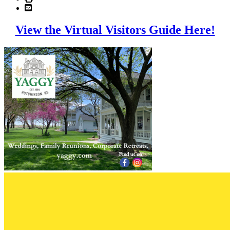
View the Virtual Visitors Guide Here!