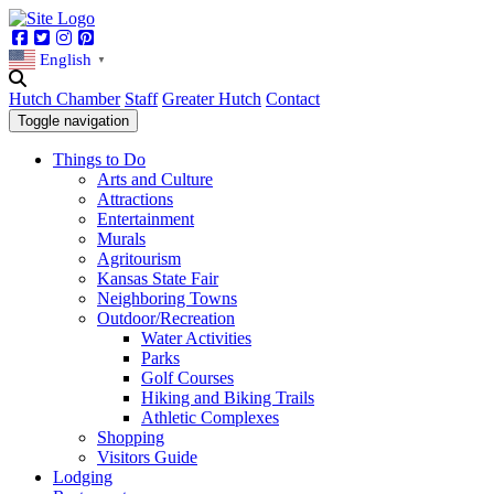
Facebook
Twitter
Instagram
Pinterest
English
▼
Hutch Chamber
Staff
Greater Hutch
Contact
Toggle navigation
Things to Do
Arts and Culture
Attractions
Entertainment
Murals
Agritourism
Kansas State Fair
Neighboring Towns
Outdoor/Recreation
Water Activities
Parks
Golf Courses
Hiking and Biking Trails
Athletic Complexes
Shopping
Visitors Guide
Lodging