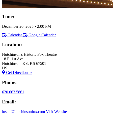
Time:
December 20, 2025
•
2:00 PM
Calendar
Google Calendar
Location:
Hutchinson's Historic Fox Theatre
18 E. 1st Ave.
Hutchinson
, KS
, KS
67501
US
Get Directions »
Phone:
620.663.5861
Email:
joshd@hutchinsonfox.com
Visit Website