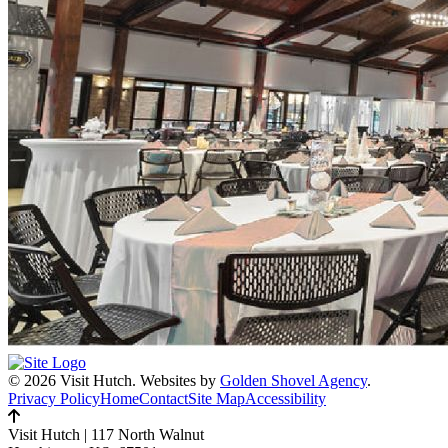
© 2026 Visit Hutch.
Websites by
Golden Shovel Agency
.
Privacy Policy
Home
Contact
Site Map
Accessibility
Visit Hutch
|
117 North Walnut