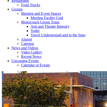
Restaurants
Food Trucks
Groups
Meeting and Event Spaces
Meeting Facility Grid
Motorcoach Group Tours
Arts and Theatre Itinerary
Yoder
Travel Underground and to the Stars
Airport
Catering
News and Videos
Video Gallery
Recent News
Upcoming Events
Calendar of Events