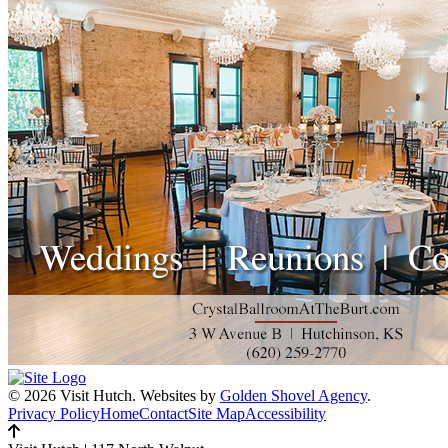
© 2026 Visit Hutch.
Websites by
Golden Shovel Agency
.
Privacy Policy
Home
Contact
Site Map
Accessibility