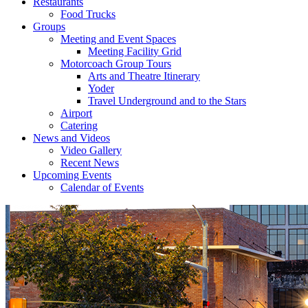
Restaurants
Food Trucks
Groups
Meeting and Event Spaces
Meeting Facility Grid
Motorcoach Group Tours
Arts and Theatre Itinerary
Yoder
Travel Underground and to the Stars
Airport
Catering
News and Videos
Video Gallery
Recent News
Upcoming Events
Calendar of Events