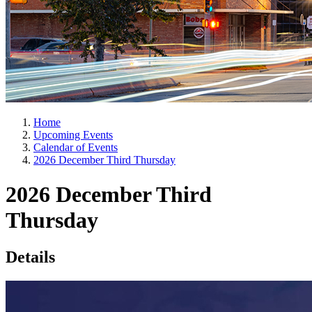
Home
Upcoming Events
Calendar of Events
2026 December Third Thursday
2026 December Third
Thursday
Details