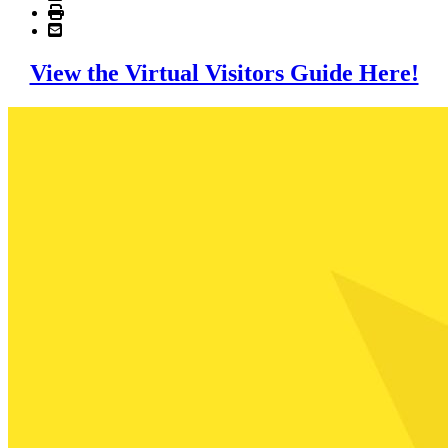
View the Virtual Visitors Guide Here!