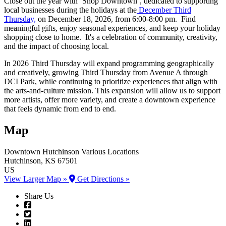
Close out the year with ‘Shop Downtown’, dedicated to supporting
local businesses during the holidays at the
December Third
Thursday,
on December 18, 2026, from 6:00-8:00 pm. Find
meaningful gifts, enjoy seasonal experiences, and keep your holiday
shopping close to home. It's a celebration of community, creativity,
and the impact of choosing local.
In 2026 Third Thursday will expand programming geographically
and creatively, growing Third Thursday from Avenue A through
DCI Park, while continuing to prioritize experiences that align with
the arts-and-culture mission. This expansion will allow us to support
more artists, offer more variety, and create a downtown experience
that feels dynamic from end to end.
Map
Downtown Hutchinson
Various Locations
Hutchinson
, KS
67501
US
View Larger Map »
Get Directions »
Share Us