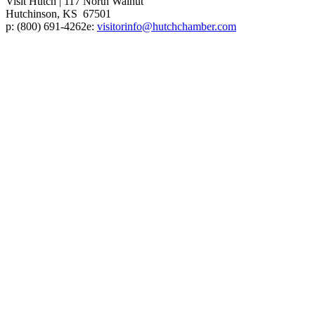
Visit Hutch
|
117 North Walnut
Hutchinson, KS 67501
p:
(800) 691-4262
e:
visitorinfo@hutchchamber.com