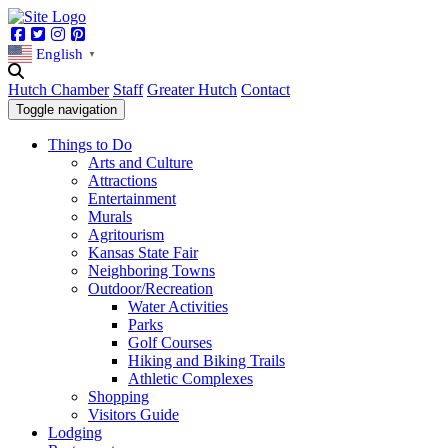
Facebook
Twitter
Instagram
Pinterest
English
▼
Hutch Chamber
Staff
Greater Hutch
Contact
Toggle navigation
Things to Do
Arts and Culture
Attractions
Entertainment
Murals
Agritourism
Kansas State Fair
Neighboring Towns
Outdoor/Recreation
Water Activities
Parks
Golf Courses
Hiking and Biking Trails
Athletic Complexes
Shopping
Visitors Guide
Lodging