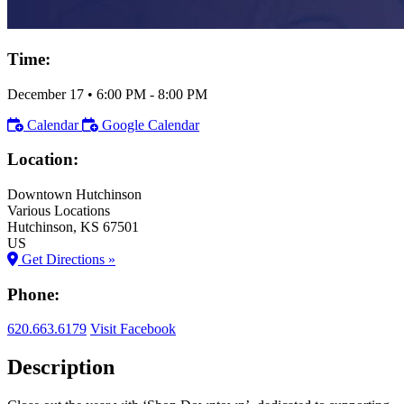
Time:
December 17
•
6:00 PM
- 8:00 PM
Calendar
Google Calendar
Location:
Downtown Hutchinson
Various Locations
Hutchinson
, KS
67501
US
Get Directions »
Phone:
620.663.6179
Visit Facebook
Description