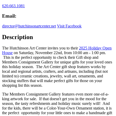
620.663.1081
Email:
director@hutchinsonartcenter.net
Visit Facebook
Description
The Hutchinson Art Center invites you to their
2025 Holiday Open
House
on Saturday, November 22nd, from 10:00 am - 1:00 pm.
This is the perfect opportunity to check their Gift shop and
Members Consignment Gallery for unique gifts for your loved ones
this holiday season. The Art Center gift shop features works by
local and regional artists, crafters, and artisans, including (but not
limited to) ceramic creations, jewelry, wall art, ornaments, and
stocking stuffers that will make perfect gifts for those on your
shopping list this season.
The Members Consignment Gallery features even more one-of-a-
king artwork for sale. If that doesn't get you in the mood for the
season, the tasty refreshments and holiday music surely will! And
for the kids, there will be a Color-Your-Own Ornament station, it is
the perfect opportunity for your little ones to make a handmade gift