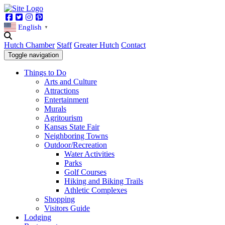
Facebook
Twitter
Instagram
Pinterest
English
▼
Hutch Chamber
Staff
Greater Hutch
Contact
Toggle navigation
Things to Do
Arts and Culture
Attractions
Entertainment
Murals
Agritourism
Kansas State Fair
Neighboring Towns
Outdoor/Recreation
Water Activities
Parks
Golf Courses
Hiking and Biking Trails
Athletic Complexes
Shopping
Visitors Guide
Lodging