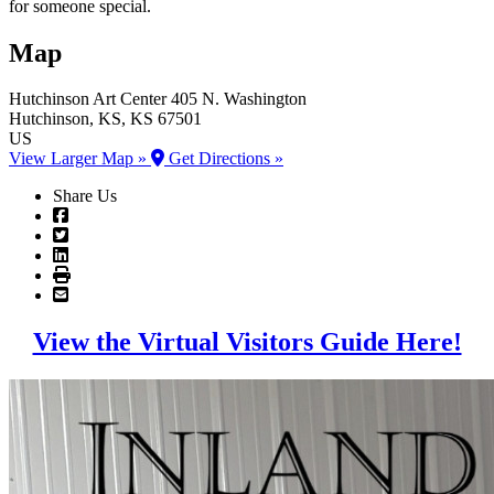
for someone special.
Map
Hutchinson Art Center
405 N. Washington
Hutchinson
, KS
, KS
67501
US
View Larger Map »
Get Directions »
Share Us
View the Virtual Visitors Guide Here!