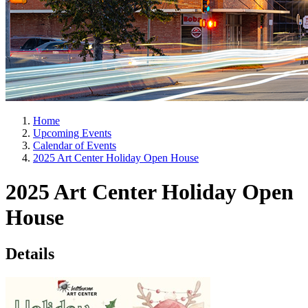
Home
Upcoming Events
Calendar of Events
2025 Art Center Holiday Open House
2025 Art Center Holiday Open
House
Details