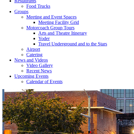
Restaurants
Food Trucks
Groups
Meeting and Event Spaces
Meeting Facility Grid
Motorcoach Group Tours
Arts and Theatre Itinerary
Yoder
Travel Underground and to the Stars
Airport
Catering
News and Videos
Video Gallery
Recent News
Upcoming Events
Calendar of Events