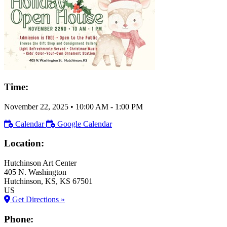
Time:
November 22, 2025
•
10:00 AM
- 1:00 PM
Calendar
Google Calendar
Location:
Hutchinson Art Center
405 N. Washington
Hutchinson
, KS
, KS
67501
US
Get Directions »
Phone: