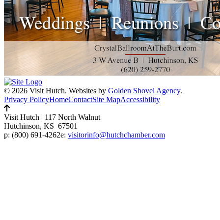
© 2026 Visit Hutch.
Websites by
Golden Shovel Agency
.
Privacy Policy
Home
Contact
Site Map
Accessibility
Visit Hutch
|
117 North Walnut
Hutchinson, KS 67501
p:
(800) 691-4262
e:
visitorinfo@hutchchamber.com