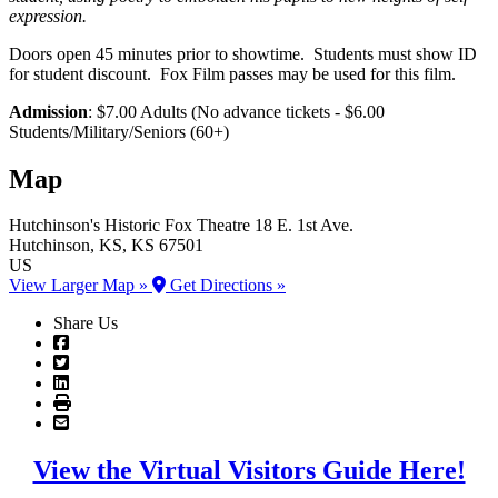
expression.
Doors open 45 minutes prior to showtime. Students must show ID
for student discount. Fox Film passes may be used for this film.
Admission
: $7.00 Adults (No advance tickets - $6.00
Students/Military/Seniors (60+)
Map
Hutchinson's Historic Fox Theatre
18 E. 1st Ave.
Hutchinson
, KS
, KS
67501
US
View Larger Map »
Get Directions »
Share Us
View the Virtual Visitors Guide Here!