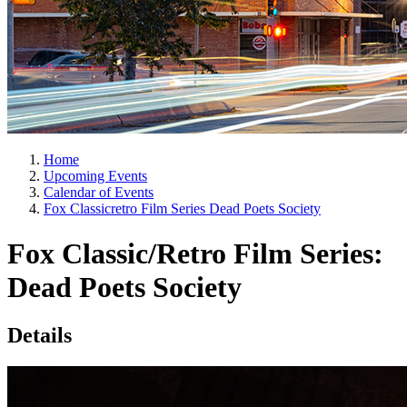
Home
Upcoming Events
Calendar of Events
Fox Classicretro Film Series Dead Poets Society
Fox Classic/Retro Film Series:
Dead Poets Society
Details