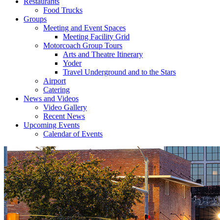
Restaurants
Food Trucks
Groups
Meeting and Event Spaces
Meeting Facility Grid
Motorcoach Group Tours
Arts and Theatre Itinerary
Yoder
Travel Underground and to the Stars
Airport
Catering
News and Videos
Video Gallery
Recent News
Upcoming Events
Calendar of Events