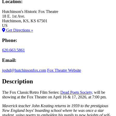
Location:
Hutchinson's Historic Fox Theatre
18 E. 1st Ave.
Hutchinson
, KS
, KS
67501
US
Get Directions »
Phone:
620.663.5861
Email:
joshd@hutchinsonfox.com
Fox Theatre Website
Description
The Fox Classic/Retro Film Series:
Dead Poets Society,
will be
showing at the Fox Theatre on April 16 & 17, 2026, at 7:00 pm.
Maverick teacher John Keating returns in 1959 to the prestigious
New England boys' boarding school where he was once a star
student, using poetry to embolden his pupils to new heights of self-