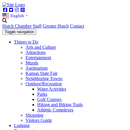
Facebook
Twitter
Instagram
Pinterest
English
▼
Hutch Chamber
Staff
Greater Hutch
Contact
Toggle navigation
Things to Do
Arts and Culture
Attractions
Entertainment
Murals
Agritourism
Kansas State Fair
Neighboring Towns
Outdoor/Recreation
Water Activities
Parks
Golf Courses
Hiking and Biking Trails
Athletic Complexes
Shopping
Visitors Guide
Lodging