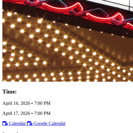
Time:
April 16, 2026
•
7:00 PM
April 17, 2026
•
7:00 PM
Calendar
Google Calendar