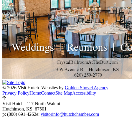
© 2026 Visit Hutch.
Websites by
Golden Shovel Agency
.
Privacy Policy
Home
Contact
Site Map
Accessibility
Visit Hutch
|
117 North Walnut
Hutchinson, KS 67501
p:
(800) 691-4262
e:
visitorinfo@hutchchamber.com