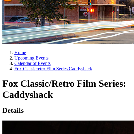
Home
Upcoming Events
Calendar of Events
Fox Classicretro Film Series Caddyshack
Fox Classic/Retro Film Series:
Caddyshack
Details