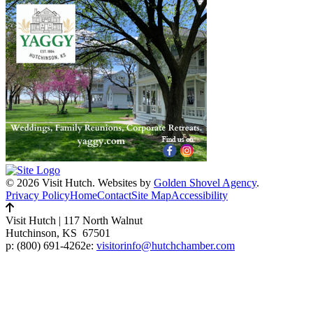
© 2026 Visit Hutch.
Websites by
Golden Shovel Agency
.
Privacy Policy
Home
Contact
Site Map
Accessibility
Visit Hutch
|
117 North Walnut
Hutchinson, KS 67501
p:
(800) 691-4262
e:
visitorinfo@hutchchamber.com