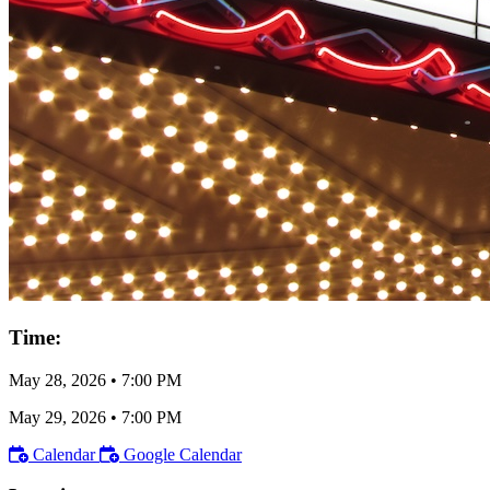
Time:
May 28, 2026
•
7:00 PM
May 29, 2026
•
7:00 PM
Calendar
Google Calendar