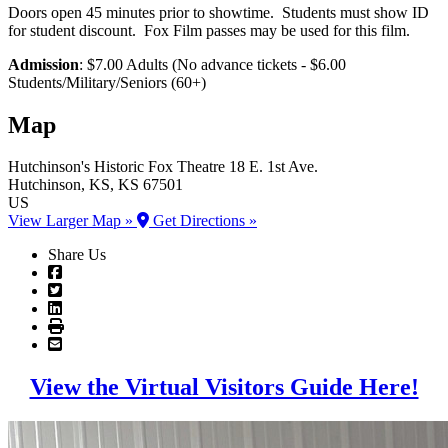
Doors open 45 minutes prior to showtime. Students must show ID
for student discount. Fox Film passes may be used for this film.
Admission
: $7.00 Adults (No advance tickets - $6.00
Students/Military/Seniors (60+)
Map
Hutchinson's Historic Fox Theatre
18 E. 1st Ave.
Hutchinson
, KS
, KS
67501
US
View Larger Map »
Get Directions »
Share Us
View the Virtual Visitors Guide Here!