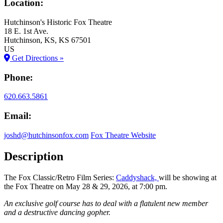
Location:
Hutchinson's Historic Fox Theatre
18 E. 1st Ave.
Hutchinson
, KS
, KS
67501
US
Get Directions »
Phone:
620.663.5861
Email:
joshd@hutchinsonfox.com
Fox Theatre Website
Description
The Fox Classic/Retro Film Series:
Caddyshack,
will be showing at
the Fox Theatre on May 28 & 29, 2026, at 7:00 pm.
An exclusive golf course has to deal with a flatulent new member
and a destructive dancing gopher.