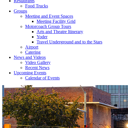
Restaurants
Food Trucks
Groups
Meeting and Event Spaces
Meeting Facility Grid
Motorcoach Group Tours
Arts and Theatre Itinerary
Yoder
Travel Underground and to the Stars
Airport
Catering
News and Videos
Video Gallery
Recent News
Upcoming Events
Calendar of Events