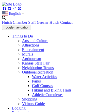
Facebook
Twitter
Instagram
Pinterest
English
▼
Hutch Chamber
Staff
Greater Hutch
Contact
Toggle navigation
Things to Do
Arts and Culture
Attractions
Entertainment
Murals
Agritourism
Kansas State Fair
Neighboring Towns
Outdoor/Recreation
Water Activities
Parks
Golf Courses
Hiking and Biking Trails
Athletic Complexes
Shopping
Visitors Guide
Lodging