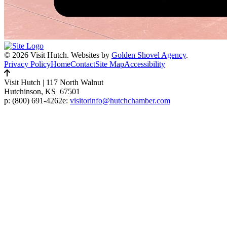
© 2026 Visit Hutch.
Websites by
Golden Shovel Agency
.
Privacy Policy
Home
Contact
Site Map
Accessibility
Visit Hutch
|
117 North Walnut
Hutchinson, KS 67501
p:
(800) 691-4262
e:
visitorinfo@hutchchamber.com