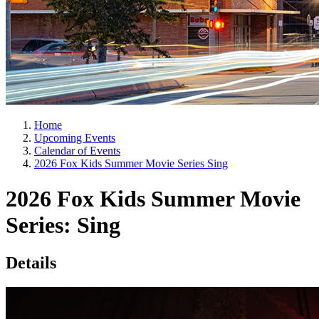
Home
Upcoming Events
Calendar of Events
2026 Fox Kids Summer Movie Series Sing
2026 Fox Kids Summer Movie
Series: Sing
Details