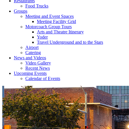
Restaurants
Food Trucks
Groups
Meeting and Event Spaces
Meeting Facility Grid
Motorcoach Group Tours
Arts and Theatre Itinerary
Yoder
Travel Underground and to the Stars
Airport
Catering
News and Videos
Video Gallery
Recent News
Upcoming Events
Calendar of Events