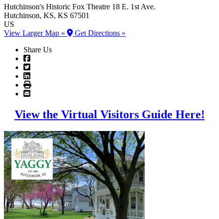
Hutchinson's Historic Fox Theatre
18 E. 1st Ave.
Hutchinson
, KS
, KS
67501
US
View Larger Map »
Get Directions »
Share Us
View the Virtual Visitors Guide Here!