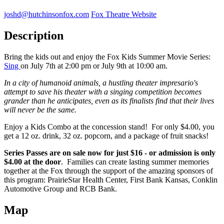
joshd@hutchinsonfox.com
Fox Theatre Website
Description
Bring the kids out and enjoy the Fox Kids Summer Movie Series:
Sing
on July 7th at 2:00 pm or July 9th at 10:00 am.
In a city of humanoid animals, a hustling theater impresario's
attempt to save his theater with a singing competition becomes
grander than he anticipates, even as its finalists find that their lives
will never be the same.
Enjoy a Kids Combo at the concession stand! For only $4.00, you
get a 12 oz. drink, 32 oz. popcorn, and a package of fruit snacks!
Series Passes are on sale now for just $16 - or admission is only
$4.00 at the door
. Families can create lasting summer memories
together at the Fox through the support of the amazing sponsors of
this program: PrairieStar Health Center, First Bank Kansas, Conklin
Automotive Group and RCB Bank.
Map