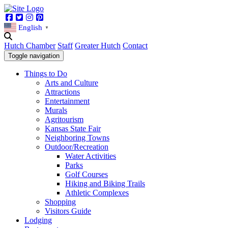
Facebook
Twitter
Instagram
Pinterest
English
▼
Hutch Chamber
Staff
Greater Hutch
Contact
Toggle navigation
Things to Do
Arts and Culture
Attractions
Entertainment
Murals
Agritourism
Kansas State Fair
Neighboring Towns
Outdoor/Recreation
Water Activities
Parks
Golf Courses
Hiking and Biking Trails
Athletic Complexes
Shopping
Visitors Guide
Lodging