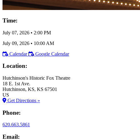
Time:
July 07, 2026
•
2:00 PM
July 09, 2026
•
10:00 AM
Calendar
Google Calendar
Location:
Hutchinson's Historic Fox Theatre
18 E. 1st Ave.
Hutchinson
, KS
, KS
67501
US
Get Directions »
Phone:
620.663.5861
Email: