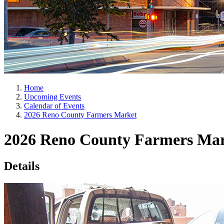
Home
Upcoming Events
Calendar of Events
2026 Reno County Farmers Market
2026 Reno County Farmers Ma
Details