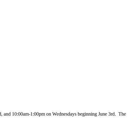
nd, and 10:00am-1:00pm on Wednesdays beginning June 3rd. The