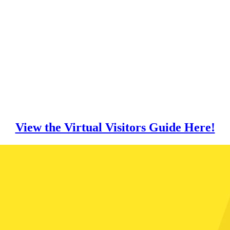
View the Virtual Visitors Guide Here!