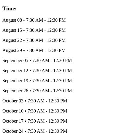
Time:
August 08
•
7:30 AM
- 12:30 PM
August 15
•
7:30 AM
- 12:30 PM
August 22
•
7:30 AM
- 12:30 PM
August 29
•
7:30 AM
- 12:30 PM
September 05
•
7:30 AM
- 12:30 PM
September 12
•
7:30 AM
- 12:30 PM
September 19
•
7:30 AM
- 12:30 PM
September 26
•
7:30 AM
- 12:30 PM
October 03
•
7:30 AM
- 12:30 PM
October 10
•
7:30 AM
- 12:30 PM
October 17
•
7:30 AM
- 12:30 PM
October 24
•
7:30 AM
- 12:30 PM