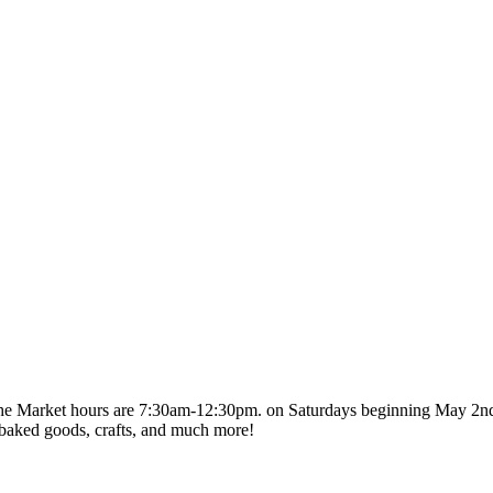
The Market hours are 7:30am-12:30pm. on Saturdays beginning May 2
es, baked goods, crafts, and much more!