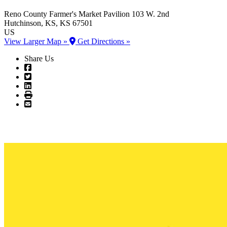
Reno County Farmer's Market Pavilion
103 W. 2nd
Hutchinson
, KS
, KS
67501
US
View Larger Map »
Get Directions »
Share Us