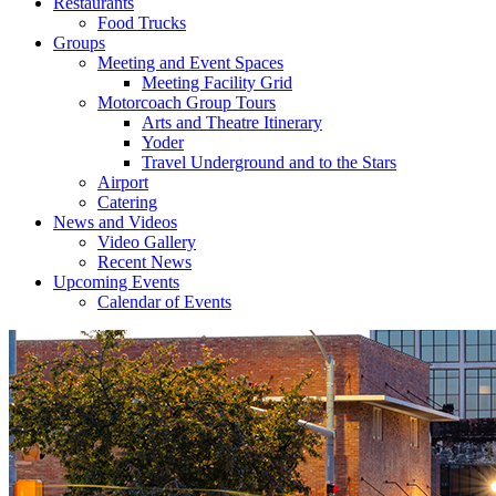
Restaurants
Food Trucks
Groups
Meeting and Event Spaces
Meeting Facility Grid
Motorcoach Group Tours
Arts and Theatre Itinerary
Yoder
Travel Underground and to the Stars
Airport
Catering
News and Videos
Video Gallery
Recent News
Upcoming Events
Calendar of Events