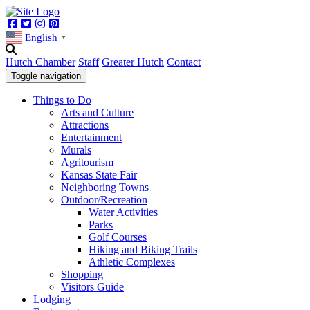
Facebook
Twitter
Instagram
Pinterest
English
▼
Hutch Chamber
Staff
Greater Hutch
Contact
Toggle navigation
Things to Do
Arts and Culture
Attractions
Entertainment
Murals
Agritourism
Kansas State Fair
Neighboring Towns
Outdoor/Recreation
Water Activities
Parks
Golf Courses
Hiking and Biking Trails
Athletic Complexes
Shopping
Visitors Guide
Lodging