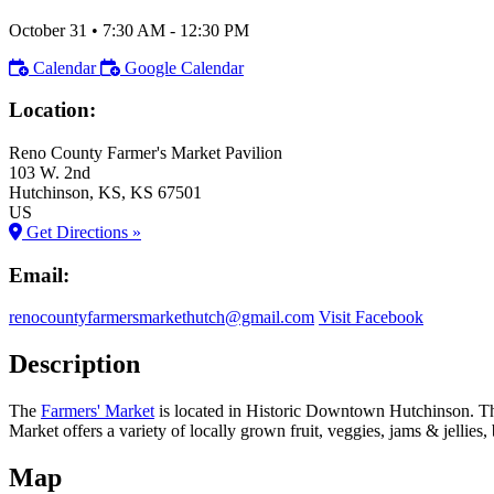
October 31
•
7:30 AM
- 12:30 PM
Calendar
Google Calendar
Location:
Reno County Farmer's Market Pavilion
103 W. 2nd
Hutchinson
, KS
, KS
67501
US
Get Directions »
Email:
renocountyfarmersmarkethutch@gmail.com
Visit Facebook
Description
The
Farmers' Market
is located in Historic Downtown Hutchinson. 
Market offers a variety of locally grown fruit, veggies, jams & jelli
Map