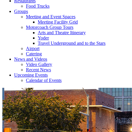
Restaurants
Food Trucks
Groups
Meeting and Event Spaces
Meeting Facility Grid
Motorcoach Group Tours
Arts and Theatre Itinerary
Yoder
Travel Underground and to the Stars
Airport
Catering
News and Videos
Video Gallery
Recent News
Upcoming Events
Calendar of Events