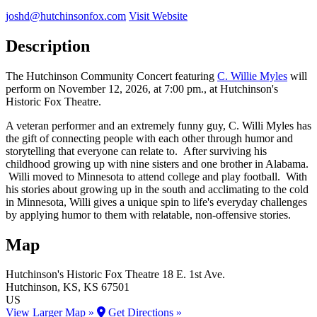
joshd@hutchinsonfox.com
Visit Website
Description
The Hutchinson Community Concert featuring
C. Willie Myles
will
perform on November 12, 2026, at 7:00 pm., at Hutchinson's
Historic Fox Theatre.
A veteran performer and an extremely funny guy, C. Willi Myles has
the gift of connecting people with each other through humor and
storytelling that everyone can relate to. After surviving his
childhood growing up with nine sisters and one brother in Alabama.
Willi moved to Minnesota to attend college and play football. With
his stories about growing up in the south and acclimating to the cold
in Minnesota, Willi gives a unique spin to life's everyday challenges
by applying humor to them with relatable, non-offensive stories.
Map
Hutchinson's Historic Fox Theatre
18 E. 1st Ave.
Hutchinson
, KS
, KS
67501
US
View Larger Map »
Get Directions »