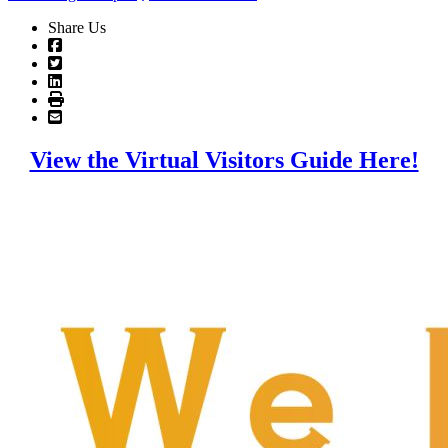
Share Us
View the Virtual Visitors Guide Here!