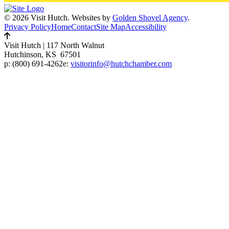
© 2026 Visit Hutch.
Websites by
Golden Shovel Agency
.
Privacy Policy
Home
Contact
Site Map
Accessibility
Visit Hutch
|
117 North Walnut
Hutchinson, KS 67501
p:
(800) 691-4262
e:
visitorinfo@hutchchamber.com