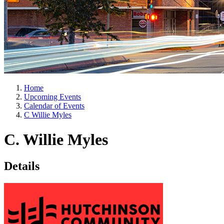
Home
Upcoming Events
Calendar of Events
C Willie Myles
C. Willie Myles
Details