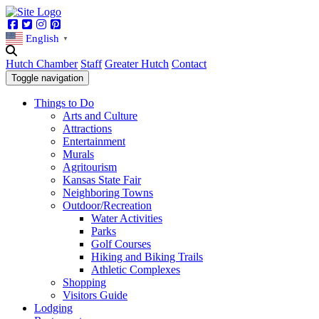
Facebook
Twitter
Instagram
Pinterest
English
▼
Hutch Chamber
Staff
Greater Hutch
Contact
Toggle navigation
Things to Do
Arts and Culture
Attractions
Entertainment
Murals
Agritourism
Kansas State Fair
Neighboring Towns
Outdoor/Recreation
Water Activities
Parks
Golf Courses
Hiking and Biking Trails
Athletic Complexes
Shopping
Visitors Guide
Lodging