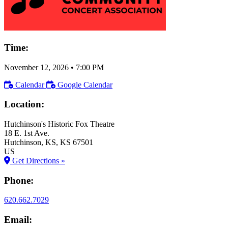
Time:
November 12, 2026
•
7:00 PM
Calendar
Google Calendar
Location:
Hutchinson's Historic Fox Theatre
18 E. 1st Ave.
Hutchinson
, KS
, KS
67501
US
Get Directions »
Phone:
620.662.7029
Email: